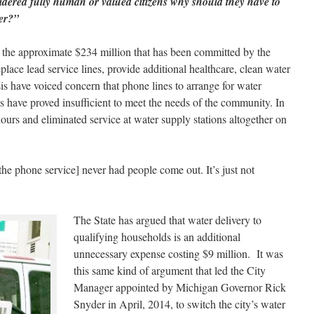
sidered fully human or valued citizens why should they have to
ter?”
t the approximate $234 million that has been committed by the
place lead service lines, provide additional healthcare, clean water
isis have voiced concern that phone lines to arrange for water
ons have proved insufficient to meet the needs of the community. In
hours and eliminated service at water supply stations altogether on
he phone service] never had people come out. It’s just not
The State has argued that water delivery to
qualifying households is an additional
unnecessary expense costing $9 million. It was
this same kind of argument that led the City
Manager appointed by Michigan Governor Rick
Snyder in April, 2014, to switch the city’s water