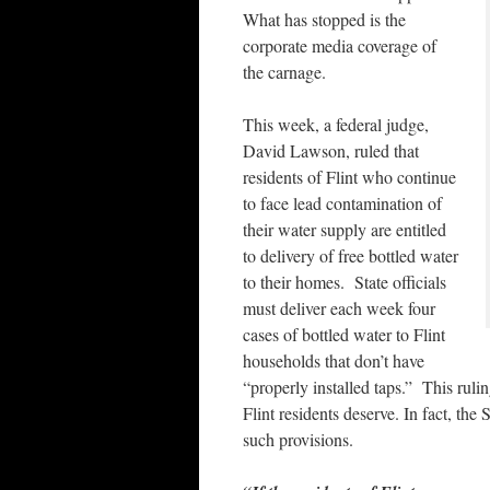
What has stopped is the
corporate media coverage of
the carnage.
This week, a federal judge,
David Lawson, ruled that
residents of Flint who continue
to face lead contamination of
their water supply are entitled
to delivery of free bottled water
to their homes. State officials
must deliver each week four
cases of bottled water to Flint
households that don’t have
“properly installed taps.” This rulin
Flint residents deserve. In fact, th
such provisions.