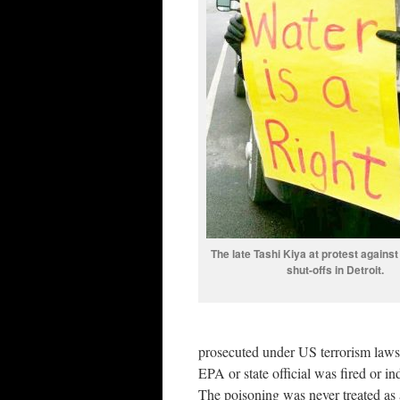
The late Tashi Kiya at protest agains
shut-offs in Detroit.
prosecuted under US terrorism laws 
EPA or state official was fired or i
The poisoning was never treated as an