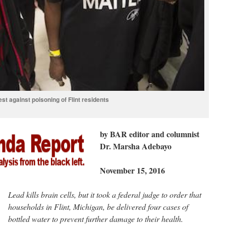
est against poisoning of Flint residents
by BAR editor and columnist
Dr. Marsha Adebayo
November 15, 2016
Lead kills brain cells, but it took a federal judge to order that
households in Flint, Michigan, be delivered four cases of
bottled water to prevent further damage to their health.