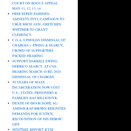
COURT ON BOGUS APPEAL
MAY 11, 12, 13, 14
FREE EFREN PAREDES–
AMNESTY INT.L CAMPAIGN TO
URGE MICH. GOV. GRETCHEN
WHITMER TO GRANT
CLEMENCY
C.O.A. UPHOLDS DISMISSAL OF
CHARGES v. EWING & SEARCY;
CROWD OF SUPPORTERS
PACKED HEARING
SUPPORT DARRELL EWING,
DERRICO SEARCY, AT COA
HEARING MARCH 10 RE: 2024
DISMISSAL OF CHARGES
50 YEARS OF MASS
INCARCERATION NOW COST
U.S., STATES, PRISONERS &
FAMILIES $445 BILLION/YR.
DEATH OF IMAM JAMIL AL-
AMIN/H.RAP BROWN REIGNITES
DEMANDS FOR JUSTICE,
RECOGNITION OF HIS HEROIC
LIFE
SENTINEL REPORT: KYM