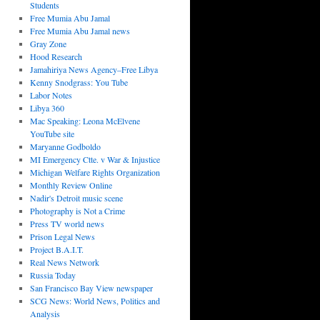
Students
Free Mumia Abu Jamal
Free Mumia Abu Jamal news
Gray Zone
Hood Research
Jamahiriya News Agency–Free Libya
Kenny Snodgrass: You Tube
Labor Notes
Libya 360
Mac Speaking: Leona McElvene
YouTube site
Maryanne Godboldo
MI Emergency Ctte. v War & Injustice
Michigan Welfare Rights Organization
Monthly Review Online
Nadir's Detroit music scene
Photography is Not a Crime
Press TV world news
Prison Legal News
Project B.A.I.T.
Real News Network
Russia Today
San Francisco Bay View newspaper
SCG News: World News, Politics and
Analysis