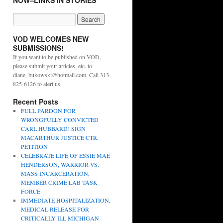
NOW–LINKS IN STORIES
VOD WELCOMES NEW
SUBMISSIONS!
If you want to be published on VOD,
please submit your articles, etc. to
diane_bukowski@hotmail.com. Call 313-
825-6126 to alert us.
Recent Posts
FULL PARDON FOR
WRONGFULLY CONVICTED
CARL HUBBARD! SIGN
MACARTHUR JUSTICE CTR.
PETITION
CELEBRATE LIFE OF ESSIE MAE
HENDERSON, WARRIOR VS.
MASS INCARCERATION,
MEMBER CRIME LAB TASK
FORCE
IMMEDIATE HOSPITALIZATION,
MEDICAL RELEASE FOR
CRITICALLY ILL MICHIGAN