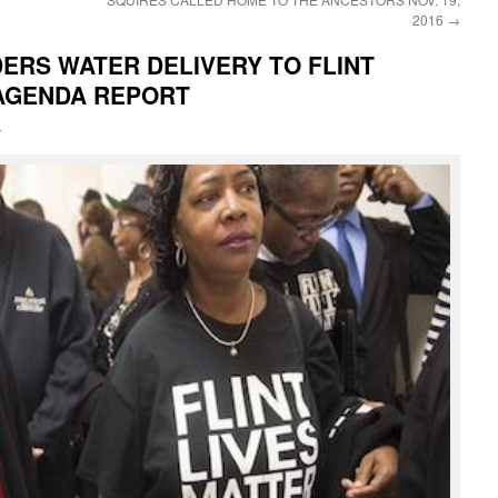
2016
→
ERS WATER DELIVERY TO FLINT
AGENDA REPORT
i