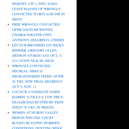
WORTHY, CIU’s, DPD, SADO
LEAVE MASSES OF WRONGLY
CONVICTED TO ROT AND DIE IN
MDOC
FREE WRONGLY CONVICTED
LIFER DAVID MCKINNEY,
CHARGE INKSTER COPS
ANTHONY DELGRECO, OTHERS
LET OUR BROTHERS GO! RICKY
RIMMER, GREGORY ALLEN,
DESHON STOKES! SAT. OCT. 11
@12 NOON MLK JR. HIGH
WRONGLY CONVICTED,
MICHEAL ‘MIKE D’
DEGRAFFINRIED FREED AFTER
26 YRS; NEW TRIAL HEARINGS
OCT. 9, NOV. 11
COUNCIL CANDIDATE JAMES
HARRIS’ S.T.R.E.S.S. COP, DRUG
DEALER DAD BUSTED BY FEDS;
SPENT 20 YRS. IN PRISON
WOMEN AT HURON VALLEY
PRISON WIN FED. COURT
RULING BLASTING HORRIFIC
CONDITIONS, DENYING MDOC