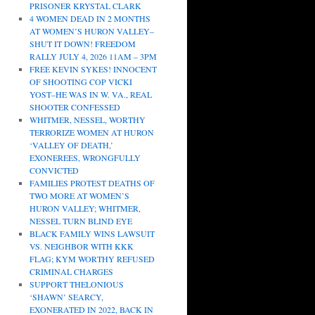
PRISONER KRYSTAL CLARK
4 WOMEN DEAD IN 2 MONTHS
AT WOMEN’S HURON VALLEY–
SHUT IT DOWN! FREEDOM
RALLY JULY 4, 2026 11AM – 3PM
FREE KEVIN SYKES! INNOCENT
OF SHOOTING COP VICKI
YOST–HE WAS IN W. VA., REAL
SHOOTER CONFESSED
WHITMER, NESSEL, WORTHY
TERRORIZE WOMEN AT HURON
‘VALLEY OF DEATH,’
EXONEREES, WRONGFULLY
CONVICTED
FAMILIES PROTEST DEATHS OF
TWO MORE AT WOMEN’S
HURON VALLEY; WHITMER,
NESSEL TURN BLIND EYE
BLACK FAMILY WINS LAWSUIT
VS. NEIGHBOR WITH KKK
FLAG; KYM WORTHY REFUSED
CRIMINAL CHARGES
SUPPORT THELONIOUS
‘SHAWN’ SEARCY,
EXONERATED IN 2022, BACK IN