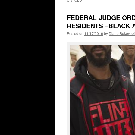
FEDERAL JUDGE ORD
RESIDENTS –BLACK 
Posted on
11/17/2016
by
Diane Bukowsk