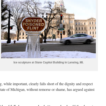
Ice sculpture at State Capitol Building in Lansing, MI.
g, while important, clearly falls short of the dignity and respect
e State of Michigan, without remorse or shame, has argued against