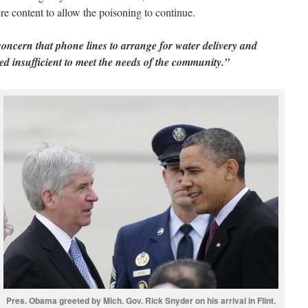
were content to allow the poisoning to continue.
 concern that phone lines to arrange for water delivery and
ved insufficient to meet the needs of the community.”
Pres. Obama greeted by Mich. Gov. Rick Snyder on his arrival in Flint.