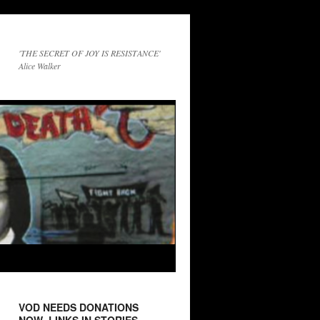
'THE SECRET OF JOY IS RESISTANCE'
Alice Walker
VOD NEEDS DONATIONS