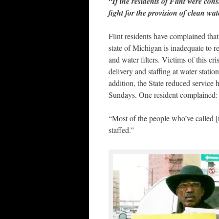
“If the residents of Flint were con
fight for the provision of clean wa
Flint residents have complained tha
state of Michigan is inadequate to re
and water filters. Victims of this cr
delivery and staffing at water stati
addition, the State reduced service 
Sundays. One resident complained:
“Most of the people who’ve called [t
staffed.”