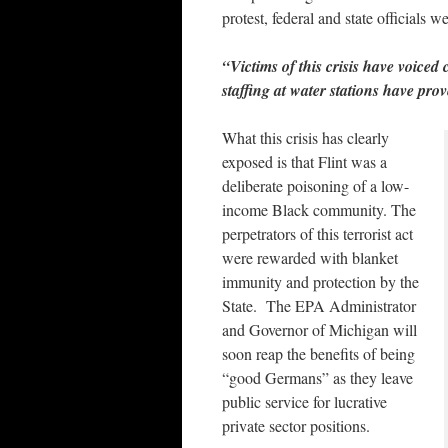
protest, federal and state officials 
“Victims of this crisis have voiced
staffing at water stations have pro
What this crisis has clearly
exposed is that Flint was a
deliberate poisoning of a low-
income Black community. The
perpetrators of this terrorist act
were rewarded with blanket
immunity and protection by the
State. The EPA Administrator
and Governor of Michigan will
soon reap the benefits of being
“good Germans” as they leave
public service for lucrative
private sector positions.