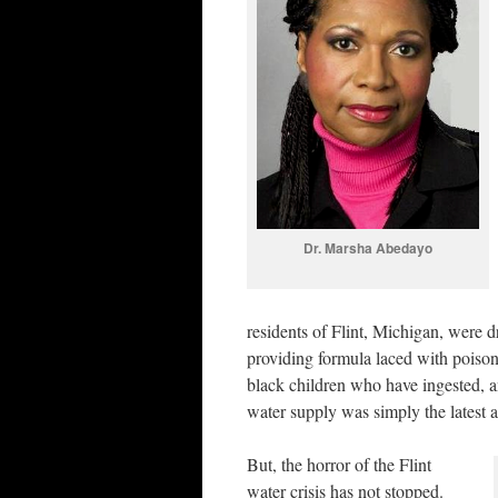
Dr. Marsha Abedayo
residents of Flint, Michigan, were 
providing formula laced with poisone
black children who have ingested, a
water supply was simply the latest 
But, the horror of the Flint
water crisis has not stopped.