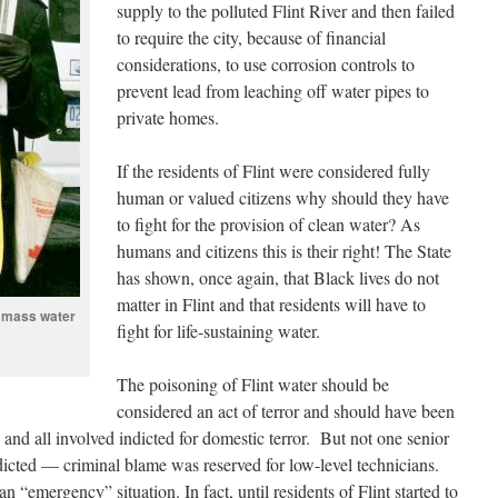
supply to the polluted Flint River and then failed
to require the city, because of financial
considerations, to use corrosion controls to
prevent lead from leaching off water pipes to
private homes.
If the residents of Flint were considered fully
human or valued citizens why should they have
to fight for the provision of clean water? As
humans and citizens this is their right! The State
has shown, once again, that Black lives do not
matter in Flint and that residents will have to
t mass water
fight for life-sustaining water.
The poisoning of Flint water should be
considered an act of terror and should have been
and all involved indicted for domestic terror. But not one senior
ndicted — criminal blame was reserved for low-level technicians.
 “emergency” situation. In fact, until residents of Flint started to