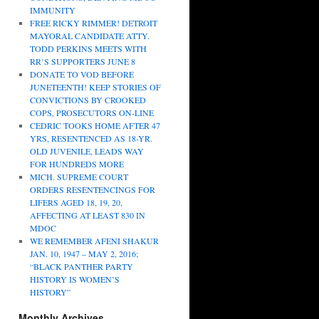
IMMUNITY
FREE RICKY RIMMER! DETROIT
MAYORAL CANDIDATE ATTY.
TODD PERKINS MEETS WITH
RR’S SUPPORTERS JUNE 8
DONATE TO VOD BEFORE
JUNETEENTH! KEEP STORIES OF
CONVICTIONS BY CROOKED
COPS, PROSECUTORS ON-LINE
CEDRIC TOOKS HOME AFTER 47
YRS, RESENTENCED AS 18-YR.
OLD JUVENILE, LEADS WAY
FOR HUNDREDS MORE
MICH. SUPREME COURT
ORDERS RESENTENCINGS FOR
LIFERS AGED 18, 19, 20,
AFFECTING AT LEAST 830 IN
MDOC
WE REMEMBER AFENI SHAKUR
JAN. 10, 1947 – MAY 2, 2016;
“BLACK PANTHER PARTY
HISTORY IS WOMEN’S
HISTORY”
Monthly Archives