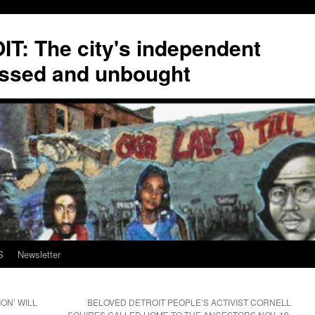
T: The city's independent
ssed and unbought
S
Newsletter
ION’ WILL
BELOVED DETROIT PEOPLE’S ACTIVIST CORNELL
SQUIRES CALLED HOME TO THE ANCESTORS NOV. 19,