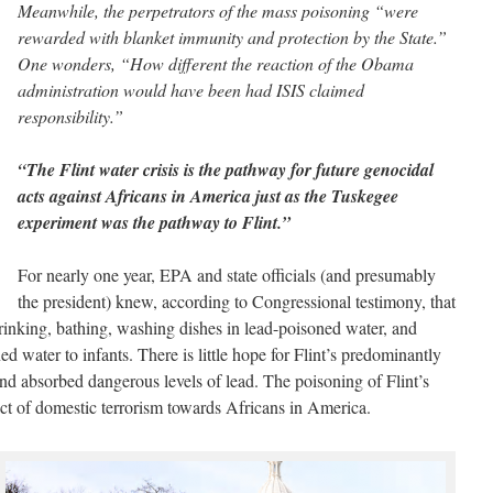
Meanwhile, the perpetrators of the mass poisoning “were
rewarded with blanket immunity and protection by the State.”
One wonders, “How different the reaction of the Obama
administration would have been had ISIS claimed
responsibility.”
“The Flint water crisis is the pathway for future genocidal
acts against Africans in America just as the Tuskegee
experiment was the pathway to Flint.”
For nearly one year, EPA and state officials (and presumably
the president) knew, according to Congressional testimony, that
drinking, bathing, washing dishes in lead-poisoned water, and
d water to infants. There is little hope for Flint’s predominantly
nd absorbed dangerous levels of lead. The poisoning of Flint’s
act of domestic terrorism towards Africans in America.