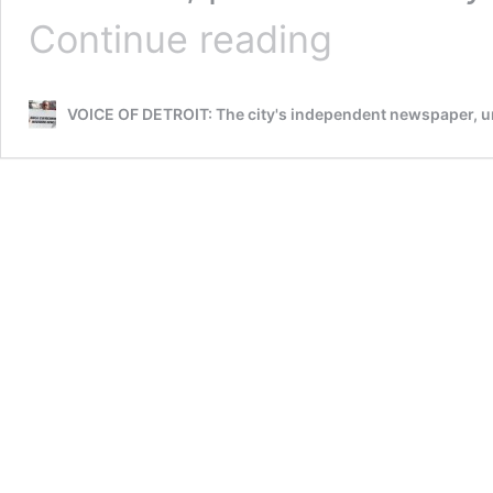
WAYNE
Continue reading
CO.
PROS.
KYM
VOICE OF DETROIT: The city's independent newspaper,
WORTHY’S
APPT.
OF
VALERIE
NEWMAN
TO
‘CONVICTION
INTEGRITY
UNIT’
CALLED
SHAM