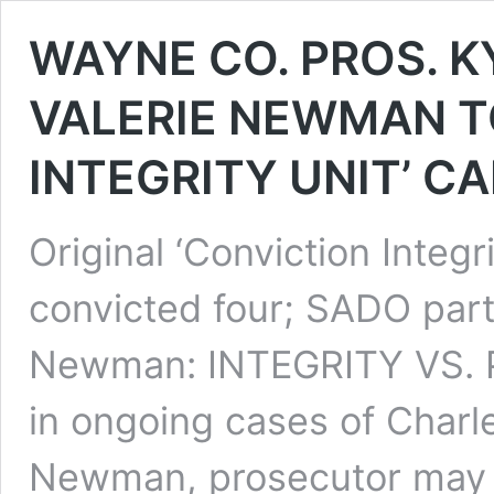
WAYNE CO. PROS. K
VALERIE NEWMAN T
INTEGRITY UNIT’ C
Original ‘Conviction Integr
convicted four; SADO part
Newman: INTEGRITY VS. PE
in ongoing cases of Charl
Newman, prosecutor may be