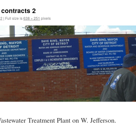
contracts 2
12
|
Full size is
638 × 251
pixels
Wastewater Treatment Plant on W. Jefferson.