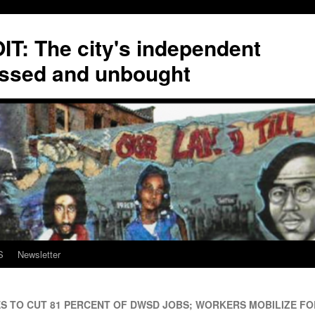
T: The city's independent
ssed and unbought
S
Newsletter
TO CUT 81 PERCENT OF DWSD JOBS; WORKERS MOBILIZE FO