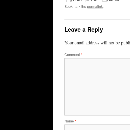
Bookmark the
permalink
.
Leave a Reply
Your email address will not be publ
Comment
*
Name
*