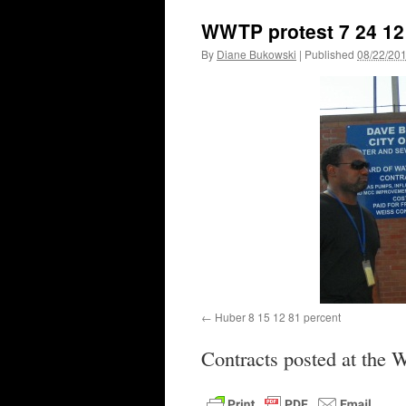
WWTP protest 7 24 12 
By
Diane Bukowski
|
Published
08/22/20
Huber 8 15 12 81 percent
Contracts posted at the 