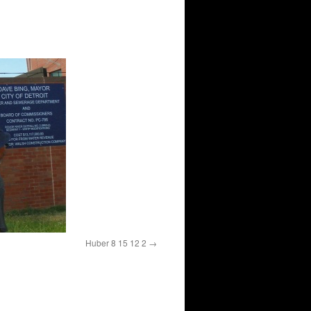
Huber 8 15 12 2