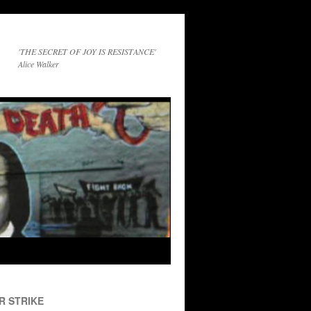
'THE SECRET OF JOY IS RESISTANCE'
Alice Walker
R STRIKE