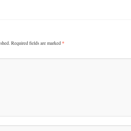
*
ished.
Required fields are marked