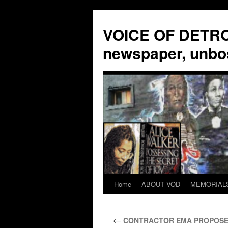
VOICE OF DETROI
newspaper, unbo
Home
ABOUT VOD
MEMORIAL
Skip
to
←
CONTRACTOR EMA PROPOSES 
content