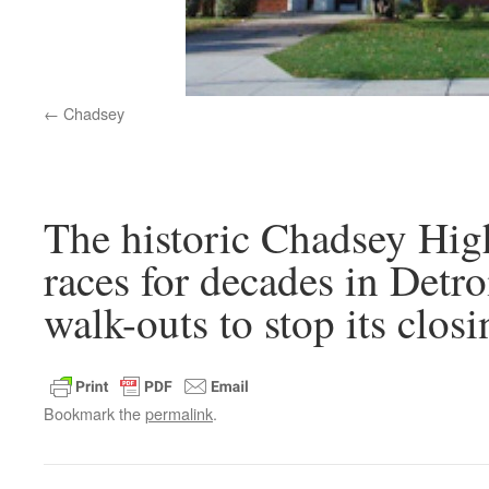
Chadsey
The historic Chadsey High
races for decades in Detro
walk-outs to stop its closi
Bookmark the
permalink
.