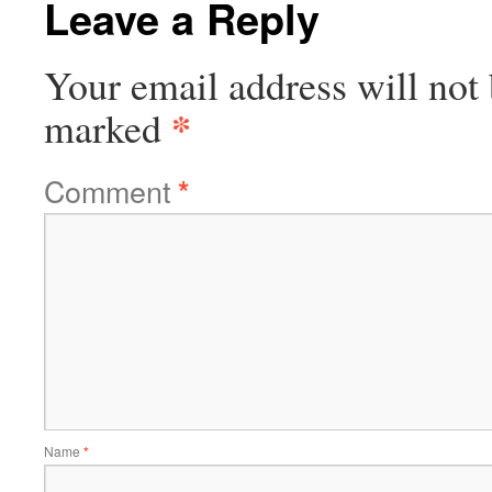
Leave a Reply
Your email address will not 
*
marked
Comment
*
Name
*