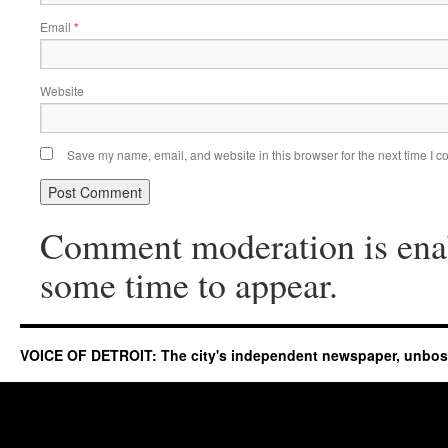
Email
*
Website
Save my name, email, and website in this browser for the next time I 
Comment moderation is ena
some time to appear.
VOICE OF DETROIT: The city's independent newspaper, unbo