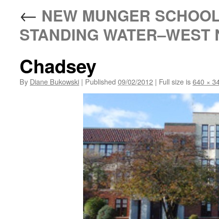
←
NEW MUNGER SCHOOL:
STANDING WATER–WEST N
Chadsey
By
Diane Bukowski
|
Published
09/02/2012
|
Full size is
640 × 3