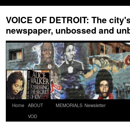
VOICE OF DETROIT: The city'
newspaper, unbossed and un
Skip
Home
ABOUT
MEMORIALS
Newsletter
to
VOD
content