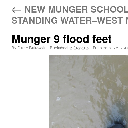
←
NEW MUNGER SCHOOL:
STANDING WATER–WEST N
Munger 9 flood feet
By
Diane Bukowski
|
Published
09/02/2012
|
Full size is
639 × 4