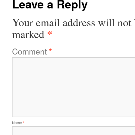
Leave a Reply
Your email address will not 
*
marked
Comment
*
Name
*