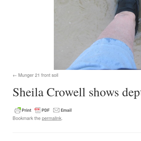
Munger 21 front soil
Sheila Crowell shows dept
Bookmark the
permalink
.