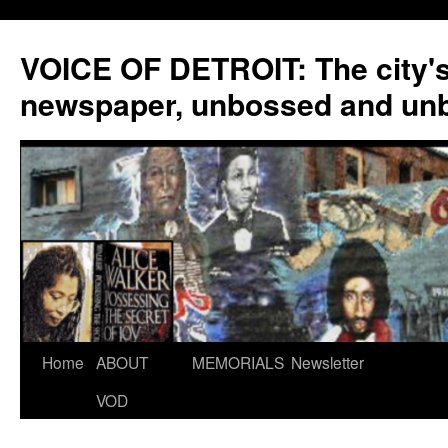
VOICE OF DETROIT: The city'
newspaper, unbossed and un
Skip
Home
ABOUT
MEMORIALS
Newsletter
to
VOD
content