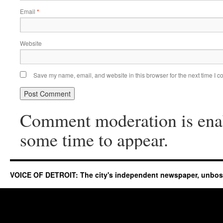
Email
*
Website
Save my name, email, and website in this browser for the next time I 
Comment moderation is ena
some time to appear.
VOICE OF DETROIT: The city's independent newspaper, unbo