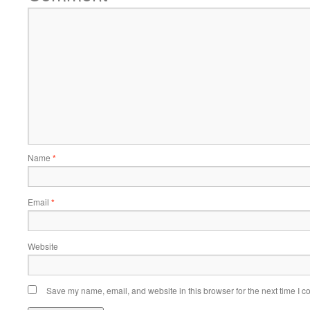
Name
*
Email
*
Website
Save my name, email, and website in this browser for the next time I 