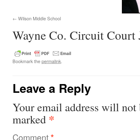
Wilson Middle School
Wayne Co. Circuit Court
Bookmark the
permalink
.
Leave a Reply
Your email address will not 
*
marked
Comment
*