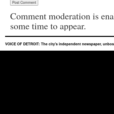
Comment moderation is ena
some time to appear.
VOICE OF DETROIT: The city's independent newspaper, unbo