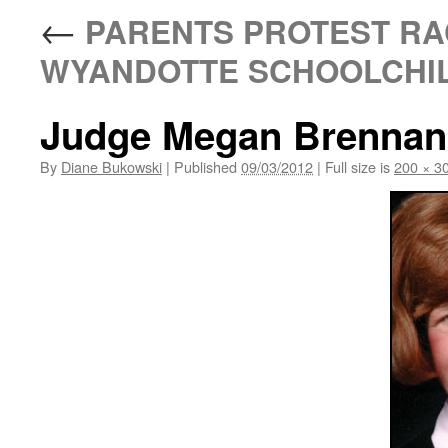
←
PARENTS PROTEST RAC
WYANDOTTE SCHOOLCHI
Judge Megan Brennan
By
Diane Bukowski
|
Published
09/03/2012
|
Full size is
200 × 3