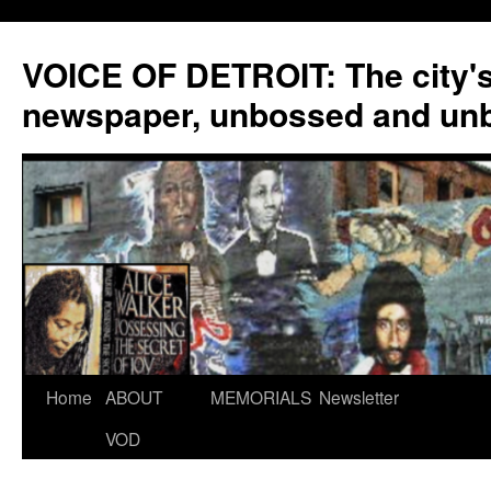
VOICE OF DETROIT: The city'
newspaper, unbossed and un
Skip
Home
ABOUT
MEMORIALS
Newsletter
to
VOD
content