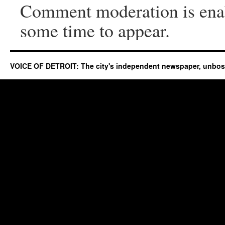
Comment moderation is ena
some time to appear.
VOICE OF DETROIT: The city's independent newspaper, unbo