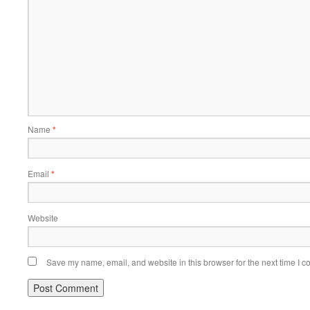
Name
*
Email
*
Website
Save my name, email, and website in this browser for the next time I 