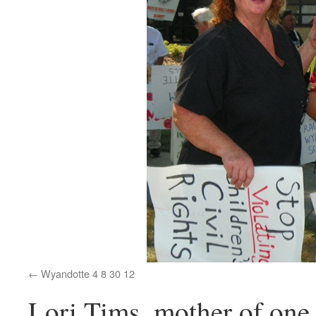
Wyandotte 4 8 30 12
Lori Tims, mother of one 