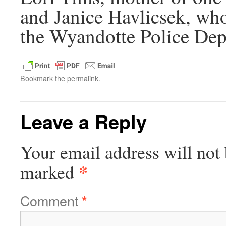
and Janice Havlicsek, who 
the Wyandotte Police Dep
Bookmark the
permalink
.
Leave a Reply
Your email address will not 
*
marked
Comment
*