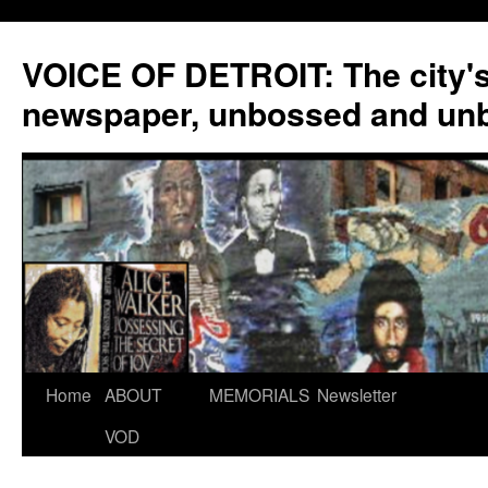
VOICE OF DETROIT: The city'
newspaper, unbossed and un
Skip
Home
ABOUT
MEMORIALS
Newsletter
to
VOD
content