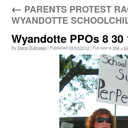
←
PARENTS PROTEST RAC
WYANDOTTE SCHOOLCHI
Wyandotte PPOs 8 30 
By
Diane Bukowski
|
Published
09/03/2012
|
Full size is
564 × 6