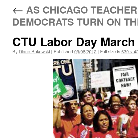
←
AS CHICAGO TEACHER
DEMOCRATS TURN ON TH
CTU Labor Day March 
By
Diane Bukowski
|
Published
09/08/2012
|
Full size is
639 × 4