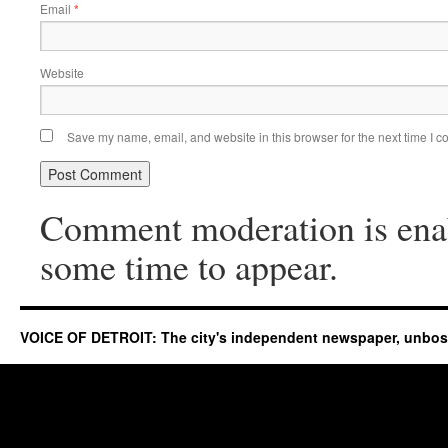
Email
*
Website
Save my name, email, and website in this browser for the next time I 
Comment moderation is ena
some time to appear.
VOICE OF DETROIT: The city's independent newspaper, unbo