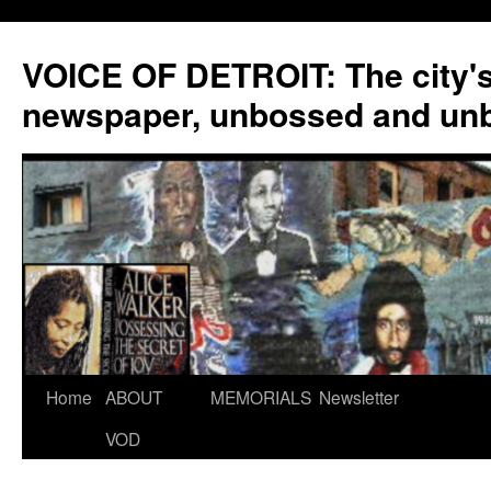
VOICE OF DETROIT: The city'
newspaper, unbossed and un
Skip
Home
ABOUT
MEMORIALS
Newsletter
to
VOD
content