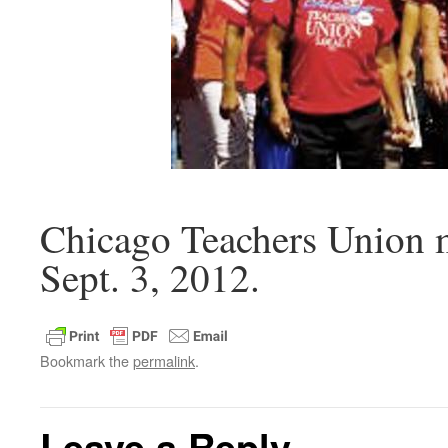
Chicago Teachers Union 
Sept. 3, 2012.
Bookmark the
permalink
.
Leave a Reply