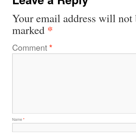
Your email address will not 
*
marked
Comment
*
Name
*