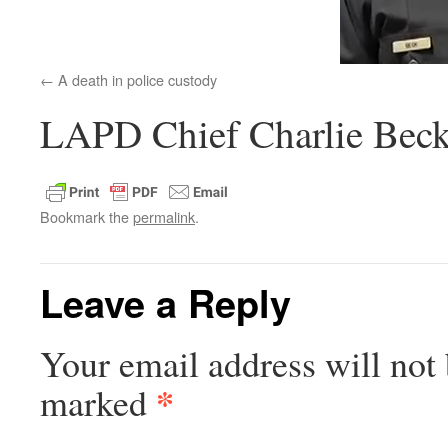
A death in police custody
LAPD Chief Charlie Beck
Bookmark the
permalink
.
Leave a Reply
Your email address will not 
*
marked