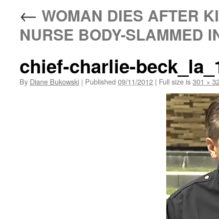
←
WOMAN DIES AFTER KI
NURSE BODY-SLAMMED IN
chief-charlie-beck_la
By
Diane Bukowski
|
Published
09/11/2012
|
Full size is
301 × 3