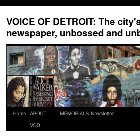
VOICE OF DETROIT: The city'
newspaper, unbossed and un
Skip
Home
ABOUT
MEMORIALS
Newsletter
to
VOD
content