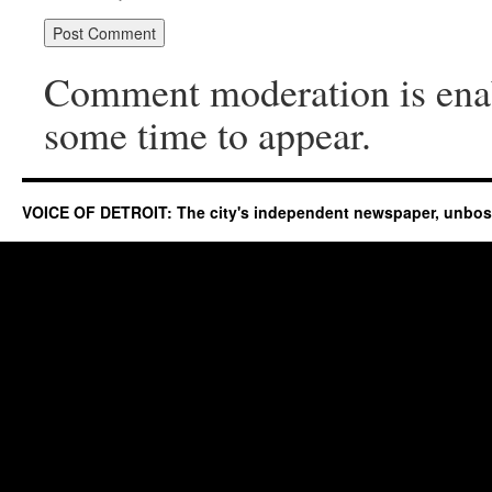
Comment moderation is ena
some time to appear.
VOICE OF DETROIT: The city's independent newspaper, unbo