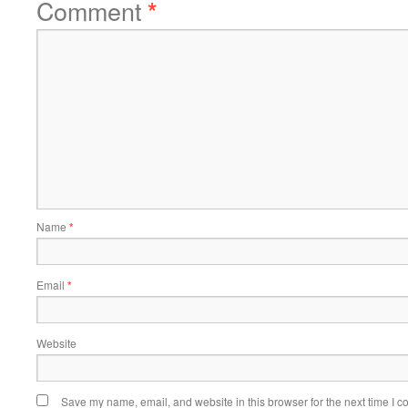
Comment
*
Name
*
Email
*
Website
Save my name, email, and website in this browser for the next time I 