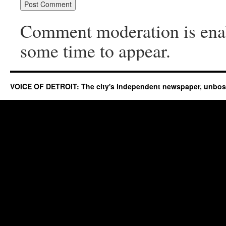
Comment moderation is ena
some time to appear.
VOICE OF DETROIT: The city's independent newspaper, unbo