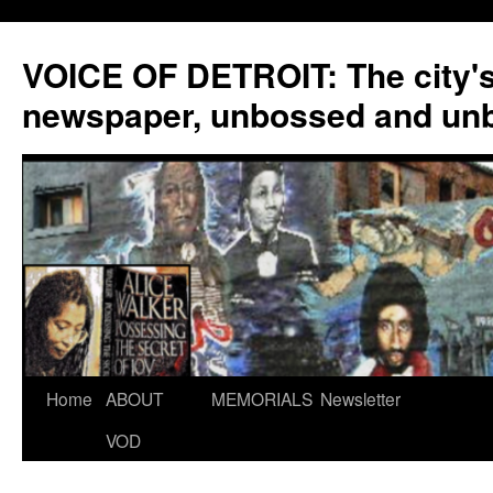
VOICE OF DETROIT: The city'
newspaper, unbossed and un
Skip
Home
ABOUT
MEMORIALS
Newsletter
to
VOD
content