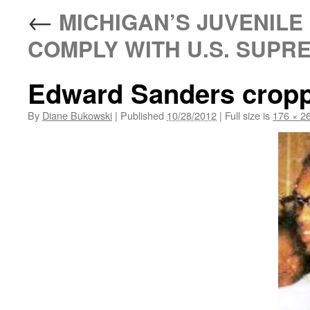
←
MICHIGAN’S JUVENILE 
COMPLY WITH U.S. SUPR
Edward Sanders crop
By
Diane Bukowski
|
Published
10/28/2012
|
Full size is
176 × 2