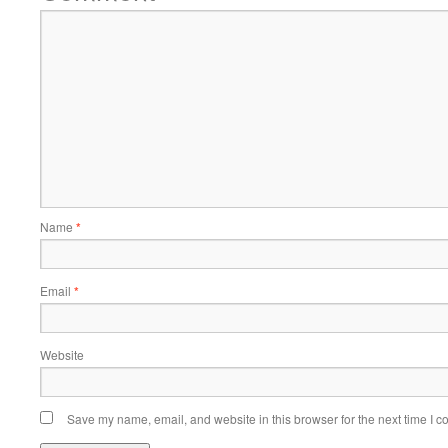
Name
*
Email
*
Website
Save my name, email, and website in this browser for the next time I 