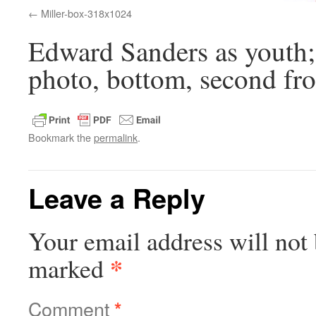
Miller-box-318x1024
Edward Sanders as youth;
photo, bottom, second fro
Bookmark the
permalink
.
Leave a Reply
Your email address will not 
*
marked
Comment
*