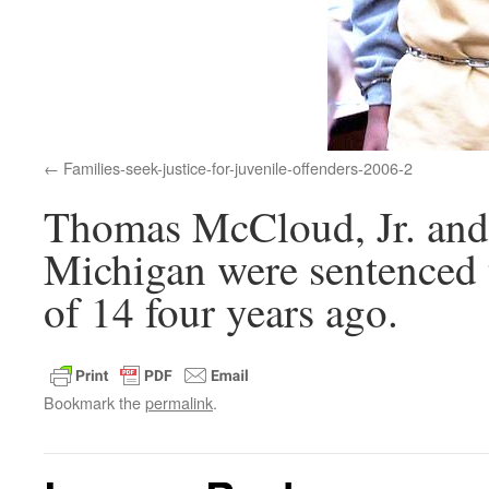
Families-seek-justice-for-juvenile-offenders-2006-2
Thomas McCloud, Jr. and 
Michigan were sentenced t
of 14 four years ago.
Bookmark the
permalink
.