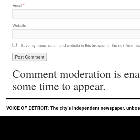
Email
*
Website
Save my name, email, and website in this browser for the next time I 
Comment moderation is ena
some time to appear.
VOICE OF DETROIT: The city's independent newspaper, unbo