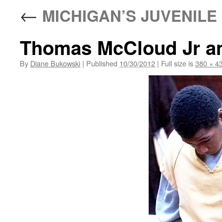
←
MICHIGAN’S JUVENILE 
Thomas McCloud Jr an
By
Diane Bukowski
|
Published
10/30/2012
|
Full size is
380 × 4