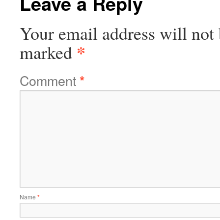
Leave a Reply
Your email address will not 
*
marked
Comment
*
Name
*