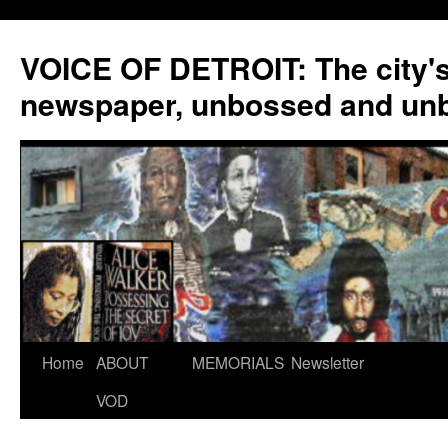
VOICE OF DETROIT: The city'
newspaper, unbossed and un
Skip
Home
ABOUT
MEMORIALS
Newsletter
to
VOD
content