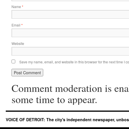
Name
*
Email
*
Website
Save my name, email, and website in this browser for the next time I 
Comment moderation is ena
some time to appear.
VOICE OF DETROIT: The city's independent newspaper, unbo