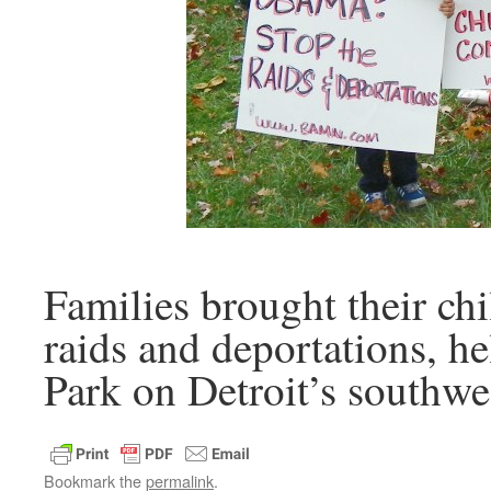
Families brought their chi
raids and deportations, he
Park on Detroit’s southwes
Bookmark the
permalink
.