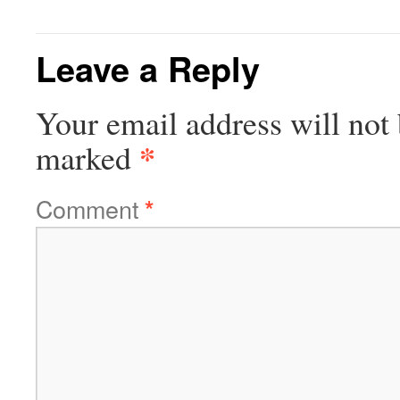
Leave a Reply
Your email address will not 
*
marked
Comment
*