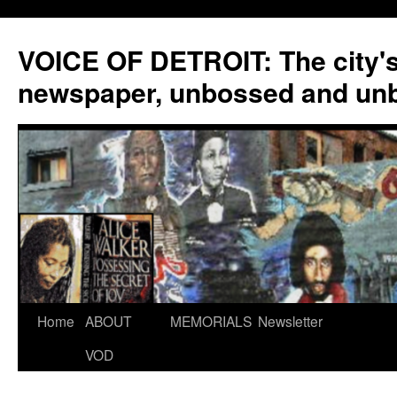
VOICE OF DETROIT: The city'
newspaper, unbossed and un
Skip
Home
ABOUT
MEMORIALS
Newsletter
to
VOD
content