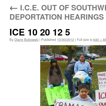
←
I.C.E. OUT OF SOUTHW
DEPORTATION HEARINGS N
ICE 10 20 12 5
By
Diane Bukowski
|
Published
10/30/2012
|
Full size is
640 × 4