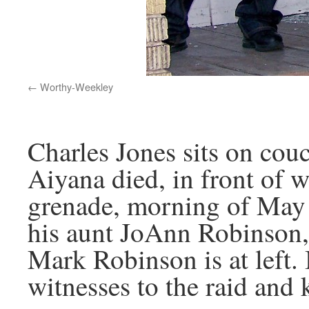
Worthy-Weekley
Charles Jones sits on cou
Aiyana died, in front of 
grenade, morning of May 
his aunt JoAnn Robinson,
Mark Robinson is at left.
witnesses to the raid and 