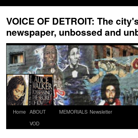
VOICE OF DETROIT: The city'
newspaper, unbossed and un
Skip
Home
ABOUT
MEMORIALS
Newsletter
to
VOD
content