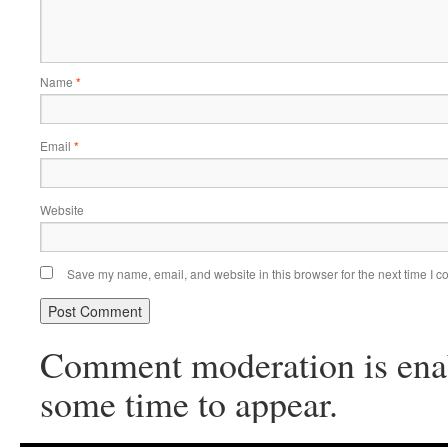
Name
*
Email
*
Website
Save my name, email, and website in this browser for the next time I 
Comment moderation is ena
some time to appear.