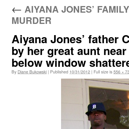
←
AIYANA JONES’ FAMILY
MURDER
Aiyana Jones’ father 
by her great aunt nea
below window shatter
By
Diane Bukowski
|
Published
10/31/2012
|
Full size is
556 × 7