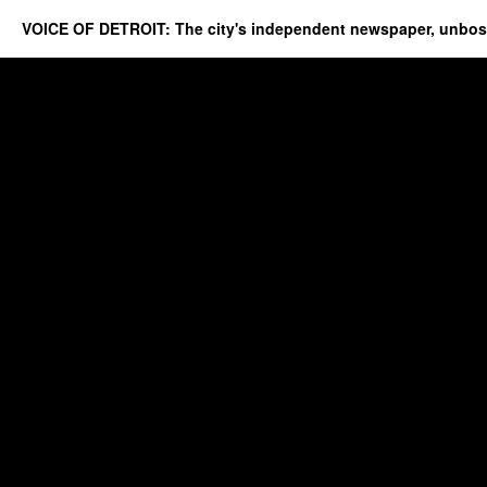
VOICE OF DETROIT: The city's independent newspaper, unbo