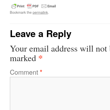
Bookmark the
permalink
.
Leave a Reply
Your email address will not 
*
marked
Comment
*