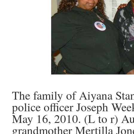
The family of Aiyana Stan
police officer Joseph Wee
May 16, 2010. (L to r) Au
grandmother Mertilla Jon