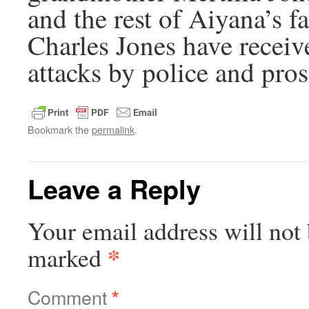
and the rest of Aiyana’s f
Charles Jones have receive
attacks by police and pros
Bookmark the
permalink
.
Leave a Reply
Your email address will not 
*
marked
Comment
*