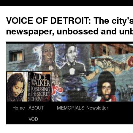
VOICE OF DETROIT: The city'
newspaper, unbossed and un
Skip
Home
ABOUT
MEMORIALS
Newsletter
to
VOD
content