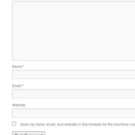
Name
*
Email
*
Website
Save my name, email, and website in this browser for the next time I 