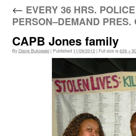
←
EVERY 36 HRS. POLICE 
PERSON–DEMAND PRES. 
CAPB Jones family
By
Diane Bukowski
|
Published
11/09/2012
|
Full size is
639 × 5