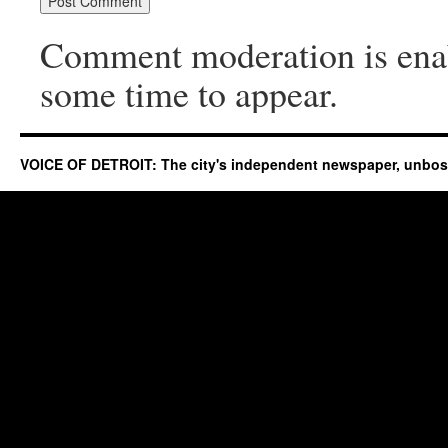
Comment moderation is ena
some time to appear.
VOICE OF DETROIT: The city's independent newspaper, unbo