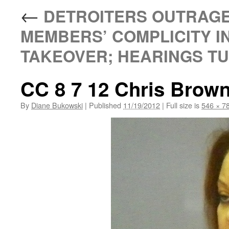
←
DETROITERS OUTRAGE
MEMBERS’ COMPLICITY I
TAKEOVER; HEARINGS TUE
CC 8 7 12 Chris Brown 
By
Diane Bukowski
|
Published
11/19/2012
|
Full size is
546 × 7