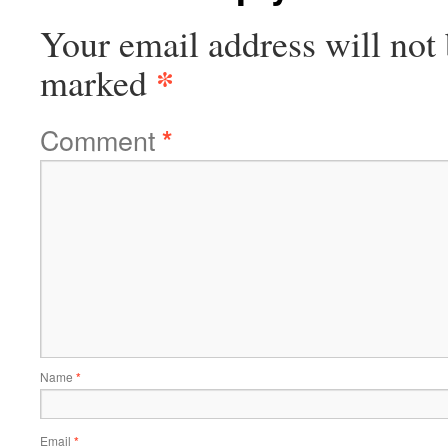
Your email address will not 
*
marked
Comment
*
Name
*
Email
*