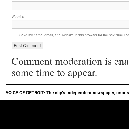
Website
Save my name, email, and website in this browser for the next time I 
Comment moderation is ena
some time to appear.
VOICE OF DETROIT: The city's independent newspaper, unbo