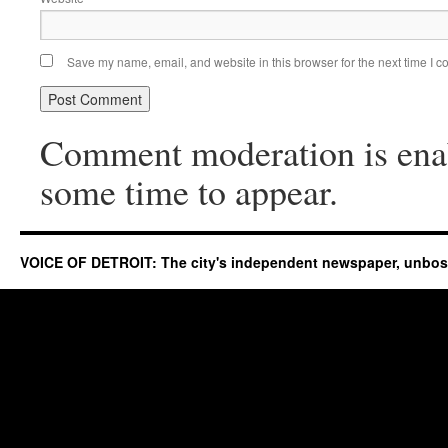
Save my name, email, and website in this browser for the next time I 
Comment moderation is ena
some time to appear.
VOICE OF DETROIT: The city's independent newspaper, unbo