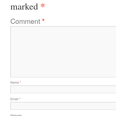
*
marked
Comment
*
Name
*
Email
*
Website