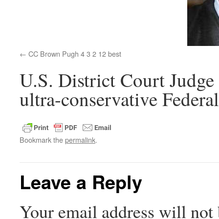
CC Brown Pugh 4 3 2 12 best
U.S. District Court Judg
ultra-conservative Federal
Bookmark the
permalink
.
Leave a Reply
Your email address will not 