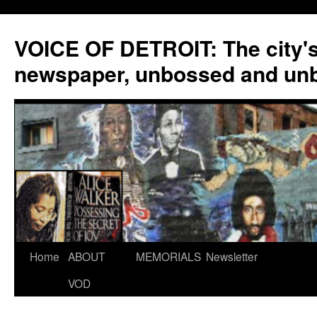
VOICE OF DETROIT: The city'
newspaper, unbossed and un
Skip
Home
ABOUT
MEMORIALS
Newsletter
to
VOD
content