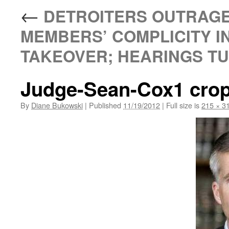
←
DETROITERS OUTRAGE
MEMBERS’ COMPLICITY I
TAKEOVER; HEARINGS TUE
Judge-Sean-Cox1 cro
By
Diane Bukowski
|
Published
11/19/2012
|
Full size is
215 × 3