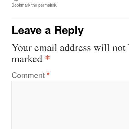
Bookmark the
permalink
.
Leave a Reply
Your email address will not 
*
marked
Comment
*