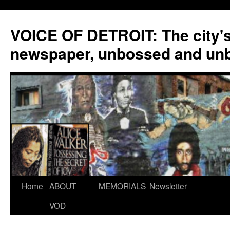
VOICE OF DETROIT: The city'
newspaper, unbossed and un
Skip
Home
ABOUT
MEMORIALS
Newsletter
to
VOD
content