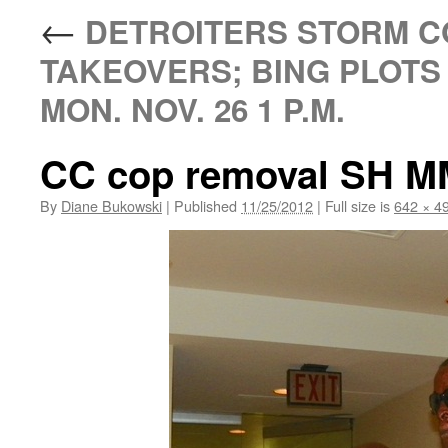
←
DETROITERS STORM CO
TAKEOVERS; BING PLOTS
MON. NOV. 26 1 P.M.
CC cop removal SH MM
By
Diane Bukowski
|
Published
11/25/2012
|
Full size is
642 × 4