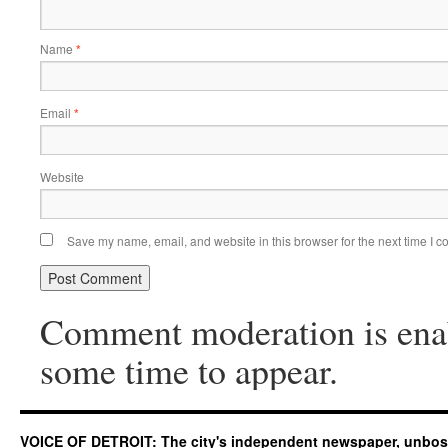
Name
*
Email
*
Website
Save my name, email, and website in this browser for the next time I 
Comment moderation is ena
some time to appear.
VOICE OF DETROIT: The city's independent newspaper, unbo