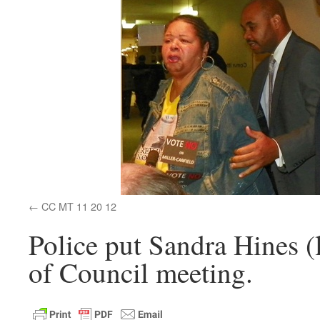
CC MT 11 20 12
Police put Sandra Hines (
of Council meeting.