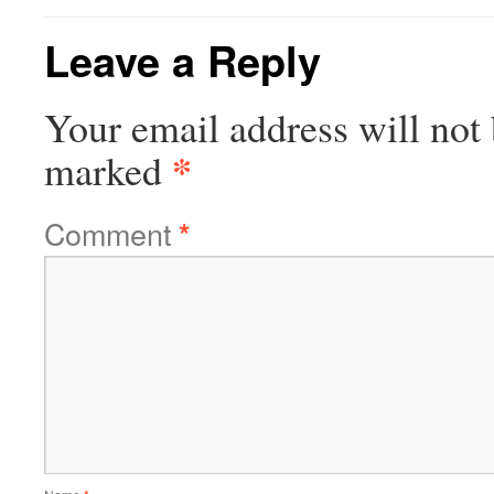
Leave a Reply
Your email address will not 
*
marked
Comment
*