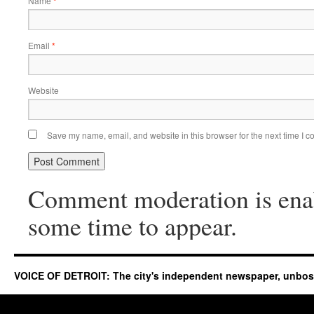
Name
*
Email
*
Website
Save my name, email, and website in this browser for the next time I 
Comment moderation is ena
some time to appear.
VOICE OF DETROIT: The city's independent newspaper, unbo