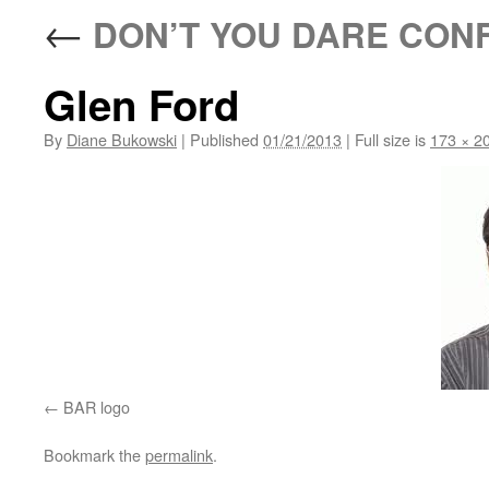
←
DON’T YOU DARE CON
Glen Ford
By
Diane Bukowski
|
Published
01/21/2013
|
Full size is
173 × 2
BAR logo
Bookmark the
permalink
.