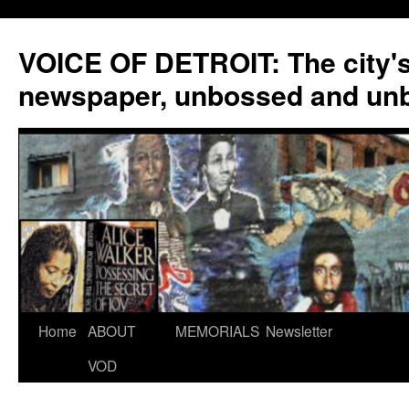
VOICE OF DETROIT: The city'
newspaper, unbossed and un
Skip
Home
ABOUT
MEMORIALS
Newsletter
to
VOD
content