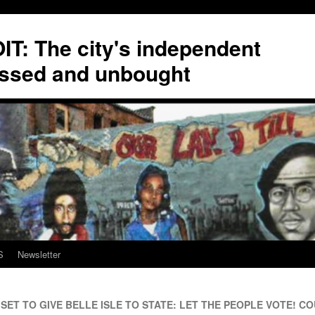
T: The city's independent
ssed and unbought
S
Newsletter
ET TO GIVE BELLE ISLE TO STATE: LET THE PEOPLE VOTE! COU