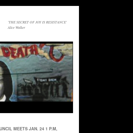
'THE SECRET OF JOY IS RESISTANCE'
Alice Walker
NCIL MEETS JAN. 24 1 P.M,