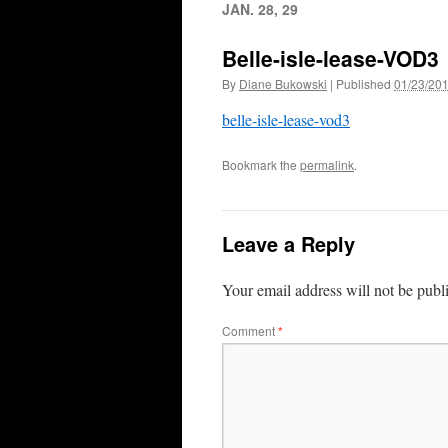
JAN. 28, 29
Belle-isle-lease-VOD3
By
Diane Bukowski
|
Published
01/23/20
belle-isle-lease-vod3
Bookmark the
permalink
.
Leave a Reply
Your email address will not be publ
Comment
*