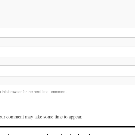
this browser for the next time I comment.
ur comment may take some time to appear.