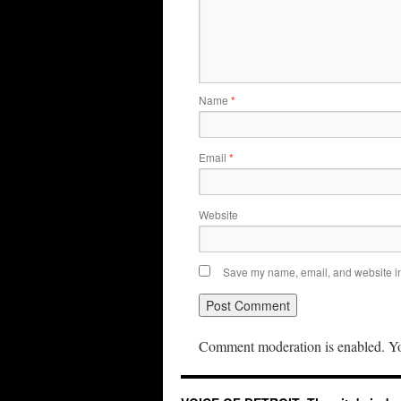
Name
*
Email
*
Website
Save my name, email, and website in 
Comment moderation is enabled. Yo