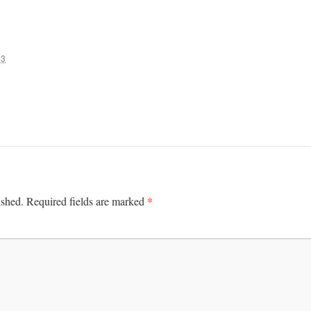
13
*
ished.
Required fields are marked