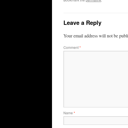
Leave a Reply
Your email address will not be publ
Comment
*
Name
*