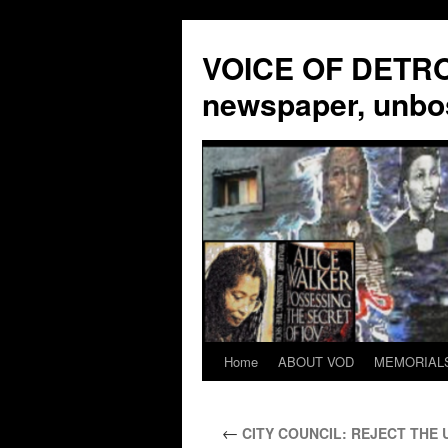
VOICE OF DETROI
newspaper, unbo
Home
ABOUT VOD
MEMORIAL
Skip
to
←
CITY COUNCIL: REJECT THE 
content