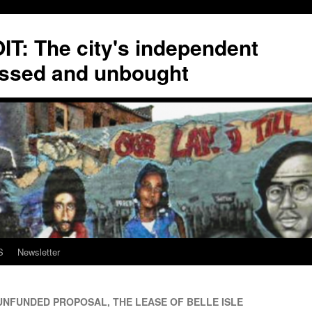
T: The city's independent
ssed and unbought
S
Newsletter
UNFUNDED PROPOSAL, THE LEASE OF BELLE ISLE