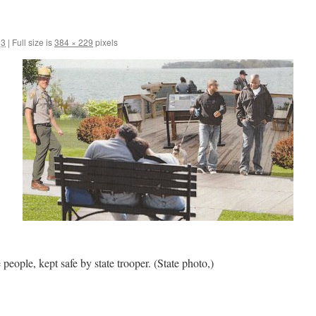
13
|
Full size is
384 × 229
pixels
e people, kept safe by state trooper. (State photo,)