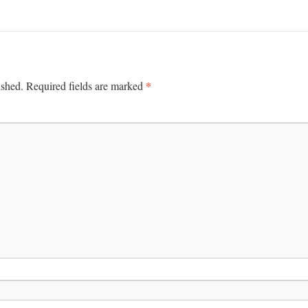
*
ished.
Required fields are marked