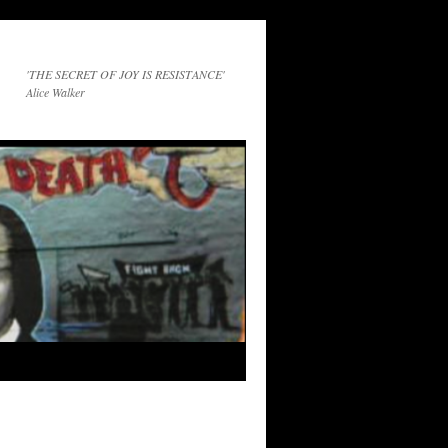
'THE SECRET OF JOY IS RESISTANCE'
Alice Walker