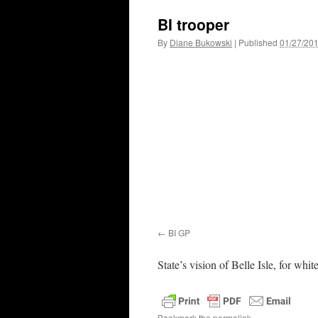
BI trooper
By
Diane Bukowski
|
Published
01/27/20
BI GP
State’s vision of Belle Isle, for whit
Bookmark the
permalink
.