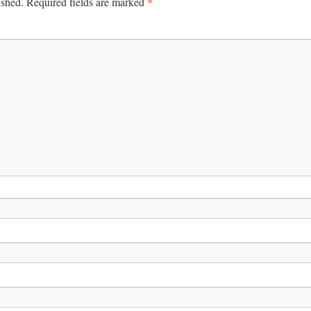
*
ished.
Required fields are marked