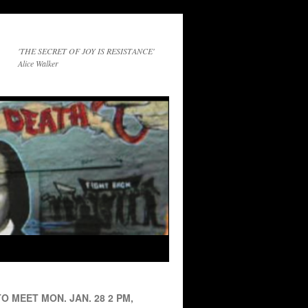
'THE SECRET OF JOY IS RESISTANCE'
Alice Walker
O MEET MON. JAN. 28 2 PM,