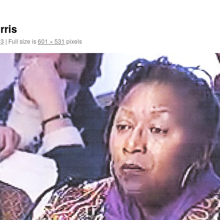
rris
13
|
Full size is
601 × 531
pixels