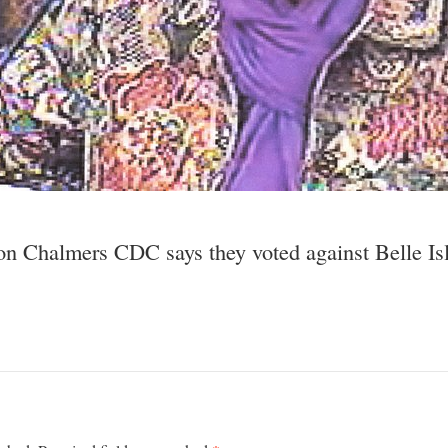
son Chalmers CDC says they voted against Belle Isl