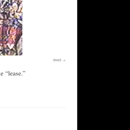
deed
e “lease.”