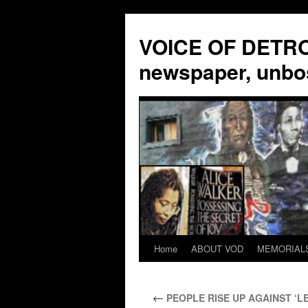
VOICE OF DETROI
newspaper, unbo
Home
ABOUT VOD
MEMORIAL
Skip
to
←
PEOPLE RISE UP AGAINST ‘LE
content