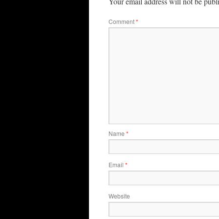
Your email address will not be publ
Comment
*
Name
*
Email
*
Website