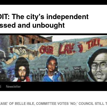
T: The city's independent
ssed and unbought
S
Newsletter
ASE’ OF BELLE ISLE, COMMITTEE VOTES ‘NO;’ COUNCIL STILL T