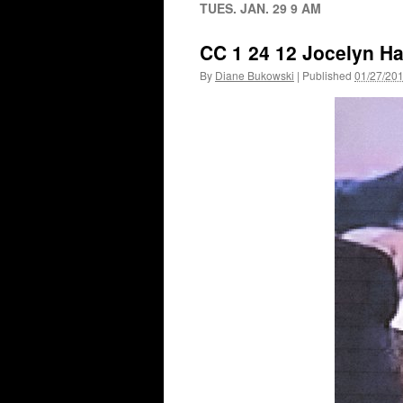
TUES. JAN. 29 9 AM
CC 1 24 12 Jocelyn Ha
By
Diane Bukowski
|
Published
01/27/20