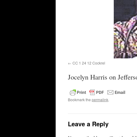
CC 1 24 12 Cockrel
Jocelyn Harris on Jeffer
Bookmark the
permalink
.
Leave a Reply