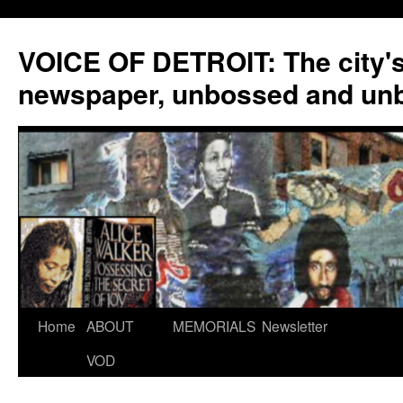
VOICE OF DETROIT: The city'
newspaper, unbossed and un
Skip
Home
ABOUT
MEMORIALS
Newsletter
to
VOD
content