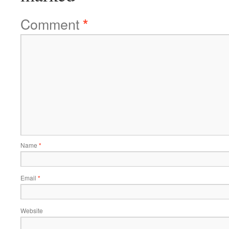
Comment
*
Name
*
Email
*
Website