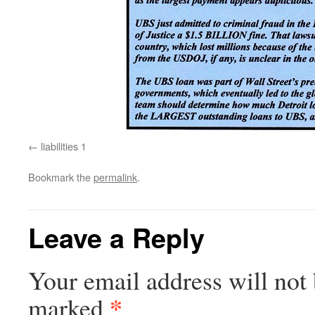
liabilities 1
Bookmark the
permalink
.
Leave a Reply
Your email address will not 
*
marked