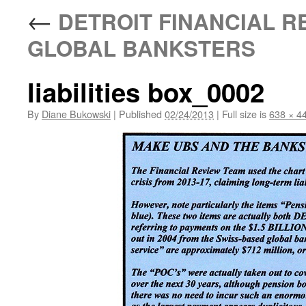
←
DETROIT FINANCIAL R
GLOBAL BANKSTERS
liabilities box_0002
By
Diane Bukowski
|
Published
02/24/2013
|
Full size is
638 × 4