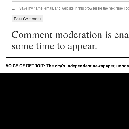
Save my name, email, and website in this browser for the next time I 
Comment moderation is ena
some time to appear.
VOICE OF DETROIT: The city's independent newspaper, unbo