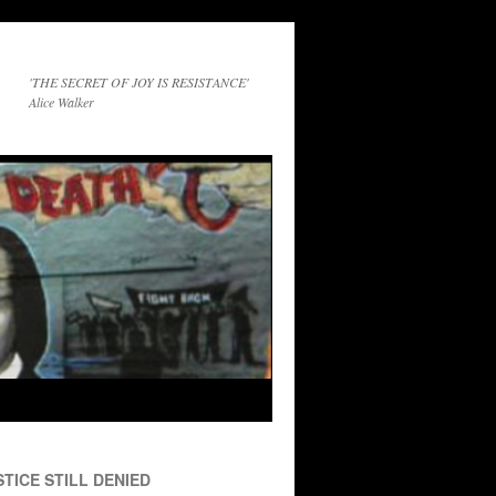
'THE SECRET OF JOY IS RESISTANCE'
Alice Walker
TICE STILL DENIED