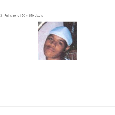
13
|
Full size is
150 × 150
pixels