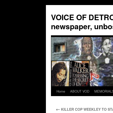
VOICE OF DETROI
newspaper, unbo
Home
ABOUT VOD
MEMORIAL
Skip
to
←
KILLER COP WEEKLEY TO STAN
content