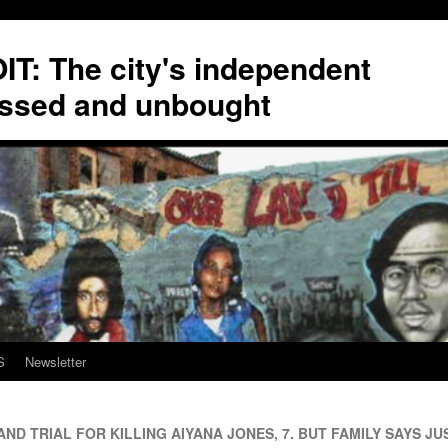
T: The city's independent
ssed and unbought
S
Newsletter
D TRIAL FOR KILLING AIYANA JONES, 7. BUT FAMILY SAYS JUS