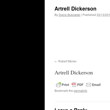
Artrell Dickerson
By
Diane Bukowski
|
Published
03/13/20
Robert Moran
Artrell Dickerson
Bookmark the
permalink
.
Leave a Reply