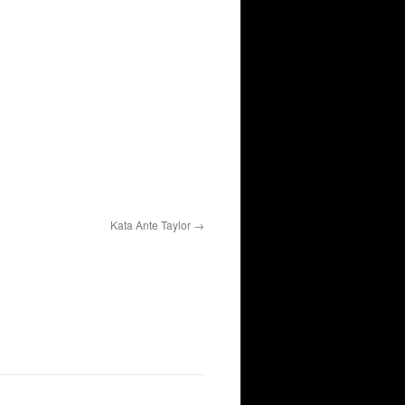
Kata Ante Taylor