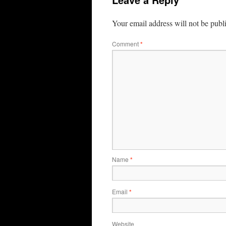
Your email address will not be publ
Comment
*
Name
*
Email
*
Website