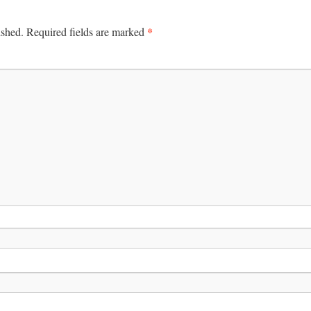
*
ished.
Required fields are marked