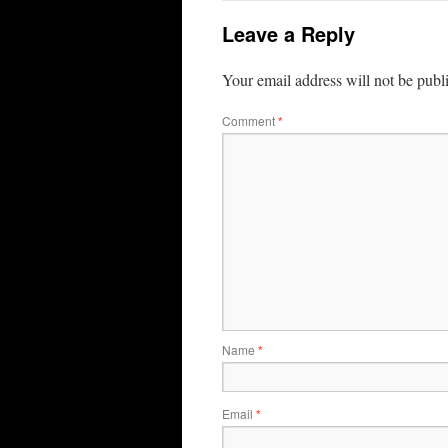
Leave a Reply
Your email address will not be publ
Comment
*
Name
*
Email
*