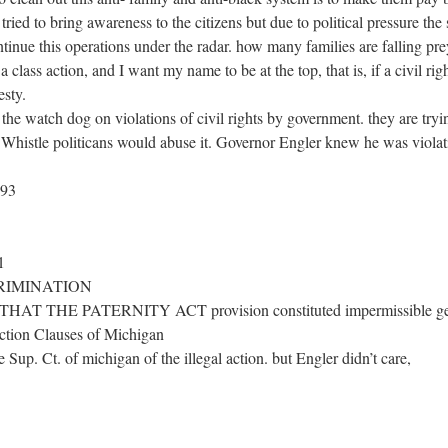
 tried to bring awareness to the citizens but due to political pressure th
ntinue this operations under the radar. how many families are falling pre
a class action, and I want my name to be at the top, that is, if a civil righ
esty.
e watch dog on violations of civil rights by government. they are 
 Whistle politicans would abuse it. Governor Engler knew he was violati
193
1
RIMINATION
 THE PATERNITY ACT provision constituted impermissible gende
ection Clauses of Michigan
 Sup. Ct. of michigan of the illegal action. but Engler didn’t care,