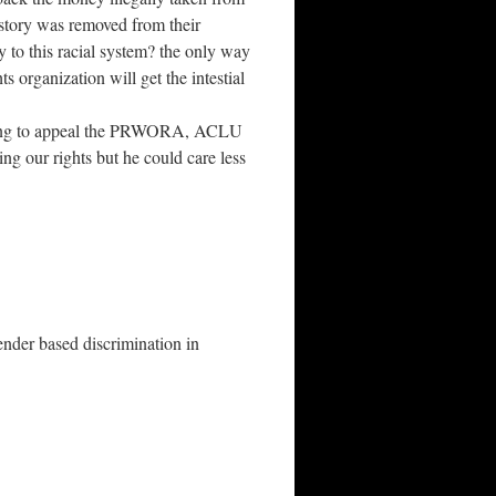
e story was removed from their
y to this racial system? the only way
ts organization will get the intestial
trying to appeal the PRWORA, ACLU
ng our rights but he could care less
r based discrimination in