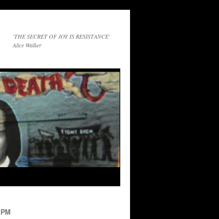
'THE SECRET OF JOY IS RESISTANCE'
Alice Walker
2PM