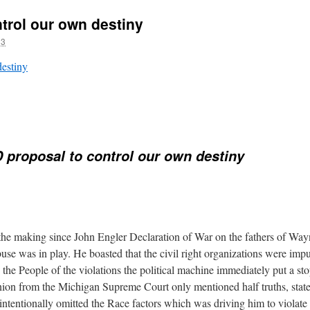
trol our own destiny
13
destiny
proposal to control our own destiny
 the making since John Engler Declaration of War on the fathers of Wa
se was in play. He boasted that the civil right organizations were imp
the People of the violations the political machine immediately put a stop
nion from the Michigan Supreme Court only mentioned half truths, state
intentionally omitted the Race factors which was driving him to violate