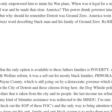
only empowered him to iniate his War plans. When was it legal for a sta
al war and he made that clear. America? This power drunk governor ini
g,but why should he remember Detroit was Ground Zero. America went al
 buzz word describing black man and his family of Ground Zer
hat the only option is available to these fathers families is POVERTY. si
th Welfare reform, it was a sell out for mostly black families. PRWORA
 Wayne County, which is still going on by a democratic governor which i
t the City of Detroit and these citizens living here. the Dog Whistle po
ollars that is taken from the city and its people. the last income tax refu
any kind of Stimulus assistance was redirected to the MISDU. I’m sure I
check out the SOP of these FOC’s and the only way to bring attention to 
 to clean out this anti- family and anti-black system is to make them pay