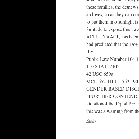
these families. the detnews
archives, so as they can co
to put them into sunlight is 
fortitude to expose this trav
ACLU, NAACP, has been th
had predicted that the Dog
Re: .
Public Law Number 104-
110 STAT .2105
42 USC 659a
MCL 552.1101 – 552.190
GENDER BASED DISC
i FURTHER CONTEND THAT
violationof the Equal Prot
this was a warning from the
Reply