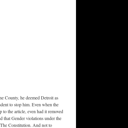
yne County, he deemed Detroit as
udent to stop him. Even when the
 to the article, even had it removed
d that Gender violations under the
 The Constitution. And not to