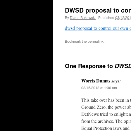
DWSD proposal to con
By
Diane Bukowski
|
Published
03/12/20
dwsd-proposal-to-control-our-own-
Bookmark the
permalink
.
One Response to
DWSD 
Worris Dumas
says:
03/15/2013 at 1:36 am
This take over has been in
Ground Zero, the power abu
DetNews tried to enlighten 
from the archives. The opi
Equal Protection laws and 