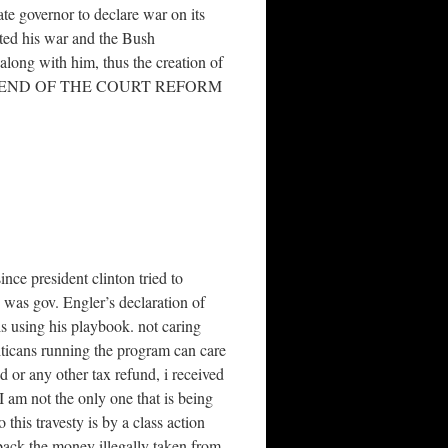
te governor to declare war on its
ated his war and the Bush
ong with him, thus the creation of
o. Re:RIEND OF THE COURT REFORM
nce president clinton tried to
 was gov. Engler’s declaration of
s using his playbook. not caring
liticans running the program can care
nd or any other tax refund, i received
 am not the only one that is being
this travesty is by a class action
 back the money illegally taken from