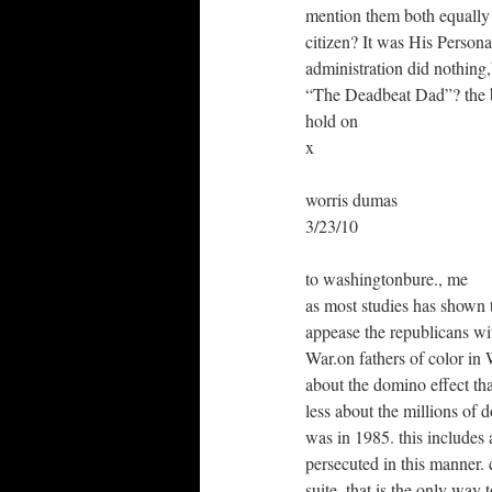
mention them both equally 
citizen? It was His Person
administration did nothin
“The Deadbeat Dad”? the
hold on
x
worris dumas
3/23/10
to washingtonbure., me
as most studies has shown t
appease the republicans wi
War.on fathers of color in
about the domino effect tha
less about the millions of d
was in 1985. this includes 
persecuted in this manner. 
suite. that is the only way