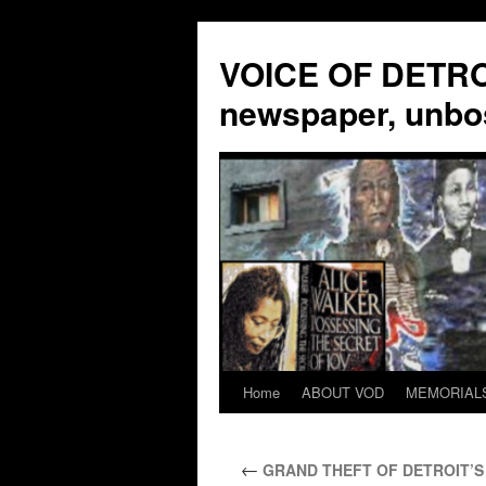
VOICE OF DETROI
newspaper, unbo
Home
ABOUT VOD
MEMORIAL
Skip
to
←
GRAND THEFT OF DETROIT’S 
content