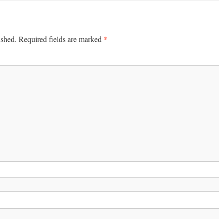
*
ished.
Required fields are marked