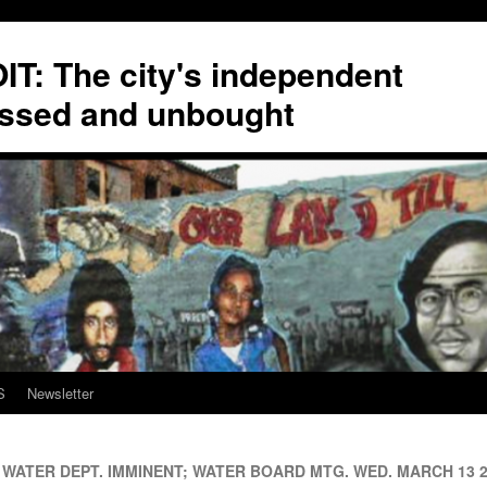
T: The city's independent
ssed and unbought
S
Newsletter
WATER DEPT. IMMINENT; WATER BOARD MTG. WED. MARCH 13 