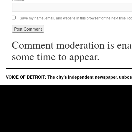
Save my name, email, and website in this browser for the next time I 
Comment moderation is ena
some time to appear.
VOICE OF DETROIT: The city's independent newspaper, unbo