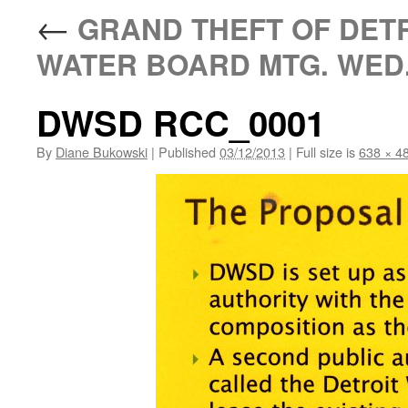
←
GRAND THEFT OF DETR
WATER BOARD MTG. WED.
DWSD RCC_0001
By
Diane Bukowski
|
Published
03/12/2013
|
Full size is
638 × 4