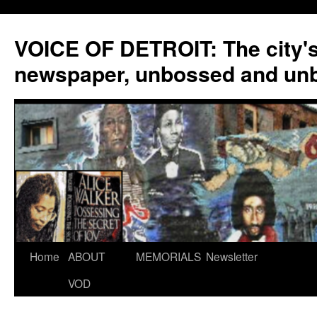
VOICE OF DETROIT: The city'
newspaper, unbossed and un
Skip
Home
ABOUT
MEMORIALS
Newsletter
to
VOD
content