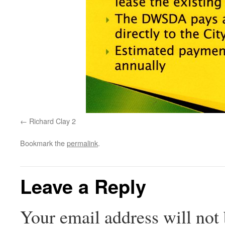
Richard Clay 2
Bookmark the
permalink
.
Leave a Reply
Your email address will not 