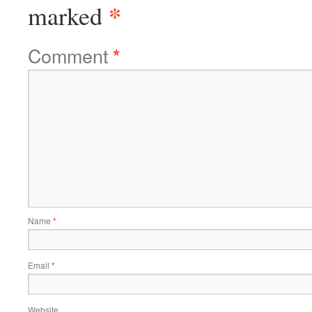
*
marked
Comment
*
Name
*
Email
*
Website