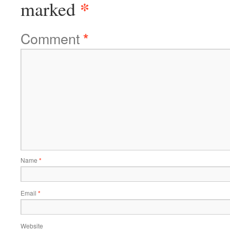
*
marked
Comment
*
Name
*
Email
*
Website