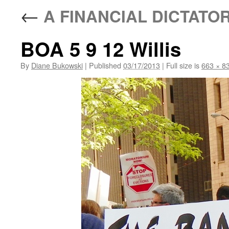
←
A FINANCIAL DICTATO
BOA 5 9 12 Willis
By
Diane Bukowski
|
Published
03/17/2013
|
Full size is
663 × 8