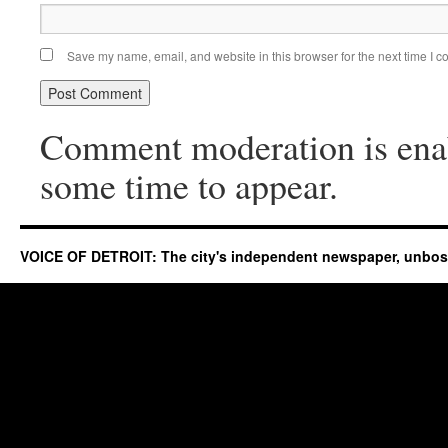
Save my name, email, and website in this browser for the next time I 
Comment moderation is ena
some time to appear.
VOICE OF DETROIT: The city's independent newspaper, unbo