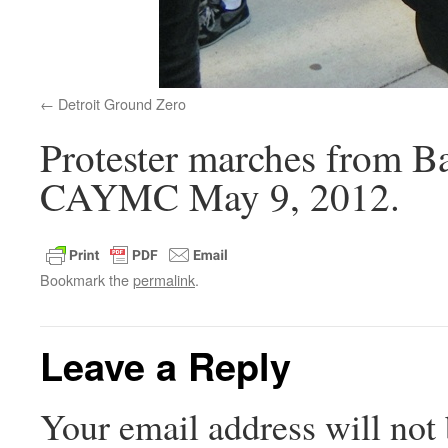
Detroit Ground Zero
Protester marches from Ba
CAYMC May 9, 2012.
Bookmark the
permalink
.
Leave a Reply
Your email address will not 