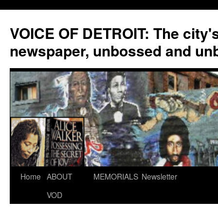
VOICE OF DETROIT: The city'
newspaper, unbossed and un
Skip
Home
ABOUT
MEMORIALS
Newsletter
to
VOD
content