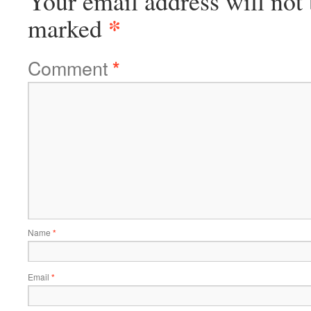
Your email address will not 
*
marked
Comment
*
Name
*
Email
*