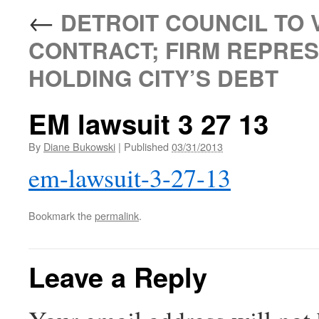
←
DETROIT COUNCIL TO 
CONTRACT; FIRM REPRES
HOLDING CITY’S DEBT
EM lawsuit 3 27 13
By
Diane Bukowski
|
Published
03/31/2013
em-lawsuit-3-27-13
Bookmark the
permalink
.
Leave a Reply