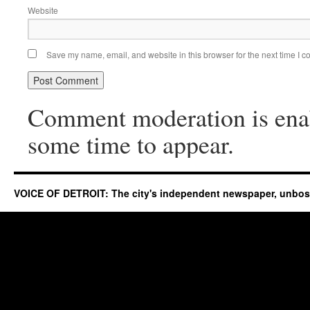
Website
Save my name, email, and website in this browser for the next time I 
Comment moderation is ena
some time to appear.
VOICE OF DETROIT: The city's independent newspaper, unbo