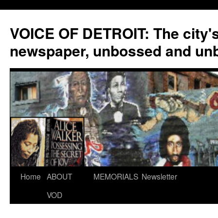
VOICE OF DETROIT: The city'
newspaper, unbossed and un
Skip
Home
ABOUT
MEMORIALS
Newsletter
to
VOD
content