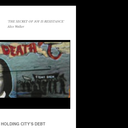
'THE SECRET OF JOY IS RESISTANCE'
Alice Walker
HOLDING CITY’S DEBT