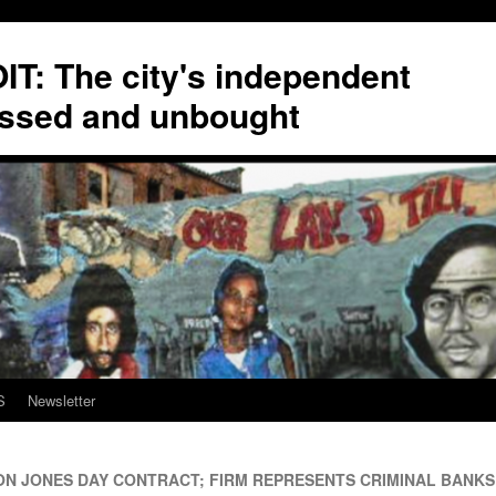
T: The city's independent
ssed and unbought
S
Newsletter
ON JONES DAY CONTRACT; FIRM REPRESENTS CRIMINAL BANKS 