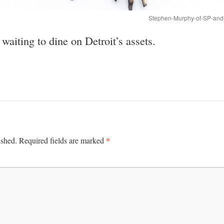
Stephen-Murphy-of-SP-and-
aiting to dine on Detroit’s assets.
*
ished.
Required fields are marked