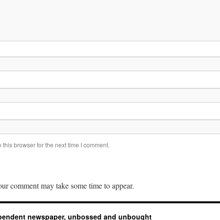
this browser for the next time I comment.
ur comment may take some time to appear.
ependent newspaper, unbossed and unbought