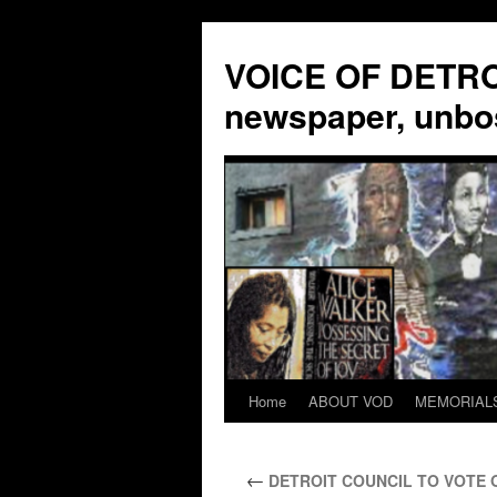
VOICE OF DETROI
newspaper, unbo
Home
ABOUT VOD
MEMORIAL
Skip
to
←
DETROIT COUNCIL TO VOTE 
content