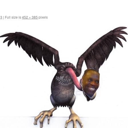
13
|
Full size is
452 × 385
pixels