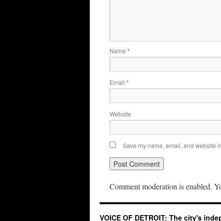
Name
*
Email
*
Website
Save my name, email, and website in 
Comment moderation is enabled. Yo
VOICE OF DETROIT: The city's ind