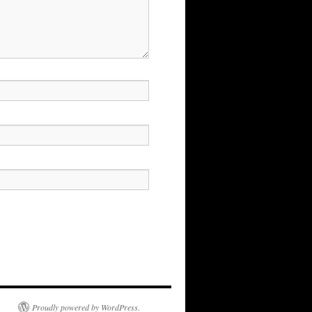
Proudly powered by WordPress.