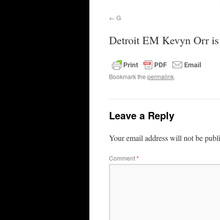
G
Detroit EM Kevyn Orr is w
Bookmark the
permalink
.
Leave a Reply
Your email address will not be publ
Comment
*