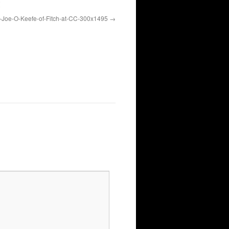
Joe-O-Keefe-of-Fitch-at-CC-300x1495