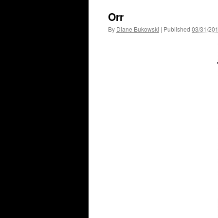
Orr
By
Diane Bukowski
|
Published
03/31/20