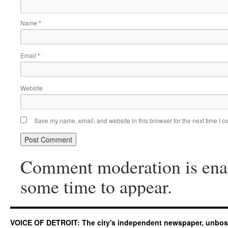
Name
*
Email
*
Website
Save my name, email, and website in this browser for the next time I 
Comment moderation is ena
some time to appear.
VOICE OF DETROIT: The city's independent newspaper, unbo