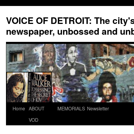
VOICE OF DETROIT: The city'
newspaper, unbossed and un
Skip
Home
ABOUT
MEMORIALS
Newsletter
to
VOD
content