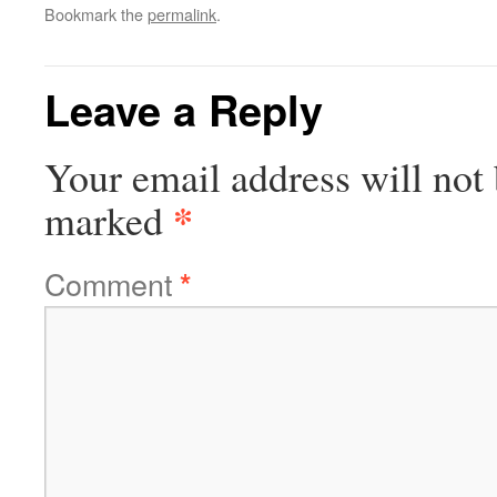
Bookmark the
permalink
.
Leave a Reply
Your email address will not 
*
marked
Comment
*