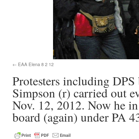
EAA Elena 8 2 12
Protesters including DP
Simpson (r) carried out 
Nov. 12, 2012. Now he in 
board (again) under PA 4