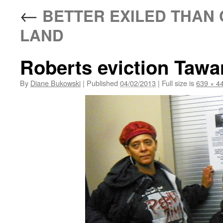
←
BETTER EXILED THAN 
LAND
Roberts eviction Taw
By
Diane Bukowski
|
Published
04/02/2013
|
Full size is
639 × 4