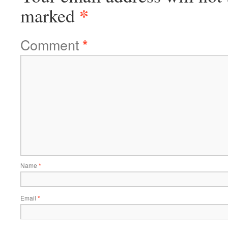
*
marked
Comment
*
Name
*
Email
*