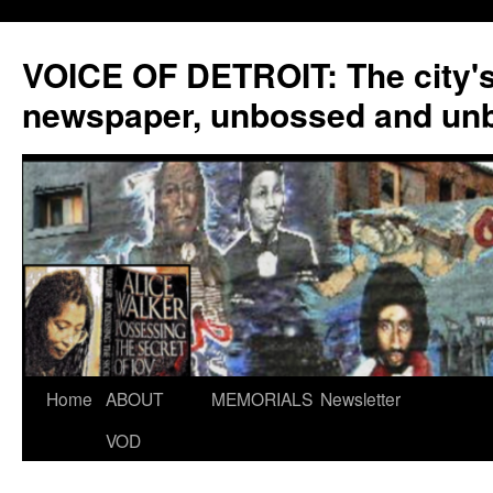
VOICE OF DETROIT: The city'
newspaper, unbossed and un
Skip
Home
ABOUT
MEMORIALS
Newsletter
to
VOD
content