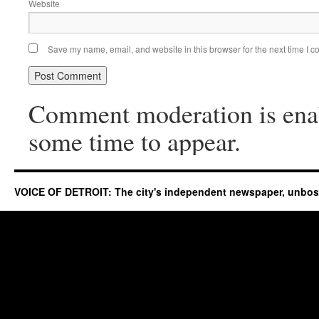
Website
Save my name, email, and website in this browser for the next time I 
Comment moderation is ena
some time to appear.
VOICE OF DETROIT: The city's independent newspaper, unbo