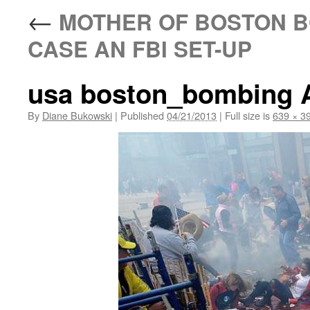
←
MOTHER OF BOSTON B
CASE AN FBI SET-UP
usa boston_bombing 
By
Diane Bukowski
|
Published
04/21/2013
|
Full size is
639 × 3