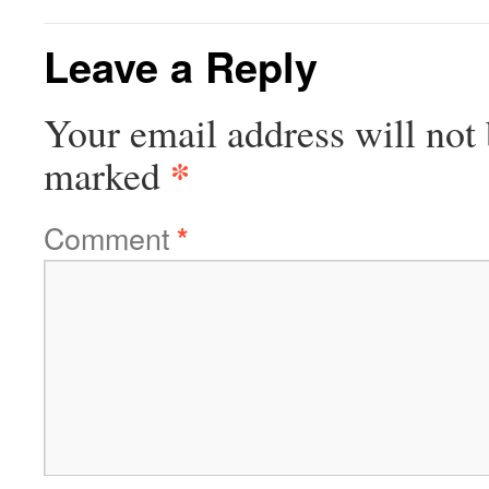
Leave a Reply
Your email address will not 
*
marked
Comment
*