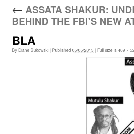
←
ASSATA SHAKUR: UNDE
BEHIND THE FBI’S NEW A
BLA
By
Diane Bukowski
|
Published
05/05/2013
|
Full size is
409 × 5