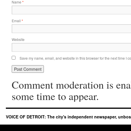
Name
*
Email
*
Website
Save my name, email, and website in this browser for the next time I 
Comment moderation is ena
some time to appear.
VOICE OF DETROIT: The city's independent newspaper, unbo