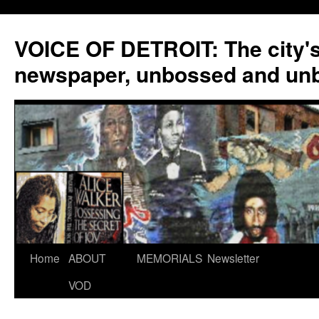
VOICE OF DETROIT: The city'
newspaper, unbossed and un
Skip
Home
ABOUT
MEMORIALS
Newsletter
to
VOD
content