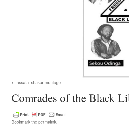
assata_shakur-montage
Comrades of the Black Li
Bookmark the
permalink
.