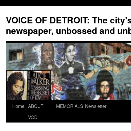
VOICE OF DETROIT: The city'
newspaper, unbossed and un
Skip
Home
ABOUT
MEMORIALS
Newsletter
to
VOD
content