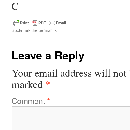
C
Bookmark the
permalink
.
Leave a Reply
Your email address will not 
*
marked
Comment
*