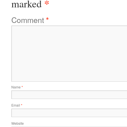
*
marked
Comment
*
Name
*
Email
*
Website