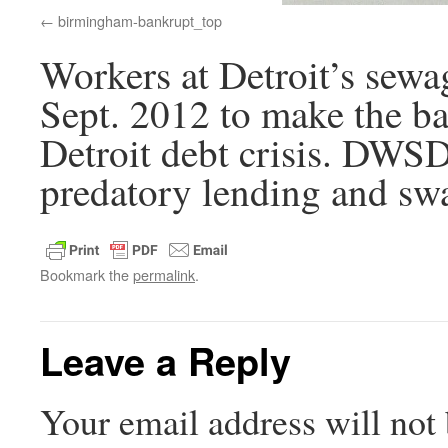
birmingham-bankrupt_top
Workers at Detroit’s sewag
Sept. 2012 to make the ba
Detroit debt crisis. DWSD
predatory lending and swa
Bookmark the
permalink
.
Leave a Reply
Your email address will not 