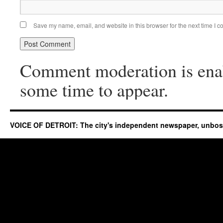
Save my name, email, and website in this browser for the next time I 
Comment moderation is ena
some time to appear.
VOICE OF DETROIT: The city's independent newspaper, unbo