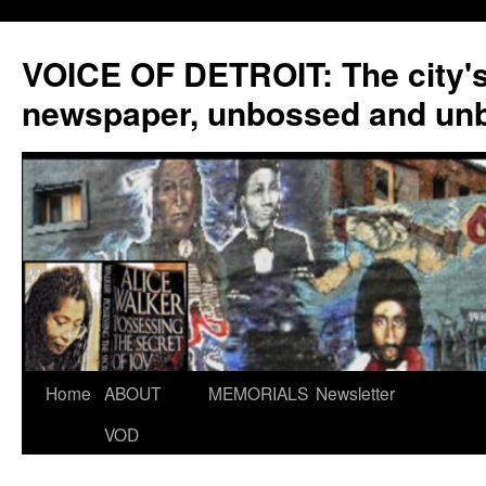
VOICE OF DETROIT: The city'
newspaper, unbossed and un
Skip
Home
ABOUT
MEMORIALS
Newsletter
to
VOD
content