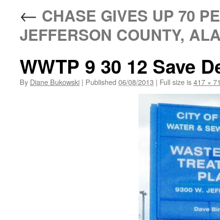
←
CHASE GIVES UP 70 P
JEFFERSON COUNTY, ALA
WWTP 9 30 12 Save De
By
Diane Bukowski
|
Published
06/08/2013
|
Full size is
417 × 7