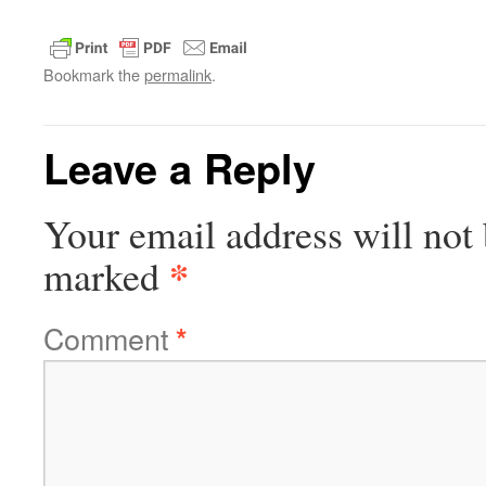
Bookmark the
permalink
.
Leave a Reply
Your email address will not 
*
marked
Comment
*