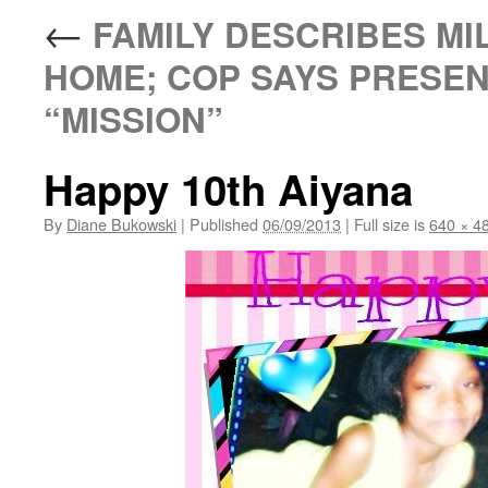
←
FAMILY DESCRIBES MIL
HOME; COP SAYS PRESENC
“MISSION”
Happy 10th Aiyana
By
Diane Bukowski
|
Published
06/09/2013
|
Full size is
640 × 4