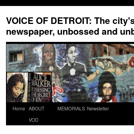
VOICE OF DETROIT: The city'
newspaper, unbossed and un
Skip
Home
ABOUT
MEMORIALS
Newsletter
to
VOD
content