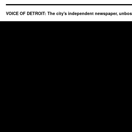
VOICE OF DETROIT: The city's independent newspaper, unbo