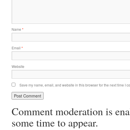
Name
*
Email
*
Website
Save my name, email, and website in this browser for the next time I 
Comment moderation is ena
some time to appear.