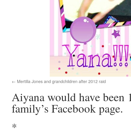
Mertilla Jones and grandchildren after 2012 raid
Aiyana would have been 1
family’s Facebook page.
*