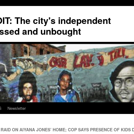
T: The city's independent
ssed and unbought
S
Newsletter
RAID ON AIYANA JONES’ HOME; COP SAYS PRESENCE OF KIDS D