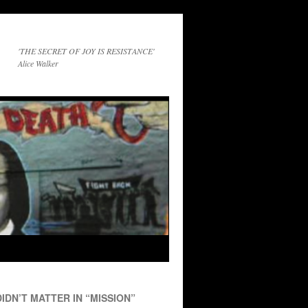
'THE SECRET OF JOY IS RESISTANCE'
Alice Walker
IDN’T MATTER IN “MISSION”