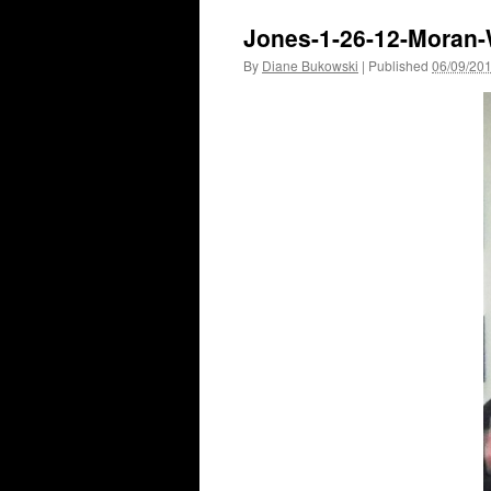
Jones-1-26-12-Moran
By
Diane Bukowski
|
Published
06/09/20