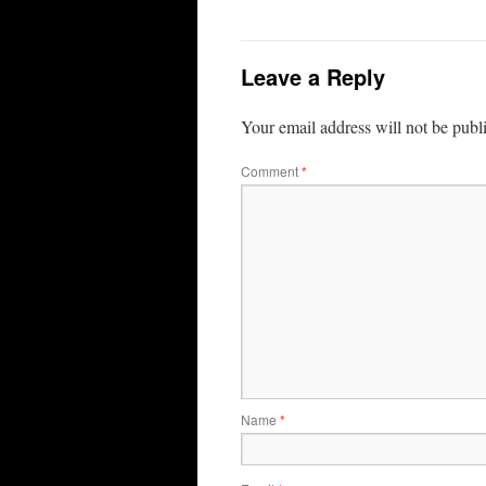
Leave a Reply
Your email address will not be publ
Comment
*
Name
*