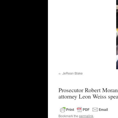
JeRean Blake
Prosecutor Robert Moran 
attorney Leon Weiss spe
Bookmark the
permalink
.