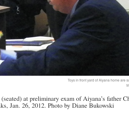
Toys in front yard of Aiyana home are 
t
(seated) at preliminary exam of Aiyana’s father Ch
aks, Jan. 26, 2012. Photo by Diane Bukowski