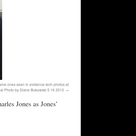
same ones seen in evidence tech photos at
rial Photo by Diane Bukowski 5 16 2010
arles Jones as Jones’