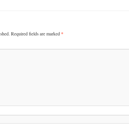
*
ished.
Required fields are marked