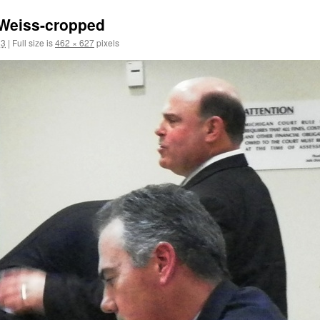
-Weiss-cropped
13
|
Full size is
462 × 627
pixels