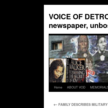
VOICE OF DETROI
newspaper, unbo
Home
ABOUT VOD
MEMORIAL
Skip
to
←
FAMILY DESCRIBES MILITARY 
content