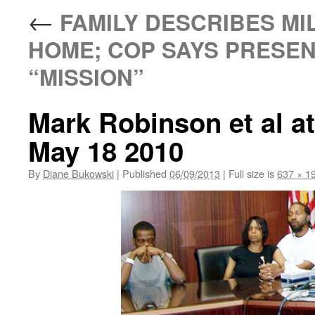
←
FAMILY DESCRIBES MIL
HOME; COP SAYS PRESENC
“MISSION”
Mark Robinson et al a
May 18 2010
By
Diane Bukowski
|
Published
06/09/2013
|
Full size is
637 × 1