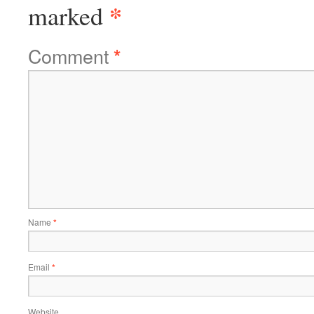
*
marked
Comment
*
Name
*
Email
*
Website