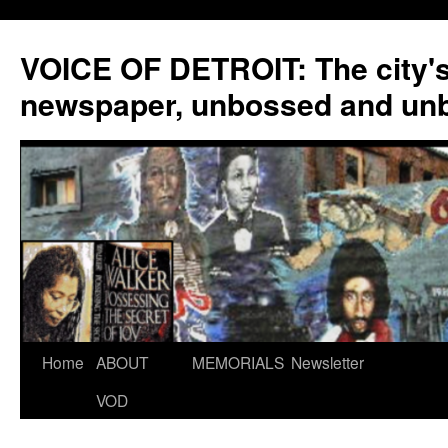
VOICE OF DETROIT: The city'
newspaper, unbossed and un
Skip
Home
ABOUT
MEMORIALS
Newsletter
to
VOD
content