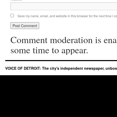
Save my name, email, and website in this browser for the next time I 
Comment moderation is ena
some time to appear.
VOICE OF DETROIT: The city's independent newspaper, unbo