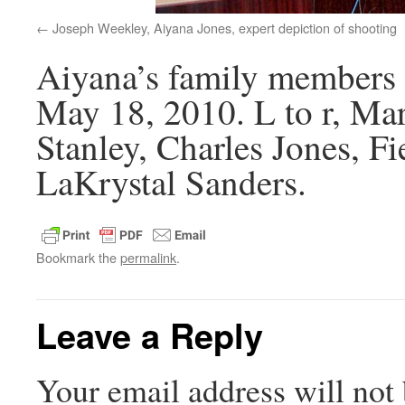
Joseph Weekley, Aiyana Jones, expert depiction of shooting
Aiyana’s family members 
May 18, 2010. L to r, M
Stanley, Charles Jones, Fi
LaKrystal Sanders.
Bookmark the
permalink
.
Leave a Reply
Your email address will not 