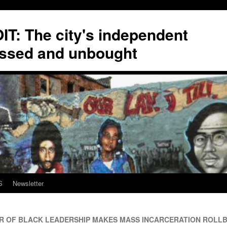
T: The city's independent
ssed and unbought
S
Newsletter
 OF BLACK LEADERSHIP MAKES MASS INCARCERATION ROLLB