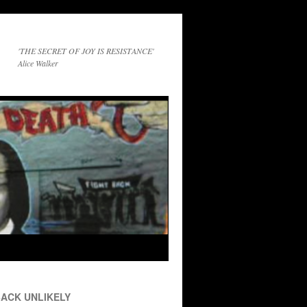
'THE SECRET OF JOY IS RESISTANCE'
Alice Walker
ACK UNLIKELY