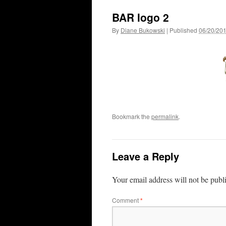
BAR logo 2
By
Diane Bukowski
|
Published
06/20/20
Bookmark the
permalink
.
Leave a Reply
Your email address will not be publ
Comment
*