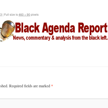
13
|
Full size is
460 × 90
pixels
*
ished.
Required fields are marked