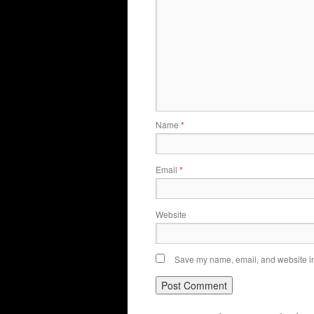
Name
*
Email
*
Website
Save my name, email, and website in 