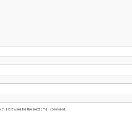
this browser for the next time I comment.