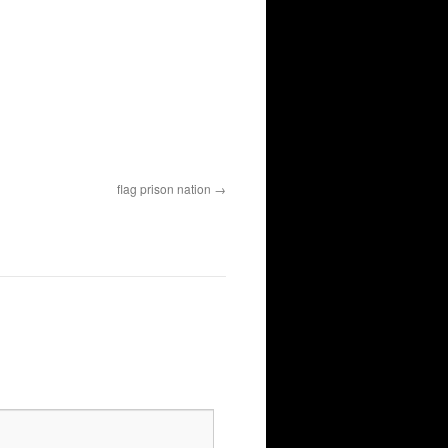
flag prison nation