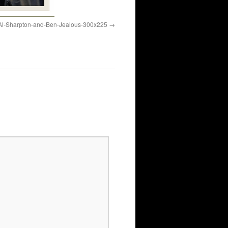
Al-Sharpton-and-Ben-Jealous-300x225