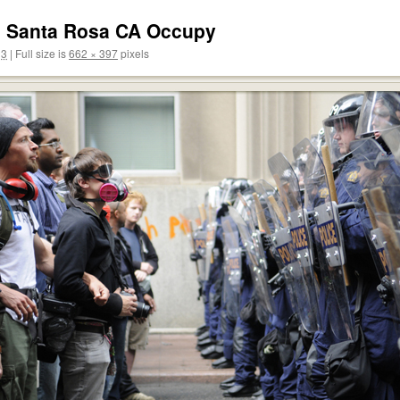
4 Santa Rosa CA Occupy
13
|
Full size is
662 × 397
pixels