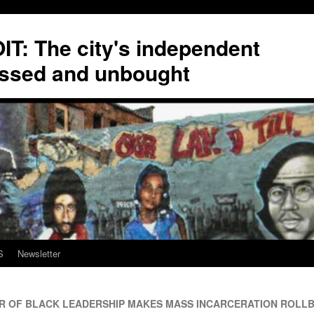
T: The city's independent
ssed and unbought
S
Newsletter
 OF BLACK LEADERSHIP MAKES MASS INCARCERATION ROLLB