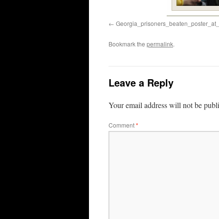
Georgia_prisoners_beaten_poster_a
Bookmark the
permalink
.
Leave a Reply
Your email address will not be publ
Comment
*