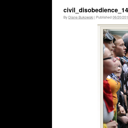
civil_disobedience_1
By
Diane Bukowski
|
Published
06/20/20