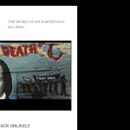
'THE SECRET OF JOY IS RESISTANCE'
Alice Walker
ACK UNLIKELY