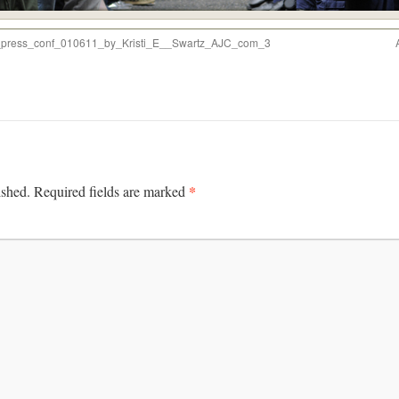
t_press_conf_010611_by_Kristi_E__Swartz_AJC_com_3
*
ished.
Required fields are marked