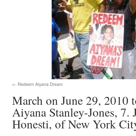
Redeem Aiyana Dream
March on June 29, 2010 to
Aiyana Stanley-Jones, 7. 
Honesti, of New York Cit