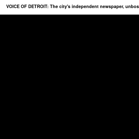
VOICE OF DETROIT: The city's independent newspaper, unbo