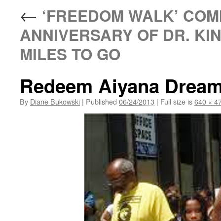
←
‘FREEDOM WALK’ COM
ANNIVERSARY OF DR. KIN
MILES TO GO
Redeem Aiyana Drea
By
Diane Bukowski
|
Published
06/24/2013
|
Full size is
640 × 4