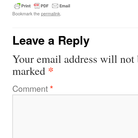
Bookmark the
permalink
.
Leave a Reply
Your email address will not 
*
marked
Comment
*