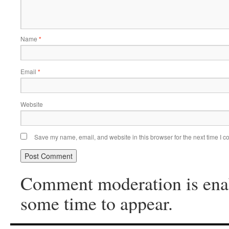
Name
*
Email
*
Website
Save my name, email, and website in this browser for the next time I 
Comment moderation is ena
some time to appear.