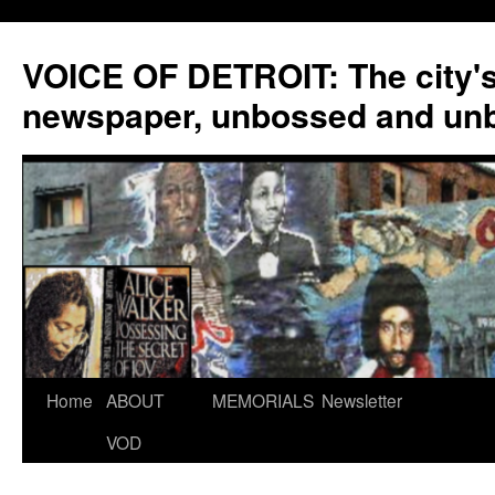
VOICE OF DETROIT: The city'
newspaper, unbossed and un
Skip
Home
ABOUT
MEMORIALS
Newsletter
to
VOD
content