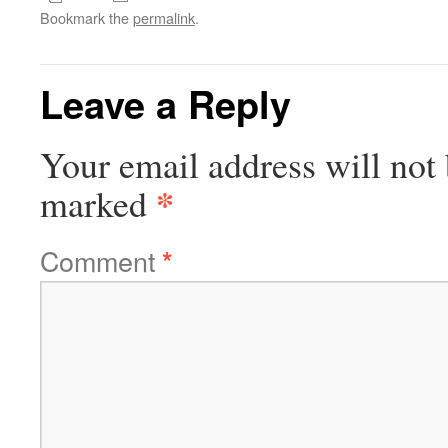
Bookmark the
permalink
.
Leave a Reply
Your email address will not 
*
marked
Comment
*