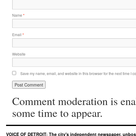
Name
*
Email
*
Website
Save my name, email, and website in this browser for the next time I 
Comment moderation is ena
some time to appear.
VOICE OF DETROIT: The city's independent newspaper, unbo