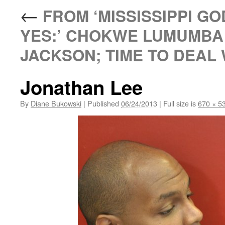
←
FROM ‘MISSISSIPPI GO
YES:’ CHOKWE LUMUMBA 
JACKSON; TIME TO DEAL 
Jonathan Lee
By
Diane Bukowski
|
Published
06/24/2013
|
Full size is
670 × 5