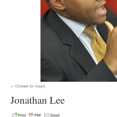
Chokwe for mayor
Jonathan Lee