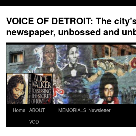
VOICE OF DETROIT: The city'
newspaper, unbossed and un
Skip
Home
ABOUT
MEMORIALS
Newsletter
to
VOD
content