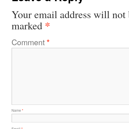
Your email address will not 
*
marked
Comment
*
Name
*
Email
*