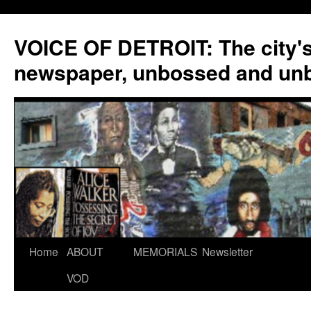
VOICE OF DETROIT: The city'
newspaper, unbossed and un
Skip
Home
ABOUT
MEMORIALS
Newsletter
to
VOD
content