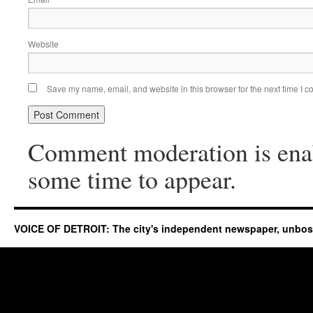
Website
Save my name, email, and website in this browser for the next time I 
Comment moderation is ena
some time to appear.
VOICE OF DETROIT: The city's independent newspaper, unbo