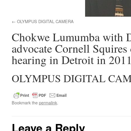
OLYMPUS DIGITAL CAMERA
Chokwe Lumumba with Detr
advocate Cornell Squires 
hearing in Detroit in 2011
OLYMPUS DIGITAL CA
Bookmark the
permalink
.
Leave a Reply