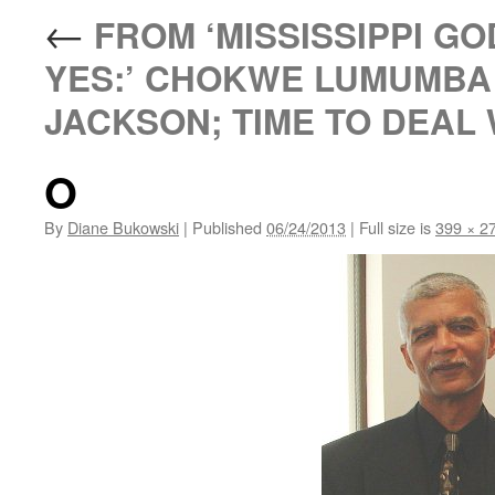
←
FROM ‘MISSISSIPPI GO
YES:’ CHOKWE LUMUMBA 
JACKSON; TIME TO DEAL 
O
By
Diane Bukowski
|
Published
06/24/2013
|
Full size is
399 × 2