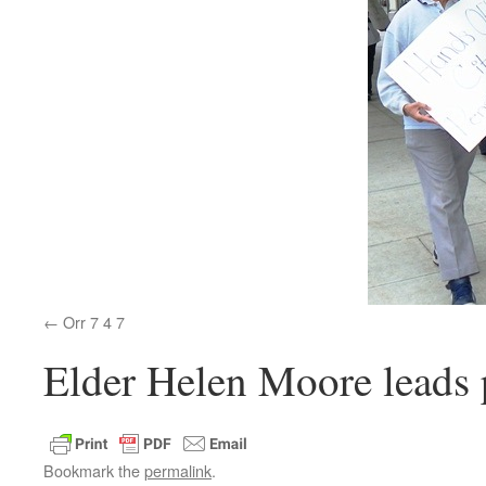
Orr 7 4 7
Elder Helen Moore leads p
Bookmark the
permalink
.