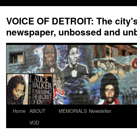
VOICE OF DETROIT: The city'
newspaper, unbossed and un
Skip
Home
ABOUT
MEMORIALS
Newsletter
to
VOD
content