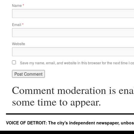
Name
*
Email
*
Website
Save my name, email, and website in this browser for the next time I 
Comment moderation is ena
some time to appear.
VOICE OF DETROIT: The city's independent newspaper, unbo