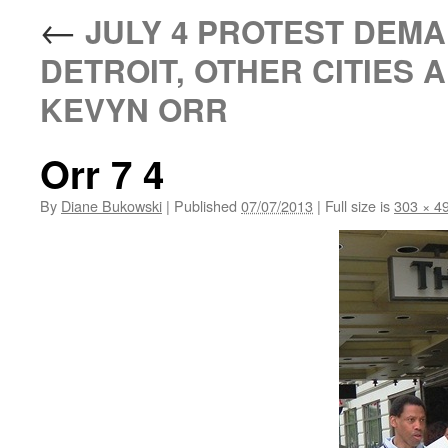
←
JULY 4 PROTEST DEM
DETROIT, OTHER CITIES 
KEVYN ORR
Orr 7 4
By
Diane Bukowski
|
Published
07/07/2013
|
Full size is
303 × 4