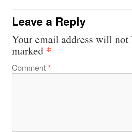
Leave a Reply
Your email address will not 
*
marked
Comment
*