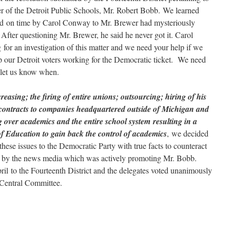
r of the Detroit Public Schools, Mr. Robert Bobb. We learned
tted on time by Carol Conway to Mr. Brewer had mysteriously
After questioning Mr. Brewer, he said he never got it. Carol
or an investigation of this matter and we need your help if we
p our Detroit voters working for the Democratic ticket. We need
 let us know when.
creasing; the firing of entire unions; outsourcing; hiring of his
d contracts to companies headquartered outside of Michigan and
 over academics and the entire school system resulting in a
 of Education to gain back the control of academics
, we decided
 these issues to the Democratic Party with true facts to counteract
d by the news media which was actively promoting Mr. Bobb.
il to the Fourteenth District and the delegates voted unanimously
te Central Committee.