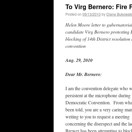
To Virg Bernero: Fire
Posted on
09/13/2010
by
Diane Bukowsk
Helen Moore letter to gubernatoria
candidate Virg Bernero protesting
blocking of 14th District resolution 
convention
Aug. 29, 2010
Dear Mr. Bernero:
I am the convention delegate who 
persistent at the microphone during 
Democratic Convention. From what
been told, you are a very caring ma
writing to you to request a meeting
concerning the disrespect and the l
Brewer has been attempting to block 