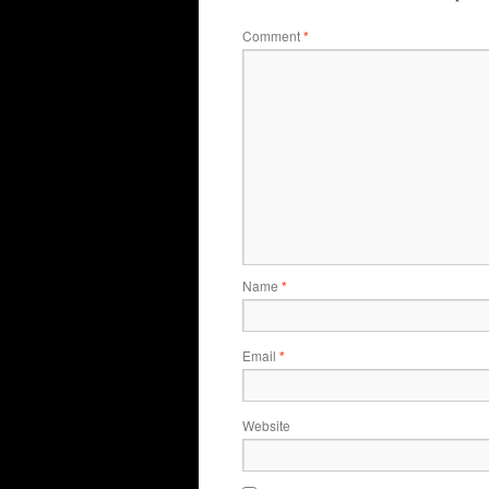
Comment
*
Name
*
Email
*
Website