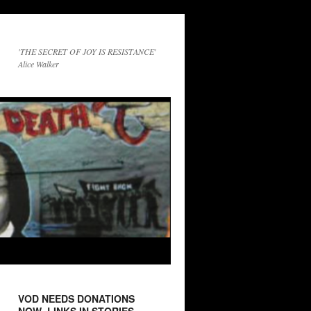
'THE SECRET OF JOY IS RESISTANCE'
Alice Walker
VOD NEEDS DONATIONS