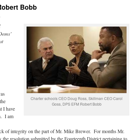
 Robert Bobb
i
l
 Dems’
at
was
Charter schools CEO Doug Ross, Skillman CEO Carol
the
Goss, DPS EFM Robert Bobb
 I have
n. I am
ack of integrity on the part of Mr. Mike Brewer. For months Mr.
the resolution submitted by the Fourteenth District pertaining to