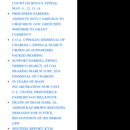
COURT ON BOGUS APPEAL
MAY 11, 12, 13, 14
FREE EFREN PAREDES–
AMNESTY INT.L CAMPAIGN TO
URGE MICH. GOV. GRETCHEN
WHITMER TO GRANT
CLEMENCY
C.O.A. UPHOLDS DISMISSAL OF
CHARGES v. EWING & SEARCY;
CROWD OF SUPPORTERS
PACKED HEARING
SUPPORT DARRELL EWING,
DERRICO SEARCY, AT COA
HEARING MARCH 10 RE: 2024
DISMISSAL OF CHARGES
50 YEARS OF MASS
INCARCERATION NOW COST
U.S., STATES, PRISONERS &
FAMILIES $445 BILLION/YR.
DEATH OF IMAM JAMIL AL-
AMIN/H.RAP BROWN REIGNITES
DEMANDS FOR JUSTICE,
RECOGNITION OF HIS HEROIC
LIFE
SENTINEL REPORT: KYM