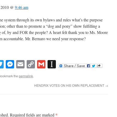
, 2010 @
9:46 am
 the system through its own bylaws and rules what’s the purpose
n; other than to promote a “dog and pony” show fulfilling a
ng of, by and FOR the people? A heart felt thank you to Ms. Moore
tem accountable. Mr. Bernaro we need your response?
book
inkedIn
Twitter
Messenger
Email
Copy
Gmail
Instapaper
Link
Bookmark the
permalink
.
HENDRIX VOTES ON HIS OWN REPLACEMENT
→
*
ished.
Required fields are marked