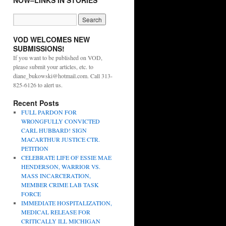
NOW–LINKS IN STORIES
VOD WELCOMES NEW
SUBMISSIONS!
If you want to be published on VOD,
please submit your articles, etc. to
diane_bukowski@hotmail.com. Call 313-
825-6126 to alert us.
Recent Posts
FULL PARDON FOR
WRONGFULLY CONVICTED
CARL HUBBARD! SIGN
MACARTHUR JUSTICE CTR.
PETITION
CELEBRATE LIFE OF ESSIE MAE
HENDERSON, WARRIOR VS.
MASS INCARCERATION,
MEMBER CRIME LAB TASK
FORCE
IMMEDIATE HOSPITALIZATION,
MEDICAL RELEASE FOR
CRITICALLY ILL MICHIGAN