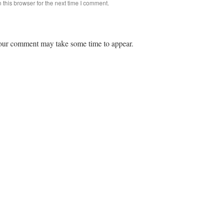
this browser for the next time I comment.
ur comment may take some time to appear.