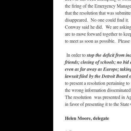
the firing of the Emergency Manage
that the resolution that was submi
disappeared. No one could find it. 
Conway said he did. We are asking f
are to move forward together to kee
to meet as soon as possible. Please
In order to
stop the deficit from in
friends; closing of schools; no bi
even as far away as Europe; taking
lawsuit filed by the Detroit Board
to present a resolution pertaining to
the wrong information disseminate
The resolution was presented in Apr
in favor of presenting it to the Sta
Helen Moore, delegate