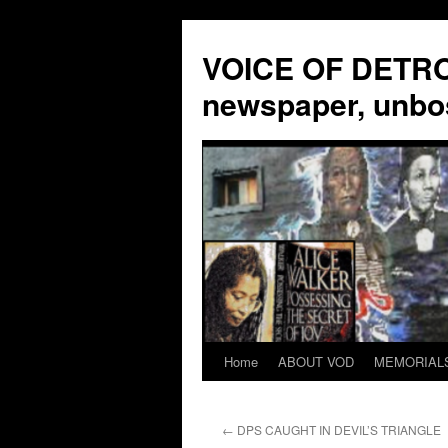
VOICE OF DETROI
newspaper, unbo
Home
ABOUT VOD
MEMORIAL
Skip
to
←
DPS CAUGHT IN DEVIL’S TRIANGLE
content