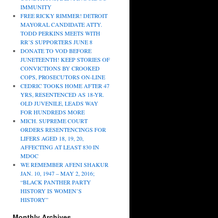
IMMUNITY
FREE RICKY RIMMER! DETROIT
MAYORAL CANDIDATE ATTY.
TODD PERKINS MEETS WITH
RR’S SUPPORTERS JUNE 8
DONATE TO VOD BEFORE
JUNETEENTH! KEEP STORIES OF
CONVICTIONS BY CROOKED
COPS, PROSECUTORS ON-LINE
CEDRIC TOOKS HOME AFTER 47
YRS, RESENTENCED AS 18-YR.
OLD JUVENILE, LEADS WAY
FOR HUNDREDS MORE
MICH. SUPREME COURT
ORDERS RESENTENCINGS FOR
LIFERS AGED 18, 19, 20,
AFFECTING AT LEAST 830 IN
MDOC
WE REMEMBER AFENI SHAKUR
JAN. 10, 1947 – MAY 2, 2016;
“BLACK PANTHER PARTY
HISTORY IS WOMEN’S
HISTORY”
Monthly Archives