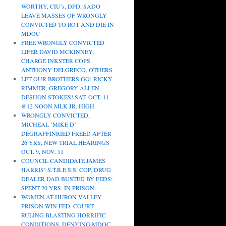
WORTHY, CIU’s, DPD, SADO
LEAVE MASSES OF WRONGLY
CONVICTED TO ROT AND DIE IN
MDOC
FREE WRONGLY CONVICTED
LIFER DAVID MCKINNEY,
CHARGE INKSTER COPS
ANTHONY DELGRECO, OTHERS
LET OUR BROTHERS GO! RICKY
RIMMER, GREGORY ALLEN,
DESHON STOKES! SAT. OCT. 11
@12 NOON MLK JR. HIGH
WRONGLY CONVICTED,
MICHEAL ‘MIKE D’
DEGRAFFINRIED FREED AFTER
26 YRS; NEW TRIAL HEARINGS
OCT. 9, NOV. 11
COUNCIL CANDIDATE JAMES
HARRIS’ S.T.R.E.S.S. COP, DRUG
DEALER DAD BUSTED BY FEDS;
SPENT 20 YRS. IN PRISON
WOMEN AT HURON VALLEY
PRISON WIN FED. COURT
RULING BLASTING HORRIFIC
CONDITIONS, DENYING MDOC