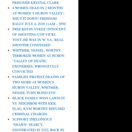
PRISONER KRYSTAL CLARK
4 WOMEN DEAD IN 2 MONTHS
AT WOMEN’S HURON VALLEY–
SHUT IT DOWN! FREEDOM
RALLY JULY 4, 2026 11AM – 3PM
FREE KEVIN SYKES! INNOCENT
OF SHOOTING COP VICKI
YOST–HE WAS IN W. VA., REAL
SHOOTER CONFESSED
WHITMER, NESSEL, WORTHY
TERRORIZE WOMEN AT HURON
‘VALLEY OF DEATH,’
EXONEREES, WRONGFULLY
CONVICTED
FAMILIES PROTEST DEATHS OF
TWO MORE AT WOMEN’S
HURON VALLEY; WHITMER,
NESSEL TURN BLIND EYE
BLACK FAMILY WINS LAWSUIT
VS. NEIGHBOR WITH KKK
FLAG; KYM WORTHY REFUSED
CRIMINAL CHARGES
SUPPORT THELONIOUS
‘SHAWN’ SEARCY,
EXONERATED IN 2022, BACK IN