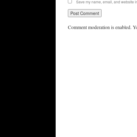
Save my name, email, and website in 
Comment moderation is enabled. Yo