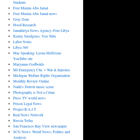
Students
Free Mumia Abu Jamal
Free Mumia Abu Jamal news
Gray Zone
Hood Research
Jamahiriya News Agency–Free Libya
Kenny Snodgrass: You Tube
Labor Notes
Libya 360
Mac Speaking: Leona McElvene
YouTube site
Maryanne Godboldo
MI Emergency Ctte. v War & Injustice
Michigan Welfare Rights Organization
Monthly Review Online
Nadir's Detroit music scene
Photography is Not a Crime
Press TV world news
Prison Legal News
Project B.A.I.T.
Real News Network
Russia Today
San Francisco Bay View newspaper
SCG News: World News, Politics and
Analysis