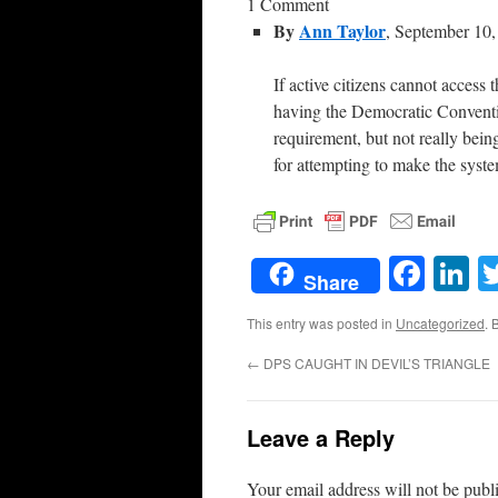
1 Comment
By
Ann Taylor
, September 10
If active citizens cannot access
having the Democratic Conventio
requirement, but not really bei
for attempting to make the sys
Face
L
Share
This entry was posted in
Uncategorized
. 
←
DPS CAUGHT IN DEVIL’S TRIANGLE
Leave a Reply
Your email address will not be publ