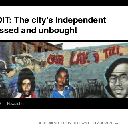
T: The city's independent
ssed and unbought
S
Newsletter
HENDRIX VOTES ON HIS OWN REPLACEMENT
→