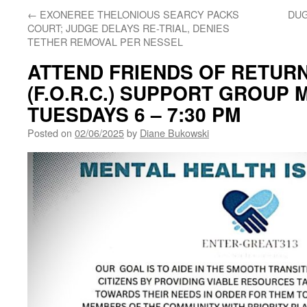
←
EXONEREE THELONIOUS SEARCY PACKS
DUG
COURT; JUDGE DELAYS RE-TRIAL, DENIES
TETHER REMOVAL PER NESSEL
ATTEND FRIENDS OF RETURN
(F.O.R.C.) SUPPORT GROUP 
TUESDAYS 6 – 7:30 PM
Posted on
02/06/2025
by
Diane Bukowski