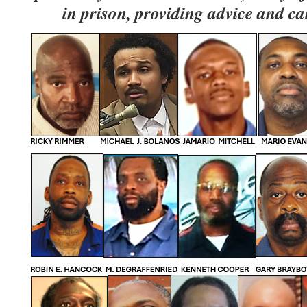
in prison, providing advice and ca