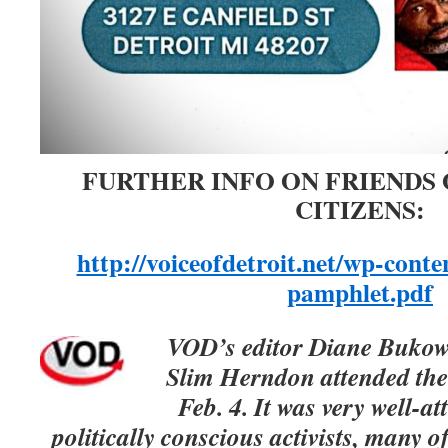
FURTHER INFO ON FRIENDS
CITIZENS:
http://voiceofdetroit.net/wp-con
pamphlet.pdf
VOD’s editor Diane Bukows
Slim Herndon attended the
Feb. 4. It was very well-at
politically conscious activists, many