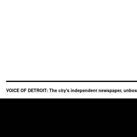
VOICE OF DETROIT: The city's independent newspaper, unbo