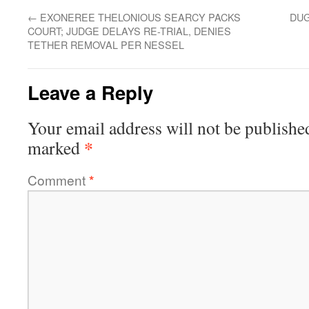
←
EXONEREE THELONIOUS SEARCY PACKS
DUG
COURT; JUDGE DELAYS RE-TRIAL, DENIES
TETHER REMOVAL PER NESSEL
Leave a Reply
Your email address will not be publishe
*
marked
Comment
*