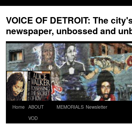
VOICE OF DETROIT: The city'
newspaper, unbossed and un
Skip
Home
ABOUT
MEMORIALS
Newsletter
to
VOD
content