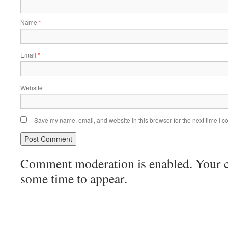
Name
*
Email
*
Website
Save my name, email, and website in this browser for the next time I 
Comment moderation is enabled. Your
some time to appear.