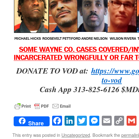
DONATE TO VOD at:
https://www.g
to-vod
Cash App 313-825-6126 $MD
Facebook
LinkedIn
Twitter
Messenge
Email
Co
Share
Lin
This entry was posted in
Uncategorized
. Bookmark the
permalin