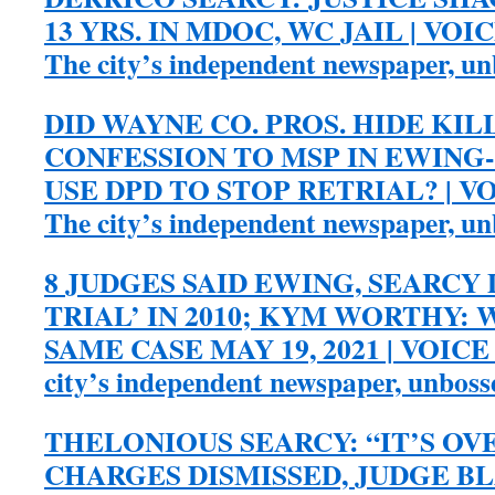
13 YRS. IN MDOC, WC JAIL | VOI
The city’s independent newspaper, u
DID WAYNE CO. PROS. HIDE KIL
CONFESSION TO MSP IN EWING-
USE DPD TO STOP RETRIAL? | V
The city’s independent newspaper, u
8 JUDGES SAID EWING, SEARCY 
TRIAL’ IN 2010; KYM WORTHY:
SAME CASE MAY 19, 2021 | VOICE
city’s independent newspaper, unbos
THELONIOUS SEARCY: “IT’S OV
CHARGES DISMISSED, JUDGE BL