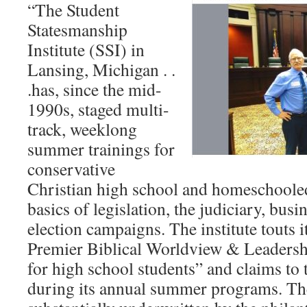
“The Student
Statesmanship
Institute (SSI) in
Lansing, Michigan . .
.has, since the mid-
1990s, staged multi-
track, weeklong
summer trainings for
conservative
Christian high school and homeschoole
basics of legislation, the judiciary, busi
election campaigns. The institute touts i
Premier Biblical Worldview & Leaders
for high school students” and claims to 
during its annual summer programs. Th