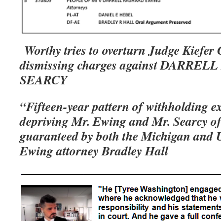
Worthy tries to overturn Judge Kiefer 
dismissing charges against DARRE
SEARCY
“Fifteen-year pattern of withholding e
depriving Mr. Ewing and Mr. Searcy of
guaranteed by both the Michigan and U
Ewing attorney Bradley Hall