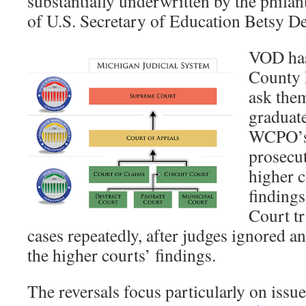
substantially underwritten by the philan
of U.S. Secretary of Education Betsy D
VOD has
County P
ask them
graduat
WCPO’s s
prosecut
higher c
findings
Court tr
cases repeatedly, after judges ignored a
the higher courts’ findings.
The reversals focus particularly on issue