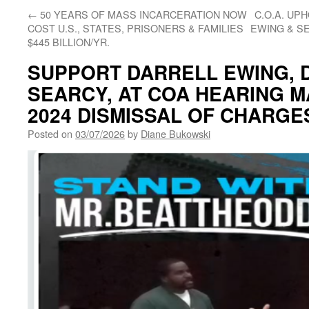
←
50 YEARS OF MASS INCARCERATION NOW
C.O.A. UP
COST U.S., STATES, PRISONERS & FAMILIES
EWING & S
$445 BILLION/YR.
SUPPORT DARRELL EWING, 
SEARCY, AT COA HEARING M
2024 DISMISSAL OF CHARGE
Posted on
03/07/2026
by
Diane Bukowski