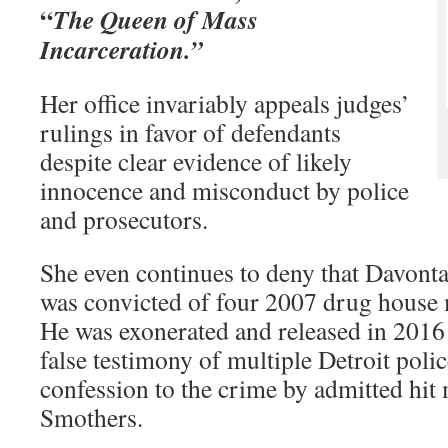
“
The Queen of Mass
Incarceration.”
Her office invariably appeals judges’
rulings in favor of defendants
despite clear evidence of likely
innocence and misconduct by police
and prosecutors.
She even continues to deny that Davont
was convicted of four 2007 drug house 
He was exonerated and released in 2016
false testimony of multiple Detroit polic
confession to the crime by admitted hit
Smothers.