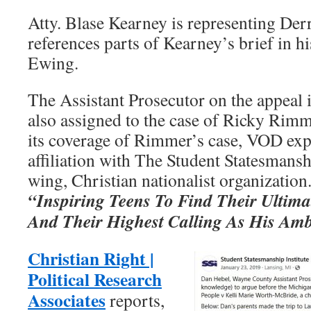
Atty. Blase Kearney is representing Derr
references parts of Kearney’s brief in h
Ewing.
The Assistant Prosecutor on the appeal 
also assigned to the case of Ricky Rimm
its coverage of Rimmer’s case, VOD ex
affiliation with The Student Statesmanshi
wing, Christian nationalist organization
“Inspiring Teens To Find Their Ultimat
And Their Highest Calling As His Am
Christian Right |
Political Research
Associates
reports,