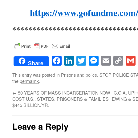
https://www.gofundme.com/
*******************************
Facebook
LinkedIn
Twitter
Messenge
Email
Co
Share
Lin
This entry was posted in
Prisons and police
,
STOP POLICE ST
the
permalink
.
←
50 YEARS OF MASS INCARCERATION NOW
C.O.A. UP
COST U.S., STATES, PRISONERS & FAMILIES
EWING & S
$445 BILLION/YR.
Leave a Reply