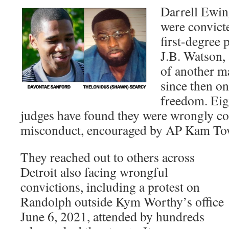
Darrell Ewin
were convict
first-degree
J.B. Watson,
of another m
since then on 
freedom. Eigh
judges have found they were wrongly co
misconduct, encouraged by AP Kam To
They reached out to others across
Detroit also facing wrongful
convictions, including a protest on
Randolph outside Kym Worthy’s office
June 6, 2021, attended by hundreds