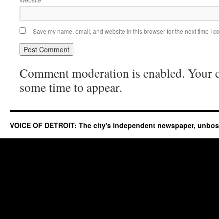
Save my name, email, and website in this browser for the next time I 
Comment moderation is enabled. Your
some time to appear.
VOICE OF DETROIT: The city's independent newspaper, unbo