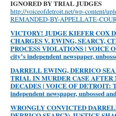
IGNORED BY TRIAL JUDGES
http://voiceofdetroit.net/wp-content/u
REMANDED-BY-APPELLATE-COURT
VICTORY! JUDGE KIEFER COX D
CHARGES V. EWING, SEARCY, C
PROCESS VIOLATIONS | VOICE O
city’s independent newspaper, unbos
DARRELL EWING, DERRICO SE
TRIAL IN MURDER CASE AFTER
DECADES | VOICE OF DETROIT: Th
independent newspaper, unbossed an
WRONGLY CONVICTED DARREL
DERRICO SEARCY: JUSTICE SH