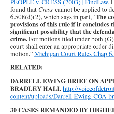
PEOPLE v. CRESS (2003) | FindLaw.
H
found that
Cress
cannot be applied to 
The co
6.508(d)(2), which says in part, ‘
provisions of this rule if it concludes t
significant possibility that the defend
crime.
For motions filed under both (G)
court shall enter an appropriate order d
motion.”
Michigan Court Rules Chap 6.
RELATED:
DARRELL EWING BRIEF ON APP
BRADLEY HALL
http://voiceofdetroi
content/uploads/Darrell-Ewing-COA-br
30 CASES REMANDED BY HIGHE