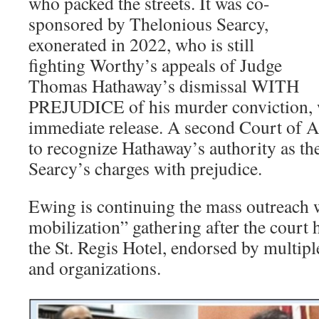
who packed the streets. It was co-
sponsored by Thelonious Searcy,
exonerated in 2022, who is still
fighting Worthy’s appeals of Judge
Thomas Hathaway’s dismissal WITH
PREJUDICE of his murder conviction, w
immediate release. A second Court of A
to recognize Hathaway’s authority as the
Searcy’s charges with prejudice.
Ewing is continuing the mass outreach w
mobilization” gathering after the court h
the St. Regis Hotel, endorsed by multip
and organizations.