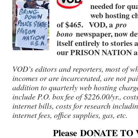
needed for qua
web hosting c
of $465.
VOD, a
pro
newspaper, now de
bono
itself entirely to stories
our PRISON NATION 
VOD’s editors and reporters, most of wh
incomes or are incarcerated, are not pai
addition to quarterly web hosting charg
include P.O. box fee of $226.00/yr., cost
internet bills, costs for research includ
internet fees, office supplies, gas, etc.
Please DONATE TO 