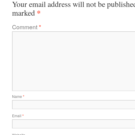
Your email address will not be publishe
*
marked
Comment
*
Name
*
Email
*
Website