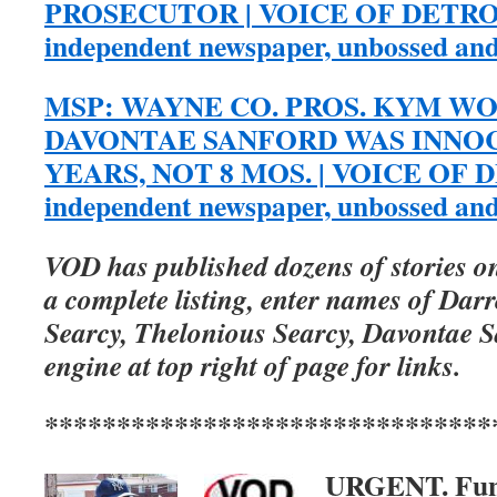
PROSECUTOR | VOICE OF DETROIT
independent newspaper, unbossed an
MSP: WAYNE CO. PROS. KYM 
DAVONTAE SANFORD WAS INNOC
YEARS, NOT 8 MOS. | VOICE OF DE
independent newspaper, unbossed an
VOD has published dozens of stories on
a complete listing, enter names of Dar
Searcy, Thelonious Searcy, Davontae S
engine at top right of page for links.
*******************************
URGENT. Fu