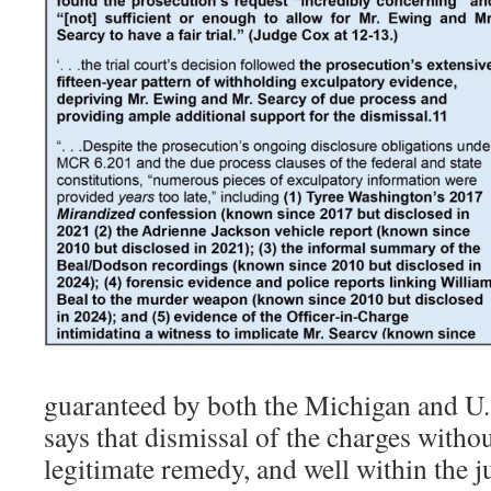
guaranteed by both the Michigan and U.S
says that dismissal of the charges witho
legitimate remedy, and well within the j