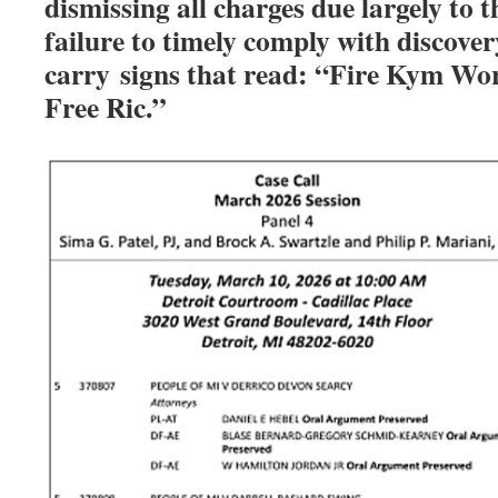
dismissing all charges due largely to 
failure to timely comply with discover
carry
signs that read: “Fire Kym Wort
Free Ric.”