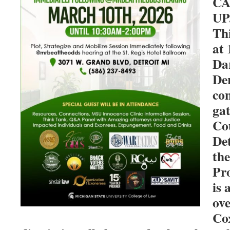
CA
UP
Th
at 
Da
Der
con
gat
Co
Det
th
Pr
is
ove
Cox