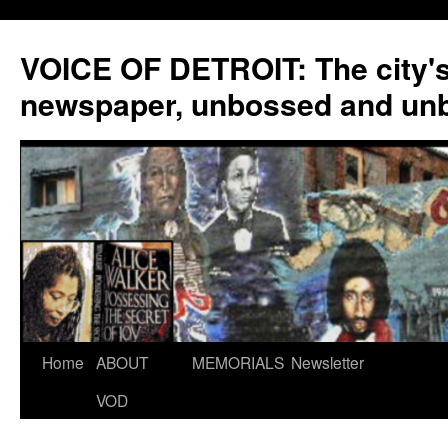
VOICE OF DETROIT: The city'
newspaper, unbossed and un
Skip
Home
ABOUT
MEMORIALS
Newsletter
to
VOD
content