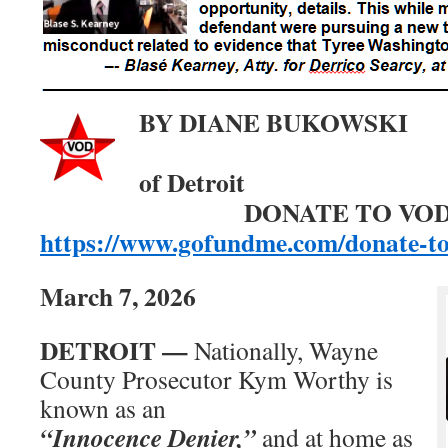
BY DIANE BUKOW
Editor,
of De
DONATE TO VOD
https://www.gofundme.com/donate-t
March 7, 2026
DETROIT —
Nationally, Wayne
County Prosecutor Kym Worthy is
known as an
“Innocence Denier,”
and at home as