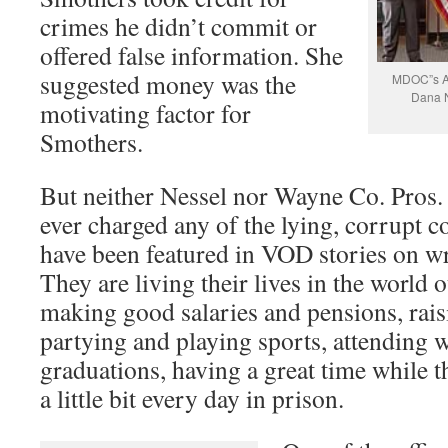
crimes he didn’t commit or
offered false information. She
suggested money was the
MDOC”s As
Dana N
motivating factor for
Smothers.
But neither Nessel nor Wayne Co. Pros
ever charged any of the lying, corrupt
have been featured in VOD stories on w
They are living their lives in the world o
making good salaries and pensions, raisi
partying and playing sports, attending
graduations, having a great time while t
a little bit every day in prison.