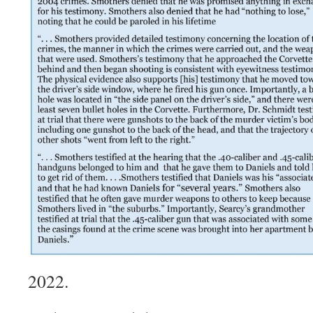
2022.