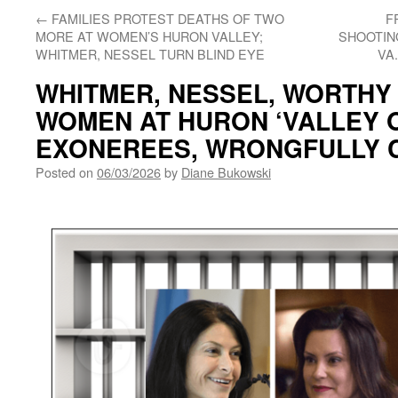
←
FAMILIES PROTEST DEATHS OF TWO
F
MORE AT WOMEN’S HURON VALLEY;
SHOOTING
WHITMER, NESSEL TURN BLIND EYE
VA
WHITMER, NESSEL, WORTHY
WOMEN AT HURON ‘VALLEY O
EXONEREES, WRONGFULLY 
Posted on
06/03/2026
by
Diane Bukowski