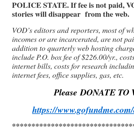
POLICE STATE. If fee is not paid, V
stories will disappear from the web.
VOD’s editors and reporters, most of wh
incomes or are incarcerated, are not pai
addition to quarterly web hosting charg
include P.O. box fee of $226.00/yr., cost
internet bills, costs for research includ
internet fees, office supplies, gas, etc.
Please DONATE TO 
https://www.gofundme.com/
*******************************