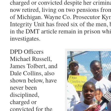
charged or convicted despite her criminal
now retired, living on two pensions from
of Michigan. Wayne Co. Prosecutor Ky
Integrity Unit has freed six of the men, 
in the DMT article remain in prison wh
investigates.
DPD Officers
Michael Russell,
James Tolbert, and
Dale Collins, also
shown below, have
never been
disciplined,
charged or
convicted for the