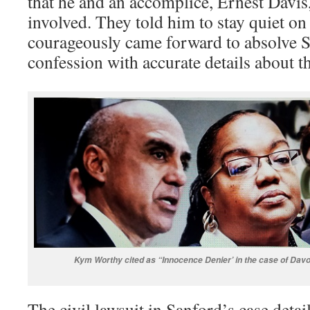
that he and an accomplice, Ernest Davis
involved. They told him to stay quiet on 
courageously came forward to absolve S
confession with accurate details about t
Kym Worthy cited as “Innocence Denier’ in the case of Dav
The civil lawsuit in Sanford’s case detai