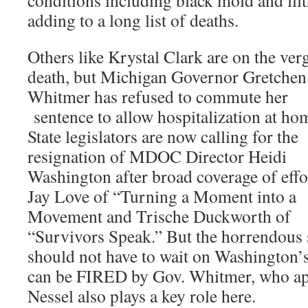
conditions including black mold and filt
adding to a long list of deaths.
Others like Krystal Clark are on the ver
death, but Michigan Governor Gretchen
Whitmer has refused to commute her
sentence to allow hospitalization at ho
State legislators are now calling for the
resignation of MDOC Director Heidi
Washington after broad coverage of effo
Jay Love of “Turning a Moment into a
Movement and Trische Duckworth of
“Survivors Speak.” But the horrendous
should not have to wait on Washington’s
can be FIRED by Gov. Whitmer, who ap
Nessel also plays a key role here.