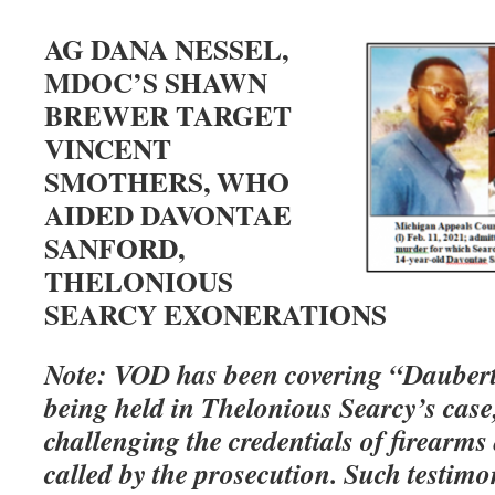
AG DANA NESSEL,
MDOC’S SHAWN
BREWER TARGET
VINCENT
SMOTHERS, WHO
AIDED DAVONTAE
SANFORD,
THELONIOUS
SEARCY EXONERATIONS
Note: VOD has been covering “Daubert
being held in Thelonious Searcy’s case,
challenging the credentials of firearms 
called by the prosecution. Such testimo