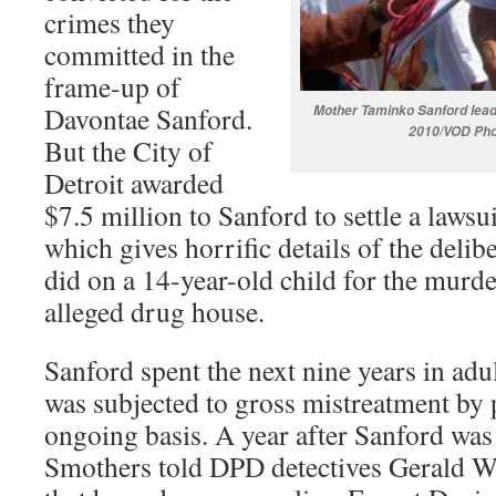
crimes they
committed in the
frame-up of
Davontae Sanford.
Mother Taminko Sanford leads
2010/VOD Pho
But the City of
Detroit awarded
$7.5 million to Sanford to settle a laws
which gives horrific details of the deli
did on a 14-year-old child for the murde
alleged drug house.
Sanford spent the next nine years in adu
was subjected to gross mistreatment by 
ongoing basis. A year after Sanford was
Smothers told DPD detectives Gerald W