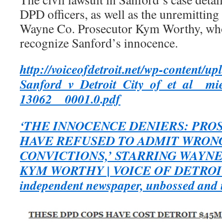
DPD officers, as well as the unremitting
Wayne Co. Prosecutor Kym Worthy, who s
recognize Sanford’s innocence.
http://voiceofdetroit.net/wp-content/u
Sanford_v_Detroit_City_of_et_al__mi
13062__0001.0.pdf
‘THE INNOCENCE DENIERS: PR
HAVE REFUSED TO ADMIT WRON
CONVICTIONS,’ STARRING WAYN
KYM WORTHY | VOICE OF DETROIT: 
independent newspaper, unbossed and