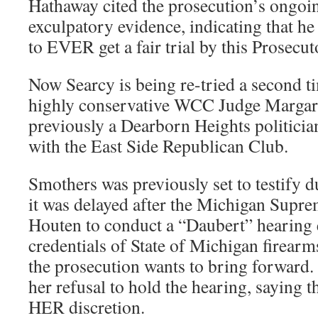
Hathaway cited the prosecution’s ongoin
exculpatory evidence, indicating that he
to EVER get a fair trial by this Prosecut
Now Searcy is being re-tried a second ti
highly conservative WCC Judge Margar
previously a Dearborn Heights politician
with the East Side Republican Club.
Smothers was previously set to testify du
it was delayed after the Michigan Supr
Houten to conduct a “Daubert” hearing
credentials of State of Michigan firearms
the prosecution wants to bring forwar
her refusal to hold the hearing, saying t
HER discretion.