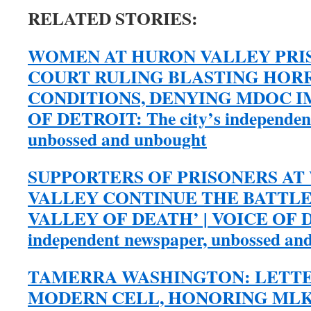
RELATED STORIES:
WOMEN AT HURON VALLEY PRIS
COURT RULING BLASTING HORR
CONDITIONS, DENYING MDOC I
OF DETROIT: The city’s independen
unbossed and unbought
SUPPORTERS OF PRISONERS A
VALLEY CONTINUE THE BATTLE
VALLEY OF DEATH’ | VOICE OF DE
independent newspaper, unbossed an
TAMERRA WASHINGTON: LETTE
MODERN CELL, HONORING MLK