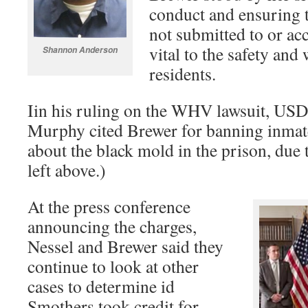
conduct and ensuring t
not submitted to or ac
vital to the safety an
Shannon Anderson
residents.
Iin his ruling on the WHV lawsuit, US
Murphy cited Brewer for banning inmat
about the black mold in the prison, due t
left above.)
At the press conference
announcing the charges,
Nessel and Brewer said they
continue to look at other
cases to determine id
Smothers took credit for