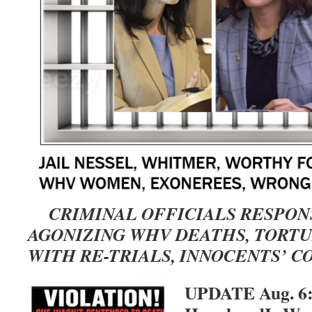
CRIMINAL OFFICIALS RESPON
AGONIZING WHV DEATHS, TORT
WITH RE-TRIALS, INNOCENTS’ C
UPDATE Aug. 6: