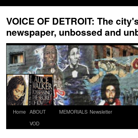
VOICE OF DETROIT: The city'
newspaper, unbossed and un
Skip
Home
ABOUT
MEMORIALS
Newsletter
to
VOD
content