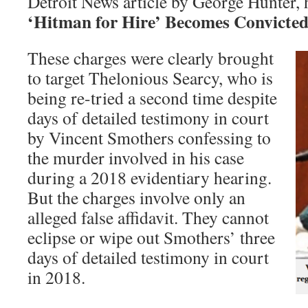
Detroit News article by George Hunter,
‘Hitman for Hire’ Becomes Convicte
These charges were clearly brought
to target Thelonious Searcy, who is
being re-tried a second time despite
days of detailed testimony in court
by Vincent Smothers confessing to
the murder involved in his case
during a 2018 evidentiary hearing.
But the charges involve only an
alleged false affidavit. They cannot
eclipse or wipe out Smothers’ three
days of detailed testimony in court
in 2018.