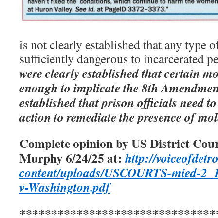
is not clearly established that any type
sufficiently dangerous to incarcerated p
were clearly established that certain 
enough to implicate the 8th Amendment 
established that prison officials need t
action to remediate the presence of mol
Complete opinion by US District Cour
Murphy 6/24/25 at:
http://voiceofdetro
content/uploads/USCOURTS-mied-2_19
v-Washington.pdf
*******************************