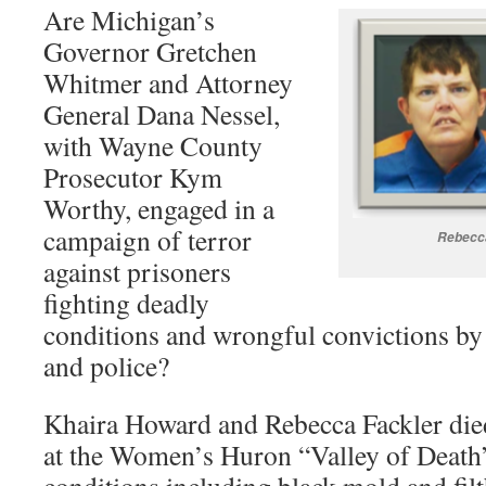
Are Michigan’s
Governor Gretchen
Whitmer and Attorney
General Dana Nessel,
with Wayne County
Prosecutor Kym
Worthy, engaged in a
campaign of terror
Rebecca
against prisoners
fighting deadly
conditions and wrongful convictions by
and police?
Khaira Howard and Rebecca Fackler di
at the Women’s Huron “Valley of Death”