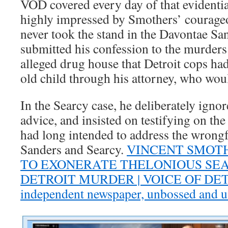
VOD covered every day of that evidenti
highly impressed by Smothers’ courage
never took the stand in the Davontae Sa
submitted his confession to the murders
alleged drug house that Detroit cops ha
old child through his attorney, who would
In the Searcy case, he deliberately ignor
advice, and insisted on testifying on the
had long intended to address the wrongf
Sanders and Searcy.
VINCENT SMOT
TO EXONERATE THELONIOUS SEAR
DETROIT MURDER | VOICE OF DETRO
independent newspaper, unbossed and 