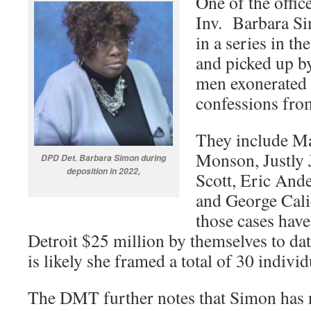
One of the offi
Inv. Barbara Si
in a series in t
and picked up b
men exonerated a
confessions fro
They include M
Monson, Justly 
DPD Det. Barbara Simon during
deposition in 2022,
Scott, Eric And
and George Cali
those cases have
Detroit $25 million by themselves to date.
is likely she framed a total of 30 individ
The DMT further notes that Simon has n