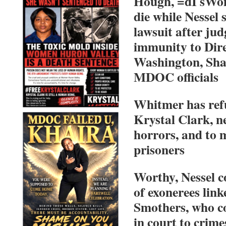
Hough, =dI sWom
die while Nessel 
lawsuit after ju
immunity to Dire
Washington, Sha
MDOC officials
Whitmer has ref
Krystal Clark, 
horrors, and to 
prisoners
Worthy, Nessel c
of exonerees link
Smothers, who c
in court to crime