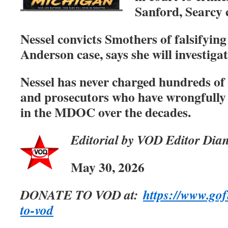
Sanford, Searcy 
Nessel convicts Smothers of falsifying
Anderson case, says she will investigat
Nessel has never charged hundreds of 
and prosecutors who have wrongfully
in the MDOC over the decades.
Editorial by VOD Editor Dia
May 30, 2026
DONATE TO VOD at:
https://www.go
to-vod