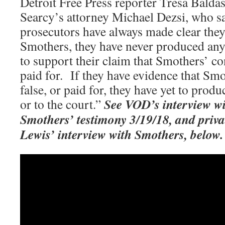
Detroit Free Press reporter Tresa Baldas
Searcy’s attorney Michael Dezsi, who sa
prosecutors have always made clear they
Smothers, they have never produced an
to support their claim that Smothers’ co
paid for. If they have evidence that Smo
false, or paid for, they have yet to prod
See
VOD’s interview wi
or to the court.”
Smothers’ testimony 3/19/18, and privat
Lewis’ interview with Smothers, below.