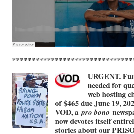
*******************************
URGENT. Fu
needed for qua
web hosting c
of $465 due June 19, 20
VOD, a
newspa
pro bono
now devotes itself entirel
stories about our PRI