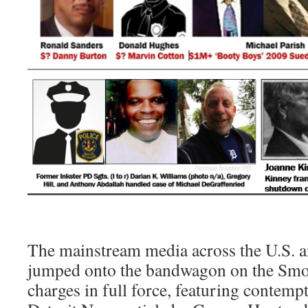
The mainstream media across the U.S. a
jumped onto the bandwagon on the Sm
charges in full force, featuring contempt