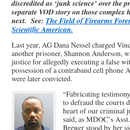
discredited as ‘junk science’ over the 
separate VOD story on those complex 
next. See:
The Field of Firearms Foren
Scientific American.
Last year, AG Dana Nessel charged Vin
another prisoner, Shannon Anderson, wi
justice for allegedly executing a false wi
possession of a contraband cell phone 
were later convicted.
“Fabricating testimony
to defraud the courts d
heart of our criminal j
said, as MDOC’s Asst.
Brewer stood by her s