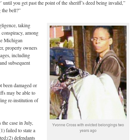
’ until you get past the point of the sheriff’s deed being invalid,”
 the bell?”
gligence, taking
il conspiracy, among
the Michigan
er, property owners
ges, including
s and subsequent
ot been damaged or
iffs may be able to
ng re-institution of
 the case in July,
Yvonne Cross with evicted belongings two
1) failed to state a
years ago
ted;(2) defendants