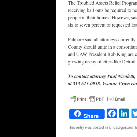
The Troubled Assets Relief Program
receiving bail-outs be required to n
people in their homes. However, sa
six to seven percent of requested lo
Palmore said all attorneys currentl
County should unite in a consortium
and UAW President Bob King are cal
growing decay of cities like Detroit.
To contact attorney Paul Nicoletti, 
at 313 613-0938. Yvonne Cross ca
Face
L
Share
This entry was posted in
Uncategorized
. 