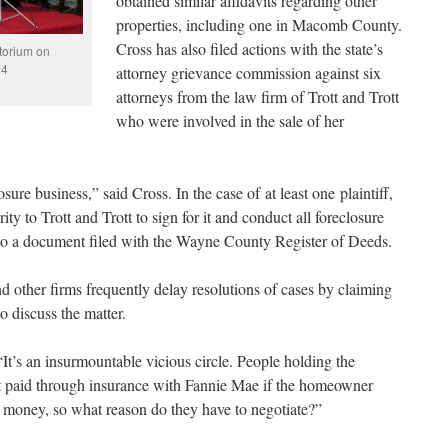
obtained similar affidavits regarding other
properties, including one in Macomb County.
Cross has also filed actions with the state’s
torium on
24
attorney grievance commission against six
attorneys from the law firm of Trott and Trott
who were involved in the sale of her
osure business,” said Cross. In the case of at least one plaintiff,
y to Trott and Trott to sign for it and conduct all foreclosure
 to a document filed with the Wayne County Register of Deeds.
nd other firms frequently delay resolutions of cases by claiming
to discuss the matter.
It’s an insurmountable vicious circle. People holding the
t paid through insurance with Fannie Mae if the homeowner
P money, so what reason do they have to negotiate?”