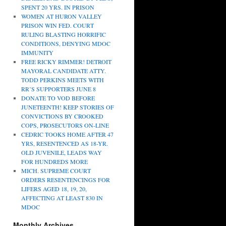
SPENT 20 YRS. IN PRISON
WOMEN AT HURON VALLEY
PRISON WIN FED. COURT
RULING BLASTING HORRIFIC
CONDITIONS, DENYING MDOC
IMMUNITY
FREE RICKY RIMMER! DETROIT
MAYORAL CANDIDATE ATTY.
TODD PERKINS MEETS WITH
RR’S SUPPORTERS JUNE 8
DONATE TO VOD BEFORE
JUNETEENTH! KEEP STORIES OF
CONVICTIONS BY CROOKED
COPS, PROSECUTORS ON-LINE
CEDRIC TOOKS HOME AFTER 47
YRS, RESENTENCED AS 18-YR.
OLD JUVENILE, LEADS WAY
FOR HUNDREDS MORE
MICH. SUPREME COURT
ORDERS RESENTENCINGS FOR
LIFERS AGED 18, 19, 20,
AFFECTING AT LEAST 830 IN
MDOC
Monthly Archives