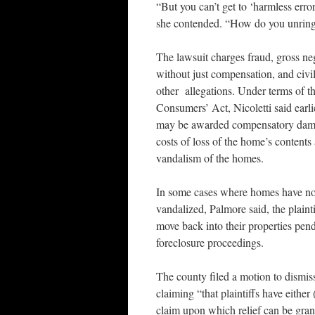
“But you can’t get to ‘harmless error
she contended. “How do you unring
The lawsuit charges fraud, gross ne
without just compensation, and civ
other allegations. Under terms of 
Consumers’ Act, Nicoletti said earli
may be awarded compensatory dama
costs of loss of the home’s content
vandalism of the homes.
In some cases where homes have n
vandalized, Palmore said, the plaint
move back into their properties pendi
foreclosure proceedings.
The county filed a motion to dismiss
claiming “that plaintiffs have either (
claim upon which relief can be gran