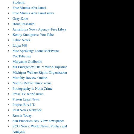
Students
Free Mumia Abu Jamal
Free Mumia Abu Jamal news
Gray Zone
Hood Research
Jamahiriya News Agency–Free Libya
Kenny Snodgrass: You Tube
Labor Notes
Libya 360
Mac Speaking: Leona McElvene
YouTube site
Maryanne Godboldo
MI Emergency Ctte. v War & Injustice
Michigan Welfare Rights Organization
Monthly Review Online
Nadir's Detroit music scene
Photography is Not a Crime
Press TV world news
Prison Legal News
Project B.A.I.T.
Real News Network
Russia Today
San Francisco Bay View newspaper
SCG News: World News, Politics and
Analysis