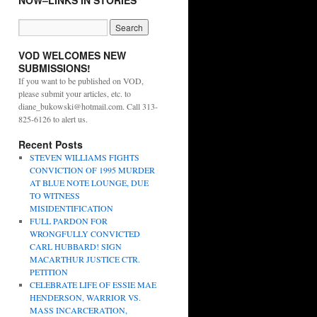
NOW–LINKS IN STORIES
VOD WELCOMES NEW
SUBMISSIONS!
If you want to be published on VOD,
please submit your articles, etc. to
diane_bukowski@hotmail.com. Call 313-
825-6126 to alert us.
Recent Posts
STEVEN WILLIAMS FIGHTS
CONVICTION OF 1995 MURDER
AT BLUE NOTE LOUNGE, DUE
TO WITNESS
MISIDENTIFICATION
FULL PARDON FOR
WRONGFULLY CONVICTED
CARL HUBBARD! SIGN
MACARTHUR JUSTICE CTR.
PETITION
CELEBRATE LIFE OF ESSIE MAE
HENDERSON, WARRIOR VS.
MASS INCARCERATION,