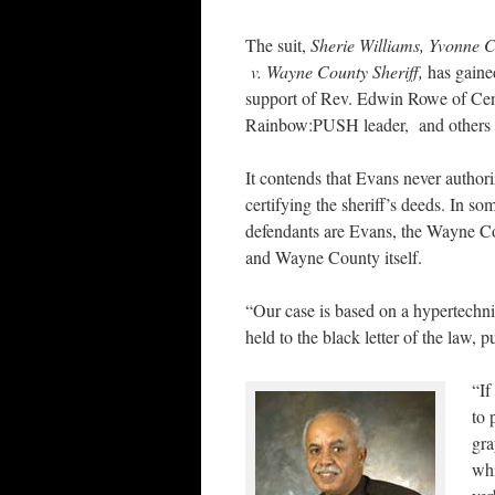
The suit,
Sherie Williams, Yvonne Cr
v. Wayne County Sheriff,
has gaine
support of Rev. Edwin Rowe of Cen
Rainbow:PUSH leader, and others w
It contends that Evans never author
certifying the sheriff’s deeds. In s
defendants are Evans, the Wayne C
and Wayne County itself.
“Our case is based on a hypertechni
held to the black letter of the law, 
“If
to 
gra
whi