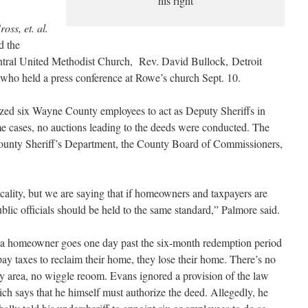
his right
oss, et. al.
d the
tral United Methodist Church, Rev. David Bullock, Detroit
ho held a press conference at Rowe’s church Sept. 10.
ized six Wayne County employees to act as Deputy Sheriffs in
ome cases, no auctions leading to the deeds were conducted. The
ounty Sheriff’s Department, the County Board of Commissioners,
cality, but we are saying that if homeowners and taxpayers are
public officials should be held to the same standard,” Palmore said.
 a homeowner goes one day past the six-month redemption period
pay taxes to reclaim their home, they lose their home. There’s no
y area, no wiggle reoom. Evans ignored a provision of the law
ch says that he himself must authorize the deed. Allegedly, he