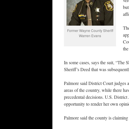
ver
but
aff
The
Former Wayne County Sheriff
app
Warren Evans
Cou
the
In some cases, says the suit, “The S
Sheriff’s Deed that was subsequen
Palmore said District Court judges a
areas of the country, while there hav
precedental decisions. U.S. District
opportunity to render her own opin
Palmore said the county is claiming