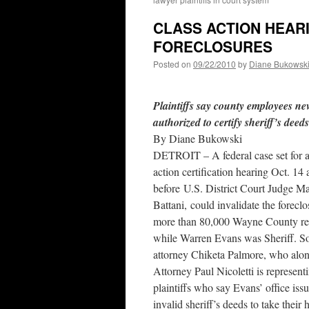
CLASS ACTION HEARI
FORECLOSURES
Posted on
09/22/2010
by
Diane Bukowsk
Plaintiffs say county employees ne
authorized to certify sheriff’s deeds
By Diane Bukowski
DETROIT – A federal case set for a
action certification hearing Oct. 14 
before U.S. District Court Judge M
Battani, could invalidate the foreclo
more than 80,000 Wayne County re
while Warren Evans was Sheriff. S
attorney Chiketa Palmore, who alo
Attorney Paul Nicoletti is represent
plaintiffs who say Evans’ office issu
invalid sheriff’s deeds to take thei