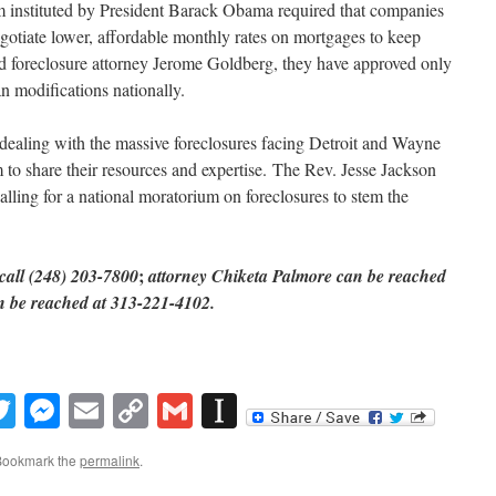
 instituted by President Barack Obama required that companies
egotiate lower, affordable monthly rates on mortgages to keep
id foreclosure attorney Jerome Goldberg, they have approved only
an modifications nationally.
y dealing with the massive foreclosures facing Detroit and Wayne
 to share their resources and expertise. The Rev. Jesse Jackson
ling for a national moratorium on foreclosures to stem the
;
call (
248) 203-7800
attorney Chiketa Palmore can be reached
n be reached at 313-221-4102.
book
inkedIn
Twitter
Messenger
Email
Copy
Gmail
Instapaper
Link
Bookmark the
permalink
.