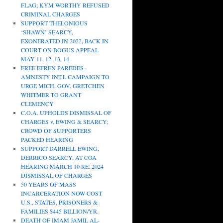
FLAG; KYM WORTHY REFUSED
CRIMINAL CHARGES
SUPPORT THELONIOUS
‘SHAWN’ SEARCY,
EXONERATED IN 2022, BACK IN
COURT ON BOGUS APPEAL
MAY 11, 12, 13, 14
FREE EFREN PAREDES–
AMNESTY INT.L CAMPAIGN TO
URGE MICH. GOV. GRETCHEN
WHITMER TO GRANT
CLEMENCY
C.O.A. UPHOLDS DISMISSAL OF
CHARGES v. EWING & SEARCY;
CROWD OF SUPPORTERS
PACKED HEARING
SUPPORT DARRELL EWING,
DERRICO SEARCY, AT COA
HEARING MARCH 10 RE: 2024
DISMISSAL OF CHARGES
50 YEARS OF MASS
INCARCERATION NOW COST
U.S., STATES, PRISONERS &
FAMILIES $445 BILLION/YR.
DEATH OF IMAM JAMIL AL-