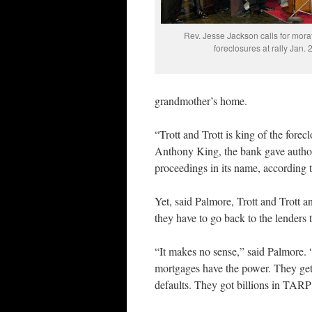
Rev. Jesse Jackson calls for mora
foreclosures at rally Jan. 
grandmother’s home.
“Trott and Trott is king of the forecl
Anthony King, the bank gave authorit
proceedings in its name, according
Yet, said Palmore, Trott and Trott a
they have to go back to the lenders 
“It makes no sense,” said Palmore. “
mortgages have the power. They ge
defaults. They got billions in TAR