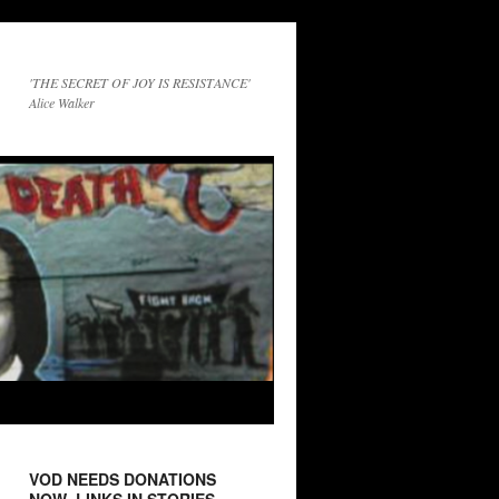
'THE SECRET OF JOY IS RESISTANCE'
Alice Walker
VOD NEEDS DONATIONS