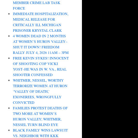
MEMBER CRIME LAB TASK
FORCE
IMMEDIATE HOSPITALIZATION,
MEDICAL RELEASE FOR
CRITICALLY ILL MICHIGAN
PRISONER KRYSTAL CLARK
4 WOMEN DEAD IN 2 MONTHS
AT WOMEN’S HURON VALLEY–
SHUT IT DOWN! FREEDOM
RALLY JULY 4, 2026 11AM – 3PM
FREE KEVIN SYKES! INNOCENT
OF SHOOTING COP VICKI
YOST–HE WAS IN W. VA., REAL
SHOOTER CONFESSED
WHITMER, NESSEL, WORTHY
TERRORIZE WOMEN AT HURON
‘VALLEY OF DEATH,’
EXONEREES, WRONGFULLY
CONVICTED
FAMILIES PROTEST DEATHS OF
TWO MORE AT WOMEN’S
HURON VALLEY; WHITMER,
NESSEL TURN BLIND EYE
BLACK FAMILY WINS LAWSUIT
VS. NEIGHBOR WITH KKK