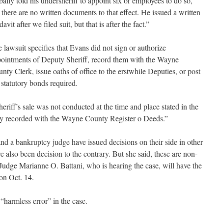
bally told his undersheriff to appoint six or employees to do so,
 there are no written documents to that effect. He issued a written
idavit after we filed suit, but that is after the fact.”
 lawsuit specifies that Evans did not sign or authorize
ointments of Deputy Sheriff, record them with the Wayne
nty Clerk, issue oaths of office to the erstwhile Deputies, or post
 statutory bonds required.
heriff’s sale was not conducted at the time and place stated in the
tly recorded with the Wayne County Register o Deeds.”
nd a bankruptcy judge have issued decisions on their side in other
e also been decision to the contrary. But she said, these are non-
 Judge Marianne O. Battani, who is hearing the case, will have the
ion Oct. 14.
 “harmless error” in the case.