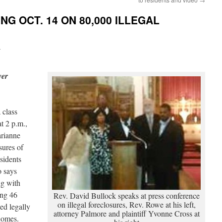
NG OCT. 14 ON 80,000 ILLEGAL
i
ver
 class
at 2 p.m.,
arianne
sures of
sidents
o says
ng with
ing 46
Rev. David Bullock speaks at press conference
on illegal foreclosures, Rev. Rowe at his left,
ed legally
attorney Palmore and plaintiff Yvonne Cross at
r homes.