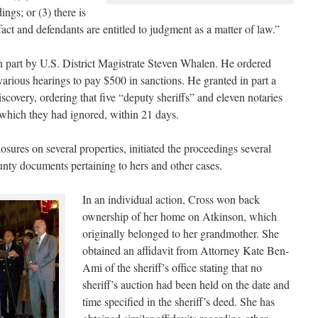
ings; or (3) there is
fact and defendants are entitled to judgment as a matter of law.”
n part by U.S. District Magistrate Steven Whalen. He ordered
arious hearings to pay $500 in sanctions. He granted in part a
iscovery, ordering that five “deputy sheriffs” and eleven notaries
 which they had ignored, within 21 days.
ures on several properties, initiated the proceedings several
unty documents pertaining to hers and other cases.
In an individual action, Cross won back
ownership of her home on Atkinson, which
originally belonged to her grandmother. She
obtained an affidavit from Attorney Kate Ben-
Ami of the sheriff’s office stating that no
sheriff’s auction had been held on the date and
time specified in the sheriff’s deed. She has