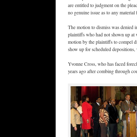
are entitled to judgment on the plead
no genuine issue as to any material 
The motion to dismiss was denied i
plaintiffs who had not shown up at v
motion by the plaintiffs to compel d
show up for scheduled depositions,
Yvonne Cross, who has faced foreclos
years ago after combing through co