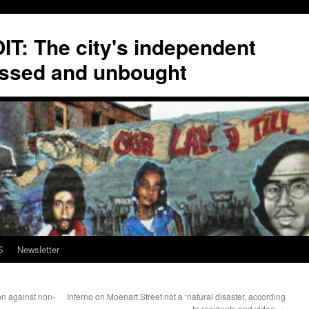
T: The city's independent
ssed and unbought
S
Newsletter
on against non-
Inferno on Moenart Street not a ‘natural disaster, according
to residents and video
→