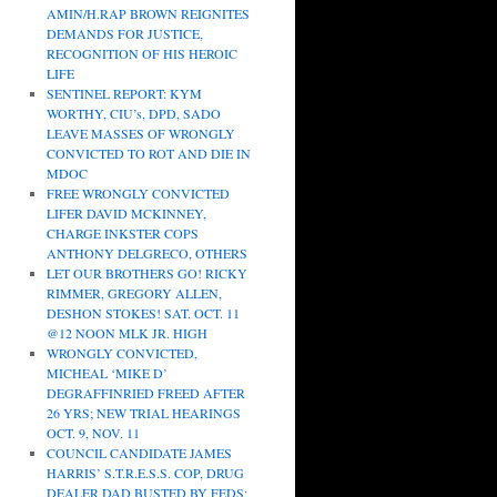
AMIN/H.RAP BROWN REIGNITES
DEMANDS FOR JUSTICE,
RECOGNITION OF HIS HEROIC
LIFE
SENTINEL REPORT: KYM
WORTHY, CIU’s, DPD, SADO
LEAVE MASSES OF WRONGLY
CONVICTED TO ROT AND DIE IN
MDOC
FREE WRONGLY CONVICTED
LIFER DAVID MCKINNEY,
CHARGE INKSTER COPS
ANTHONY DELGRECO, OTHERS
LET OUR BROTHERS GO! RICKY
RIMMER, GREGORY ALLEN,
DESHON STOKES! SAT. OCT. 11
@12 NOON MLK JR. HIGH
WRONGLY CONVICTED,
MICHEAL ‘MIKE D’
DEGRAFFINRIED FREED AFTER
26 YRS; NEW TRIAL HEARINGS
OCT. 9, NOV. 11
COUNCIL CANDIDATE JAMES
HARRIS’ S.T.R.E.S.S. COP, DRUG
DEALER DAD BUSTED BY FEDS;