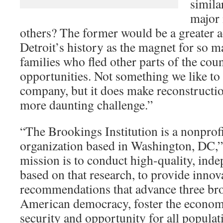
simila
major 
others? The former would be a greater 
Detroit’s history as the magnet for so
families who fled other parts of the coun
opportunities. Not something we like to 
company, but it does make reconstructio
more daunting challenge.”
“The Brookings Institution is a nonprofi
organization based in Washington, DC,” 
mission is to conduct high-quality, ind
based on that research, to provide innova
recommendations that advance three bro
American democracy, foster the economi
security and opportunity for all populat