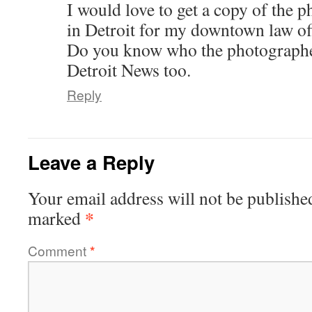
I would love to get a copy of the
in Detroit for my downtown law off
Do you know who the photographe
Detroit News too.
Reply
Leave a Reply
Your email address will not be publishe
*
marked
Comment
*