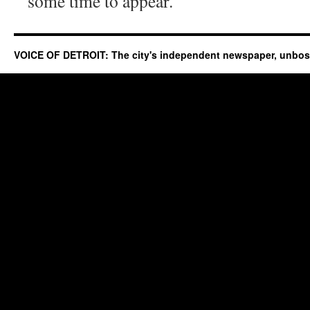
some time to appear.
VOICE OF DETROIT: The city's independent newspaper, unbo