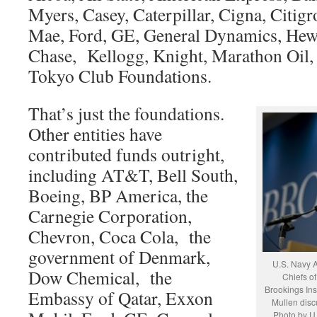
Myers, Casey, Caterpillar, Cigna, Citigro
Mae, Ford, GE, General Dynamics, Hew
Chase, Kellogg, Knight, Marathon Oil, 
Tokyo Club Foundations.
That’s just the foundations.
Other entities have
contributed funds outright,
including AT&T, Bell South,
Boeing, BP America, the
Carnegie Corporation,
Chevron, Coca Cola, the
government of Denmark,
U.S. Navy A
Dow Chemical, the
Chiefs of
Brookings Ins
Embassy of Qatar, Exxon
Mullen disc
Photo by U.