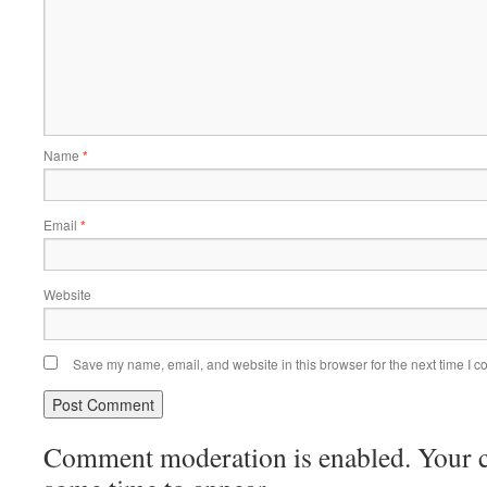
Name
*
Email
*
Website
Save my name, email, and website in this browser for the next time I 
Comment moderation is enabled. Your