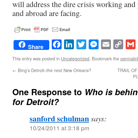
will address the dire crisis working and
and abroad are facing.
Facebook
LinkedIn
Twitter
Messenge
Email
Co
Share
Lin
This entry was posted in
Uncategorized
. Bookmark the
permalin
←
Bing’s Detroit–the next New Orleans?
TRAIL OF
PL
One Response to
Who is behin
for Detroit?
sanford schulman
says:
10/24/2011 at 3:18 pm