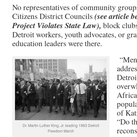
No representatives of community groups
(see article 
Citizens District Councils
Project Violates State Law),
block club
Detroit workers, youth advocates, or gra
education leaders were there.
“Ment
addres
Detroi
overw
Afric
popula
of Kat
“Do th
Dr. Martin Luther King, Jr. leading 1963 Detroit
recons
Freedom March