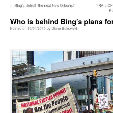
←
Bing’s Detroit–the next New Orleans?
TRAIL OF
PL
Who is behind Bing’s plans for
Posted on
10/04/2010
by
Diane Bukowski