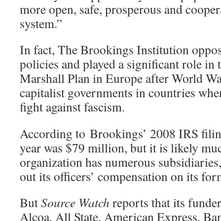
more open, safe, prosperous and coopera
system.”
In fact, The Brookings Institution op
policies and played a significant role i
Marshall Plan in Europe after World War
capitalist governments in countries wher
fight against fascism.
According to Brookings’ 2008 IRS filing
year was $79 million, but it is likely m
organization has numerous subsidiaries,
out its officers’ compensation on its 
But
Source Watch
reports that its funde
Alcoa, All State, American Express, Ba