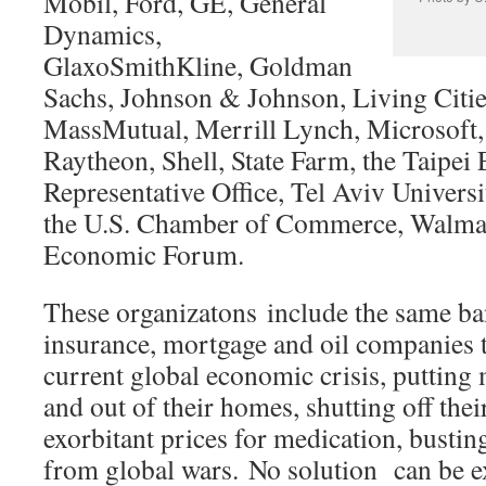
Mobil, Ford, GE, General
Dynamics,
GlaxoSmithKline, Goldman
Sachs, Johnson & Johnson, Living Citi
MassMutual, Merrill Lynch, Microsoft, 
Raytheon, Shell, State Farm, the Taipei
Representative Office, Tel Aviv Universi
the U.S. Chamber of Commerce, Walmar
Economic Forum.
These organizatons include the same ba
insurance, mortgage and oil companies t
current global economic crisis, putting 
and out of their homes, shutting off their
exorbitant prices for medication, bustin
from global wars. No solution can be e