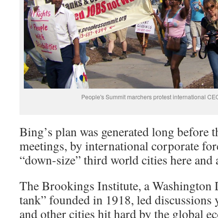
People's Summit marchers protest international C
Bing’s plan was generated long before 
meetings, by international corporate fo
“down-size” third world cities here and
The Brookings Institute, a Washington 
tank” founded in 1918, led discussions 
and other cities hit hard by the global 