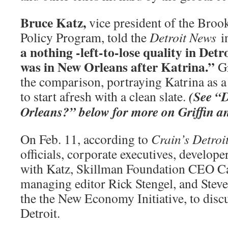
Bruce Katz,
vice president of the Broo
Policy Program, told the
Detroit
News
i
a nothing -left-to-lose quality in Detr
was in New Orleans after Katrina.”
Gr
the comparison, portraying Katrina as 
(See “D
to start afresh with a clean slate.
Orleans?” below for more on Griffin a
On Feb. 11, according to
Crain’s Detroi
officials, corporate executives, develop
with Katz, Skillman Foundation CEO C
managing editor Rick Stengel, and Stev
the the New Economy Initiative, to discu
Detroit.