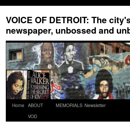
VOICE OF DETROIT: The city'
newspaper, unbossed and un
Skip
Home
ABOUT
MEMORIALS
Newsletter
to
VOD
content