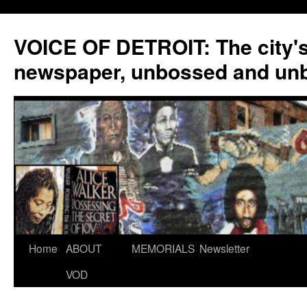
VOICE OF DETROIT: The city'
newspaper, unbossed and un
Skip
Home
ABOUT
MEMORIALS
Newsletter
to
VOD
content