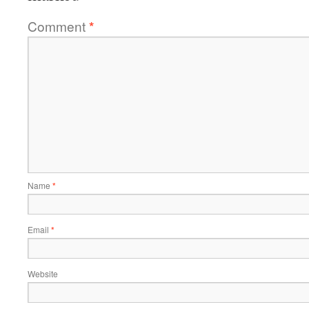
Comment
*
Name
*
Email
*
Website