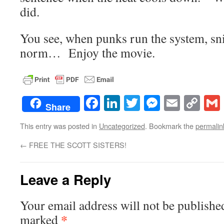
did.
You see, when punks run the system, sn
norm… Enjoy the movie.
Facebook
LinkedIn
Twitter
Messenge
Email
Co
Share
Lin
This entry was posted in
Uncategorized
. Bookmark the
permalin
←
FREE THE SCOTT SISTERS!
Leave a Reply
Your email address will not be publishe
*
marked