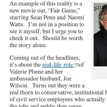
An example of this reality is a
new movie out, “Fair Game,”
starring Sean Penn and Naomi
Watts. I’m not in a position to
see it myself, but I urge you to
check it out. Should be worth
the story alone.
Coming out of the headlines,
it’s about the
real-life role
of
[3]
Valerie Plame and her
ambassador husband, Joe
Wilson. Turns out they were a
real thorn to conservative, institutional
of civil service employees who actually
the jobs and public they serve.