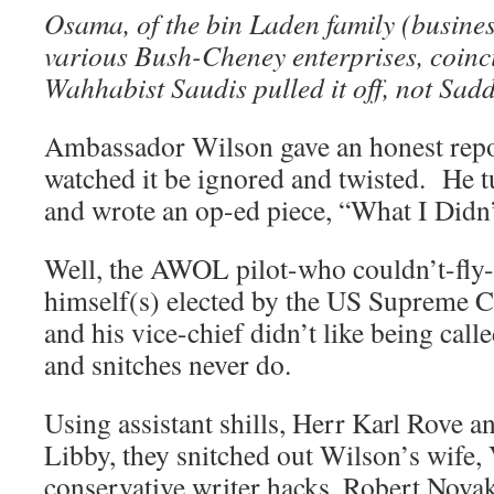
Osama, of the bin Laden family (busines
various Bush-Cheney enterprises, coinc
Wahhabist Saudis pulled it off, not 
Ambassador Wilson gave an honest repo
watched it be ignored and twisted. He t
and wrote an op-ed piece, “What I Didn
Well, the AWOL pilot-who couldn’t-fly-
himself(s) elected by the US Supreme 
and his vice-chief didn’t like being calle
and snitches never do.
Using assistant shills, Herr Karl Rove 
Libby, they snitched out Wilson’s wife, V
conservative writer hacks, Robert Nov