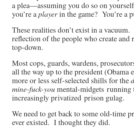
a plea—assuming you do so on yourself
you’re a
player
in the game? You’re a
These realities don’t exist in a vacuum.
reflection of the people who create an
top-down.
Most cops, guards, wardens, prosecutors
all the way up to the president (Obama
more or less self-selected shills for the
d
mine-fuck-you
mental-midgets running t
increasingly privatized prison gula
We need to get back to some old-time prin
ever existed. I thought they did.