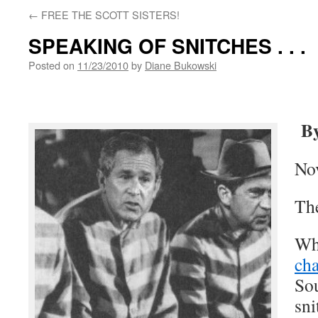
←
FREE THE SCOTT SISTERS!
SPEAKING OF SNITCHES . . .
Posted on
11/23/2010
by
Diane Bukowski
By
No
Th
Whe
ch
So
sni