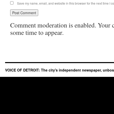
Save my name, email, and website in this browser for the next time I 
Comment moderation is enabled. Your
some time to appear.
VOICE OF DETROIT: The city's independent newspaper, unbo