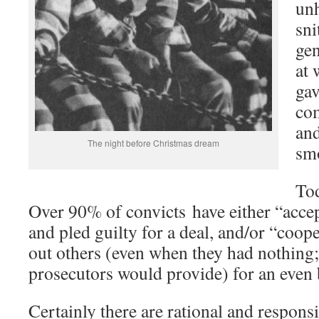
un
sni
gen
at
gav
com
and
The night before Christmas dream
sm
Tod
Over 90% of convicts have either “accep
and pled guilty for a deal, and/or “coop
out others (even when they had nothing;
prosecutors would provide) for an even
Certainly there are rational and respons