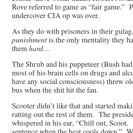
Rove referred to game as “fair game.” P
undercover CIA op was over.
As they do with prisoners in their gulag
punishment
is the only mentality they 
them
hard
…
The Shrub and his puppeteer (Bush had 
most of his brain cells on drugs and alc
have any social consciousness) threw ol
bus when the shit hit the 
Scooter didn’t like that and started ma
ratting out the rest of them. The presi
whispered in his ear, “Chill out, Scoot
sentence when the heat cools down.” W