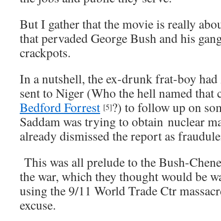
But I gather that the movie is really abo
that pervaded George Bush and his gang
crackpots.
In a nutshell, the ex-drunk frat-boy h
sent to Niger (Who the hell named tha
Bedford Forrest
?) to follow up on so
[5]
Saddam was trying to obtain nuclear ma
already dismissed the report as fraudul
This was all prelude to the Bush-Cheney 
the war, which they thought would be 
using the 9/11 World Trade Ctr massacr
excuse.