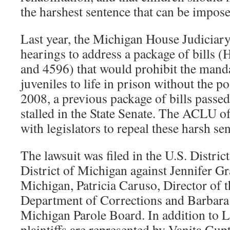
the harshest sentence that can be impose
Last year, the Michigan House Judiciar
hearings to address a package of bills 
and 4596) that would prohibit the mand
juveniles to life in prison without the po
2008, a previous package of bills passed
stalled in the State Senate. The ACLU 
with legislators to repeal these harsh se
The lawsuit was filed in the U.S. Distric
District of Michigan against Jennifer 
Michigan, Patricia Caruso, Director of 
Department of Corrections and Barbara
Michigan Parole Board. In addition to L
plaintiffs are represented by Vanita Gu