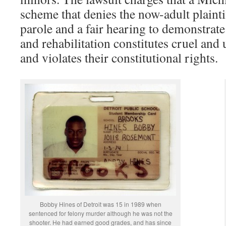
scheme that denies the now-adult plainti
parole and a fair hearing to demonstrate
and rehabilitation constitutes cruel an
and violates their constitutional rights.
Bobby Hines of Detroit was 15 in 1989 when
sentenced for felony murder although he was not the
shooter. He had earned good grades, and has since