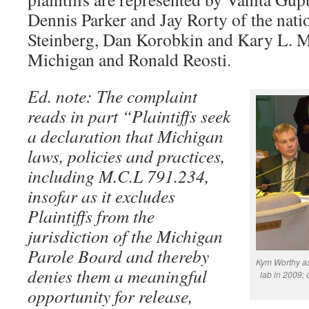
Dennis Parker and Jay Rorty of the nat
Steinberg, Dan Korobkin and Kary L. 
Michigan and Ronald Reosti.
Ed. note: The complaint
reads in part “Plaintiffs seek
a declaration that Michigan
laws, policies and practices,
including M.C.L 791.234,
insofar as it excludes
Plaintiffs from the
jurisdiction of the Michigan
Parole Board and thereby
Kym Worthy ask
denies them a meaningful
lab in 2009; 
opportunity for release,