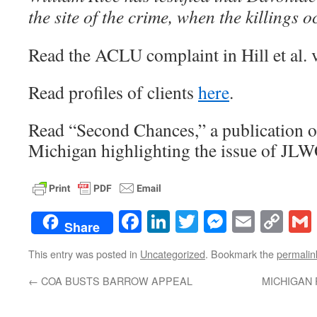
the site of the crime, when the killings o
Read the ACLU complaint in Hill et al.
Read profiles of clients
here
.
Read “Second Chances,” a publication 
Michigan highlighting the issue of J
Facebook
LinkedIn
Twitter
Messenge
Email
Co
Share
Lin
This entry was posted in
Uncategorized
. Bookmark the
permalin
←
COA BUSTS BARROW APPEAL
MICHIGAN 