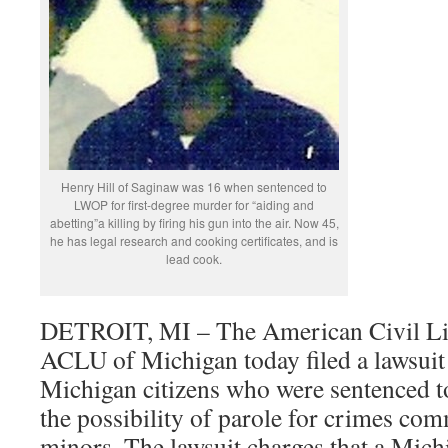
Henry Hill of Saginaw was 16 when sentenced to
LWOP for first-degree murder for “aiding and
abetting”a killing by firing his gun into the air. Now 45,
he has legal research and cooking certificates, and is
lead cook.
DETROIT, MI – The American Civil Lib
ACLU of Michigan today filed a lawsuit 
Michigan citizens who were sentenced to
the possibility of parole for crimes co
minors. The lawsuit charges that a Mich