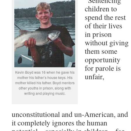
“Sentencing
children to
spend the rest
of their lives
in prison
without giving
them some
opportunity
for parole is
Kevin Boyd was 16 when he gave his
unfair,
mother his father’s house keys. His
mother killed his father. Boyd mentors
other youths in prison, along with
writing and playing music.
unconstitutional and un-American, and
it completely ignores the human