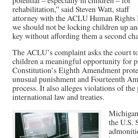
potential – especially in children – for
rehabilitation,” said Steven Watt, staff
attorney with the ACLU Human Rights 
we should not be locking children up a
key without affording them a second ch
The ACLU’s complaint asks the court to
children a meaningful opportunity for pa
Constitution’s Eighth Amendment protec
unusual punishment and Fourteenth Am
process. It also alleges violations of the 
international law and treaties.
Michigan’
the U.S.
admoniti