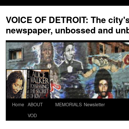
VOICE OF DETROIT: The city'
newspaper, unbossed and un
Skip
Home
ABOUT
MEMORIALS
Newsletter
to
VOD
content