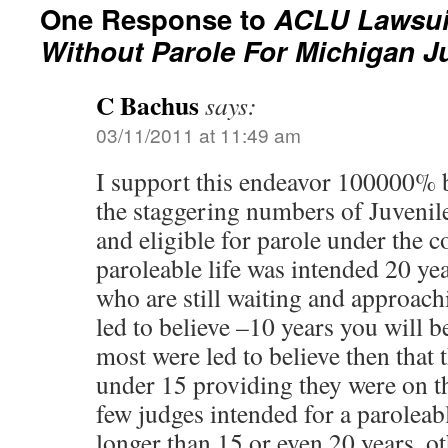
One Response to
ACLU Lawsuit
Without Parole For Michigan J
C Bachus
says:
03/11/2011 at 11:49 am
I support this endeavor 100000% b
the staggering numbers of Juveni
and eligible for parole under the c
paroleable life was intended 20 yea
who are still waiting and approach
led to believe –10 years you will be
most were led to believe then that 
under 15 providing they were on th
few judges intended for a paroleable
longer than 15 or even 20 years, 