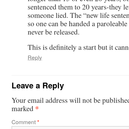
sentenced them to 20 years-they le
someone lied. The “new life senten
so one can be handed a paroleable l
never be released.
This is definitely a start but it can
Reply
Leave a Reply
Your email address will not be publishe
*
marked
Comment
*