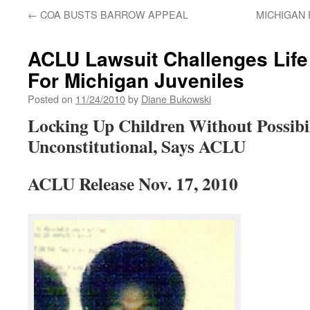
←
COA BUSTS BARROW APPEAL
MICHIGAN 
ACLU Lawsuit Challenges Life
For Michigan Juveniles
Posted on
11/24/2010
by
Diane Bukowski
Locking Up Children Without Possibil
Unconstitutional, Says ACLU
ACLU Release Nov. 17, 2010