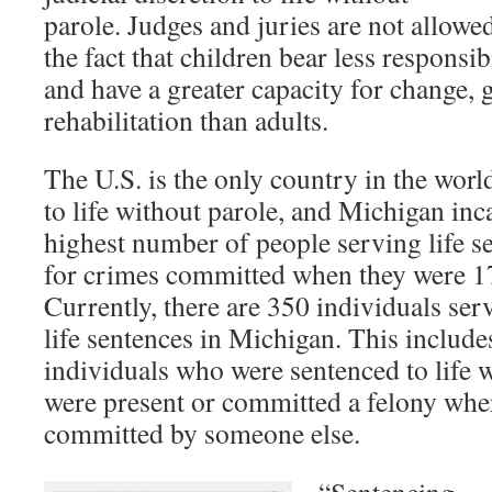
parole. Judges and juries are not allowed
the fact that children bear less responsibi
and have a greater capacity for change,
rehabilitation than adults.
The U.S. is the only country in the worl
to life without parole, and Michigan inc
highest number of people serving life s
for crimes committed when they were 17
Currently, there are 350 individuals se
life sentences in Michigan. This includ
individuals who were sentenced to life 
were present or committed a felony wh
committed by someone else.