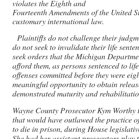
violates the Eighth and
Fourteenth Amendments of the United St
customary international law.
Plaintiffs do not challenge their judg
do not seek to invalidate their life sente
seek orders that the Michigan Departme
afford them, as persons sentenced to lif
offenses committed before they were eigh
meaningful opportunity to obtain releas
demonstrated maturity and rehabilitati
Wayne County Prosecutor Kym Worthy tes
that would have outlawed the practice of
to die in prison, during House legislati
She had her assistant prosecutors play t