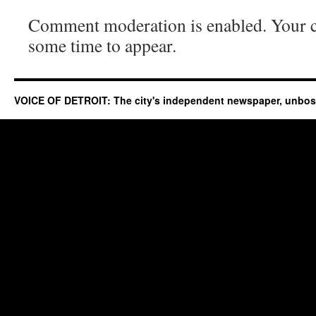
Comment moderation is enabled. Your
some time to appear.
VOICE OF DETROIT: The city's independent newspaper, unbo