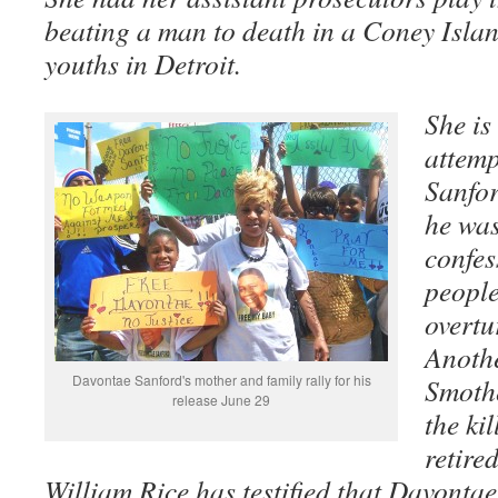
beating a man to death in a Coney Island,
youths in Detroit.
She is
attemp
Sanfo
he was
confes
people
overtu
Anothe
Davontae Sanford's mother and family rally for his
Smothe
release June 29
the ki
retire
William Rice has testified that Davontae