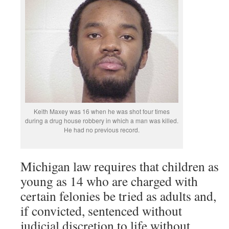
Keith Maxey was 16 when he was shot four times
during a drug house robbery in which a man was killed.
He had no previous record.
Michigan law requires that children as
young as 14 who are charged with
certain felonies be tried as adults and,
if convicted, sentenced without
judicial discretion to life without