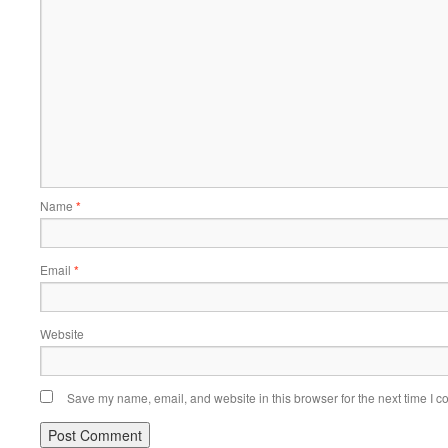
Name
*
Email
*
Website
Save my name, email, and website in this browser for the next time I 