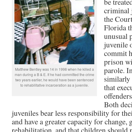
be treate
criminal 
the Court
Florida th
unusual 
juvenile 
commit ho
prison w
parole. I
Matthew Bentley was 14 in 1998 when he killed a
man during a B & E. If he had committed the crime
similarl
two years earlier, he would have been sentenced
that exec
to rehabilitative incarceration as a juvenile.
offenders
Both deci
juveniles bear less responsibility for the
and have a greater capacity for change,
rehabilitation, and that children should