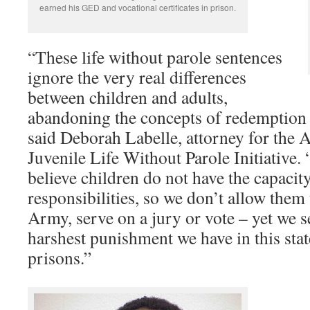
earned his GED and vocational certificates in prison.
“These life without parole sentences
ignore the very real differences
between children and adults,
abandoning the concepts of redemption
said Deborah Labelle, attorney for the
Juvenile Life Without Parole Initiative. 
believe children do not have the capacit
responsibilities, so we don’t allow them 
Army, serve on a jury or vote – yet we s
harshest punishment we have in this state
prisons.”